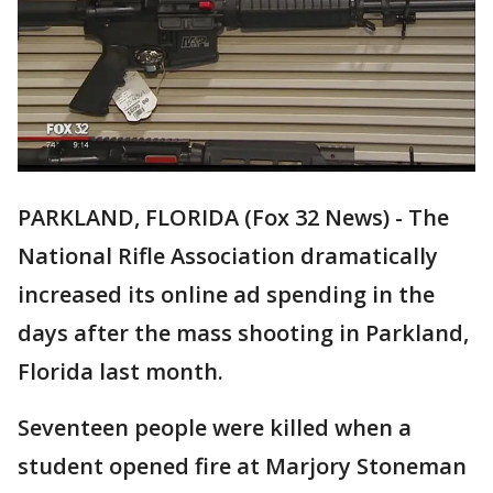
PARKLAND, FLORIDA (Fox 32 News) - The
National Rifle Association dramatically
increased its online ad spending in the
days after the mass shooting in Parkland,
Florida last month.
Seventeen people were killed when a
student opened fire at Marjory Stoneman