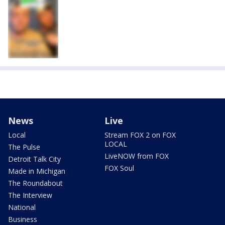
News
Live
Local
Stream FOX 2 on FOX
LOCAL
The Pulse
LiveNOW from FOX
Detroit Talk City
FOX Soul
Made in Michigan
The Roundabout
The Interview
National
Business