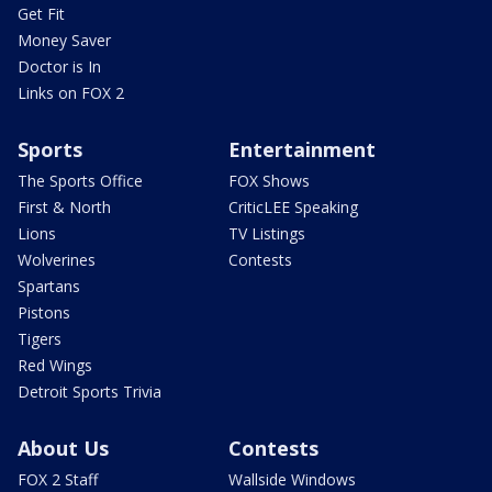
Get Fit
Money Saver
Doctor is In
Links on FOX 2
Sports
Entertainment
The Sports Office
FOX Shows
First & North
CriticLEE Speaking
Lions
TV Listings
Wolverines
Contests
Spartans
Pistons
Tigers
Red Wings
Detroit Sports Trivia
About Us
Contests
FOX 2 Staff
Wallside Windows