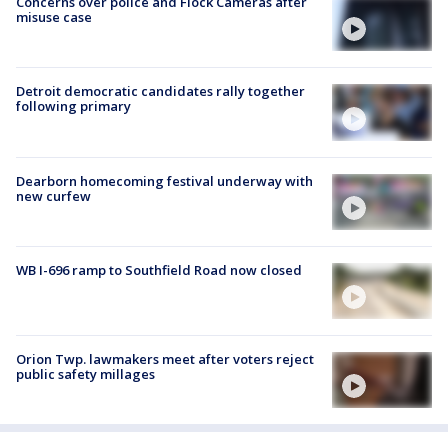
Concerns over police and Flock Cameras after
misuse case
Detroit democratic candidates rally together
following primary
Dearborn homecoming festival underway with
new curfew
WB I-696 ramp to Southfield Road now closed
Orion Twp. lawmakers meet after voters reject
public safety millages