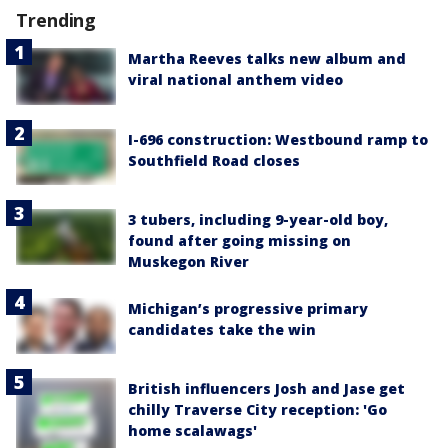
Trending
Martha Reeves talks new album and
viral national anthem video
I-696 construction: Westbound ramp to
Southfield Road closes
3 tubers, including 9-year-old boy,
found after going missing on
Muskegon River
Michigan’s progressive primary
candidates take the win
British influencers Josh and Jase get
chilly Traverse City reception: 'Go
home scalawags'