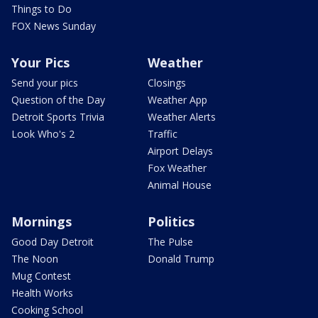
Things to Do
FOX News Sunday
Your Pics
Weather
Send your pics
Closings
Question of the Day
Weather App
Detroit Sports Trivia
Weather Alerts
Look Who's 2
Traffic
Airport Delays
Fox Weather
Animal House
Mornings
Politics
Good Day Detroit
The Pulse
The Noon
Donald Trump
Mug Contest
Health Works
Cooking School