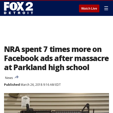
☰
Watch Live
NRA spent 7 times more on
Facebook ads after massacre
at Parkland high school
News
Published
March 26, 2018 9:16 AM EDT