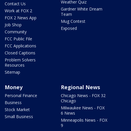
Weather Quiz
Contact Us
Gardner White Dream
Work at FOX 2
Team
FOX 2 News App
Mug Contest
Job Shop
Exposed
Community
FCC Public File
FCC Applications
Closed Captions
Problem Solvers
Resources
Sitemap
Money
Regional News
Personal Finance
Chicago News - FOX 32
Chicago
Business
Milwaukee News - FOX
Stock Market
6 News
Small Business
Minneapolis News - FOX
9