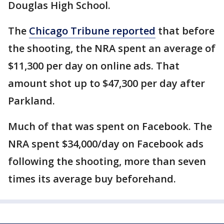
Douglas High School.
The
Chicago Tribune reported
that before
the shooting, the NRA spent an average of
$11,300 per day on online ads. That
amount shot up to $47,300 per day after
Parkland.
Much of that was spent on Facebook. The
NRA spent $34,000/day on Facebook ads
following the shooting, more than seven
times its average buy beforehand.