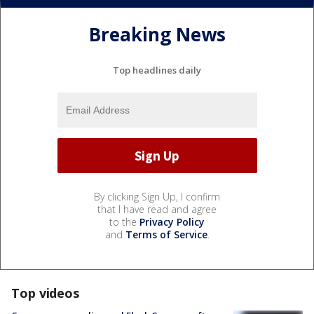
Breaking News
Top headlines daily
By clicking Sign Up, I confirm
that I have read and agree
to the
Privacy Policy
and
Terms of Service
.
Top videos