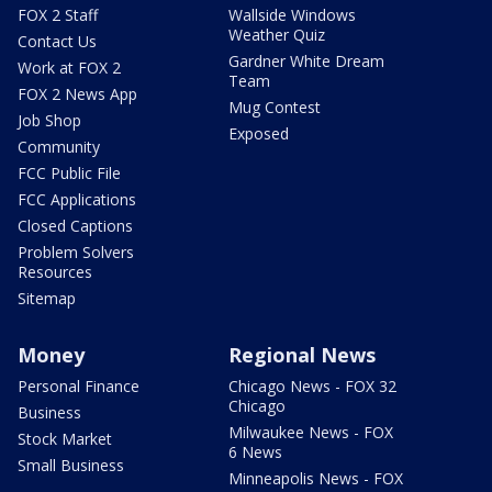
FOX 2 Staff
Wallside Windows
Weather Quiz
Contact Us
Gardner White Dream
Work at FOX 2
Team
FOX 2 News App
Mug Contest
Job Shop
Exposed
Community
FCC Public File
FCC Applications
Closed Captions
Problem Solvers
Resources
Sitemap
Money
Regional News
Personal Finance
Chicago News - FOX 32
Chicago
Business
Milwaukee News - FOX
Stock Market
6 News
Small Business
Minneapolis News - FOX