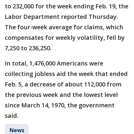
to 232,000 for the week ending Feb. 19, the
Labor Department reported Thursday.
The four-week average for claims, which
compensates for weekly volatility, fell by
7,250 to 236,250.
In total, 1,476,000 Americans were
collecting jobless aid the week that ended
Feb. 5, a decrease of about 112,000 from
the previous week and the lowest level
since March 14, 1970, the government
said.
News