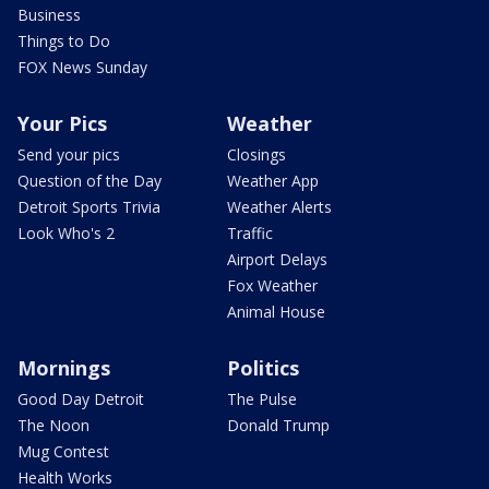
Business
Things to Do
FOX News Sunday
Your Pics
Weather
Send your pics
Closings
Question of the Day
Weather App
Detroit Sports Trivia
Weather Alerts
Look Who's 2
Traffic
Airport Delays
Fox Weather
Animal House
Mornings
Politics
Good Day Detroit
The Pulse
The Noon
Donald Trump
Mug Contest
Health Works