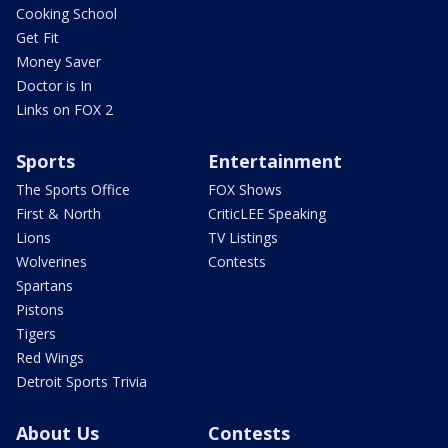
Cooking School
Get Fit
Money Saver
Doctor is In
Links on FOX 2
Sports
Entertainment
The Sports Office
FOX Shows
First & North
CriticLEE Speaking
Lions
TV Listings
Wolverines
Contests
Spartans
Pistons
Tigers
Red Wings
Detroit Sports Trivia
About Us
Contests