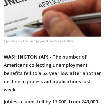
A person fills out an unemployment benefits application.
WASHINGTON (AP)
-
The number of
Americans collecting unemployment
benefits fell to a 52-year low after another
decline in jobless aid applications last
week.
Jobless claims fell by 17,000, from 249,000