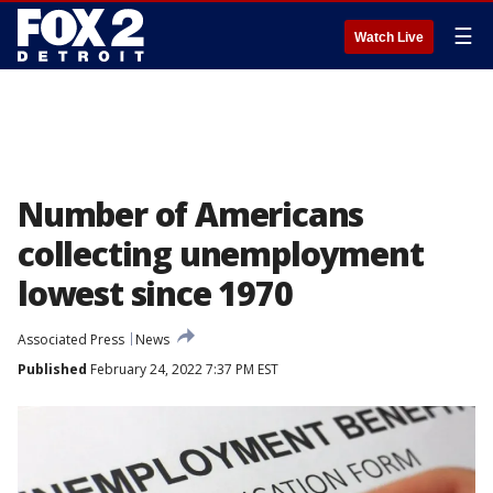
☰
Watch Live
Number of Americans
collecting unemployment
lowest since 1970
Associated Press
News
Published
February 24, 2022 7:37 PM EST