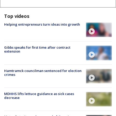
Top videos
Helping entrepreneurs turn ideas into growth
Gibbs speaks for first time after contract
extension
Hamtramck councilman sentenced for election
crimes
MDHHS lifts lettuce guidance as sick cases
decrease