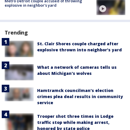
Metro Detroit couple accused of throwing
explosive in neighbor's yard
Trending
St. Clair Shores couple charged after
explosive thrown into neighbor's yard
What a network of cameras tells us
about Michigan's wolves
Hamtramck councilman's election
crimes plea deal results in community
service
Trooper shot three times in Lodge
traffic stop while making arrest,
honored by state police