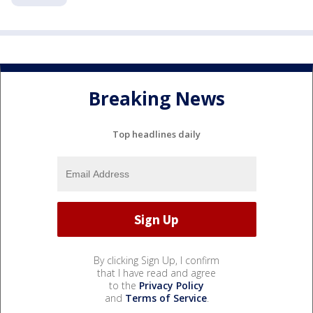
Breaking News
Top headlines daily
By clicking Sign Up, I confirm
that I have read and agree
to the
Privacy Policy
and
Terms of Service
.