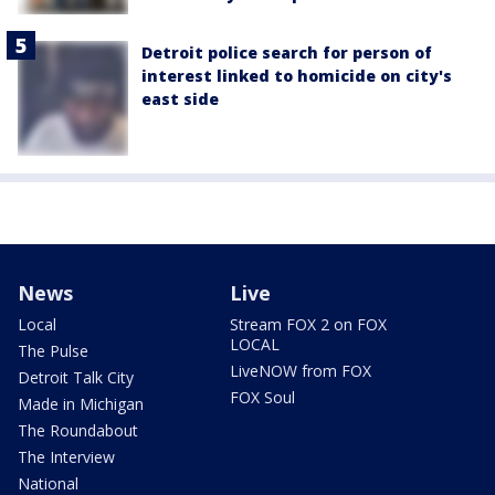
Detroit police search for person of
interest linked to homicide on city's
east side
News
Live
Local
Stream FOX 2 on FOX
LOCAL
The Pulse
LiveNOW from FOX
Detroit Talk City
FOX Soul
Made in Michigan
The Roundabout
The Interview
National