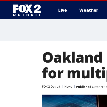
Live
Weather
More
Oakland 
for multi
FOX 2 Detroit
News
Published
October 14