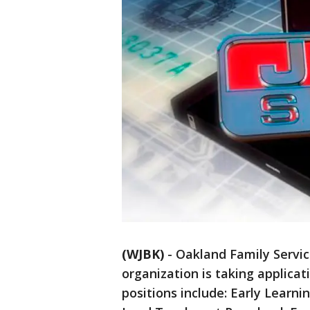
(WJBK)
-
Oakland Family Service
organization is taking applicati
positions include: Early Learn