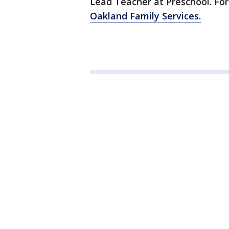
Lead Teacher at Preschool. For 
Oakland Family Services.