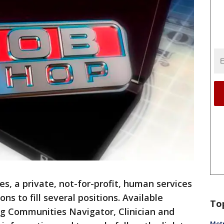
s, a private, not-for-profit, human services
ons to fill several positions. Available
To
ing Communities Navigator, Clinician and
Metr