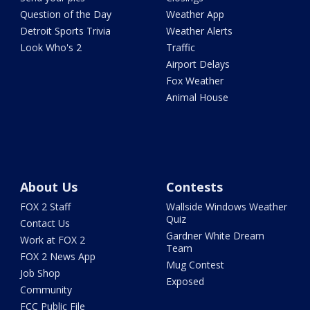
Question of the Day
Weather App
Detroit Sports Trivia
Weather Alerts
Look Who's 2
Traffic
Airport Delays
Fox Weather
Animal House
About Us
Contests
FOX 2 Staff
Wallside Windows Weather
Quiz
Contact Us
Gardner White Dream
Work at FOX 2
Team
FOX 2 News App
Mug Contest
Job Shop
Exposed
Community
FCC Public File