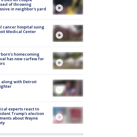
sed of throwing
osive in neighbor's yard
l cancer hospital suing
oit Medical Center
rborn's homecoming
ival has new curfew for
ors
 along with Detroit
fighter
tical experts react to
ident Trump's election
ments about Wayne
nty