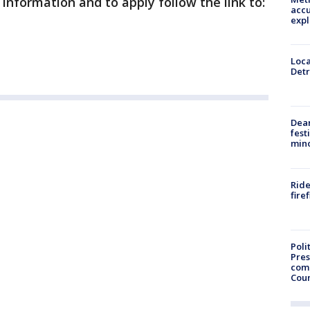
information and to apply follow the link to:
accu
expl
Loca
Detr
Dea
fest
min
Ride
fire
Poli
Pres
com
Cou