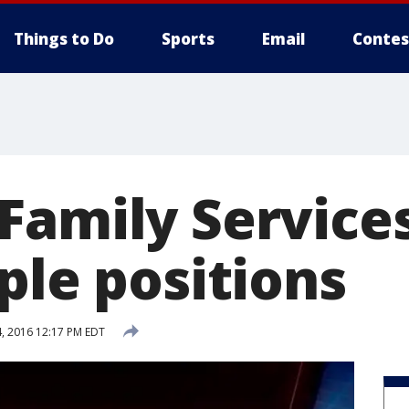
Things to Do
Sports
Email
Contes
Family Services
ple positions
, 2016 12:17 PM EDT