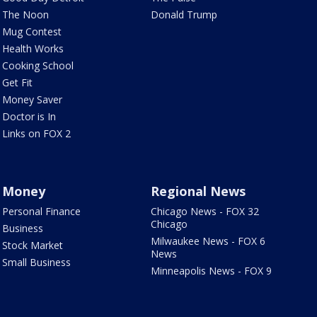
The Noon
Donald Trump
Mug Contest
Health Works
Cooking School
Get Fit
Money Saver
Doctor is In
Links on FOX 2
Money
Regional News
Personal Finance
Chicago News - FOX 32
Chicago
Business
Milwaukee News - FOX 6
Stock Market
News
Small Business
Minneapolis News - FOX 9