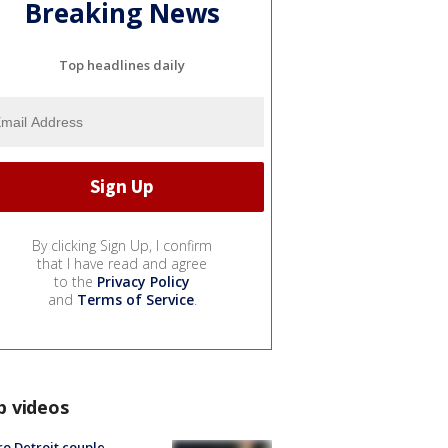
Breaking News
Top headlines daily
By clicking Sign Up, I confirm
that I have read and agree
to the
Privacy Policy
and
Terms of Service
.
p videos
o Detroit couple