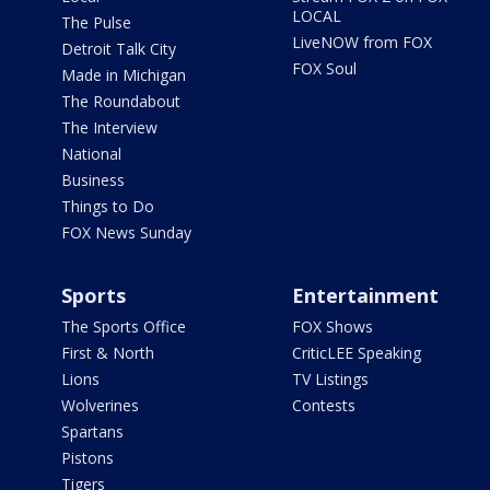
LOCAL
The Pulse
LiveNOW from FOX
Detroit Talk City
FOX Soul
Made in Michigan
The Roundabout
The Interview
National
Business
Things to Do
FOX News Sunday
Sports
Entertainment
The Sports Office
FOX Shows
First & North
CriticLEE Speaking
Lions
TV Listings
Wolverines
Contests
Spartans
Pistons
Tigers