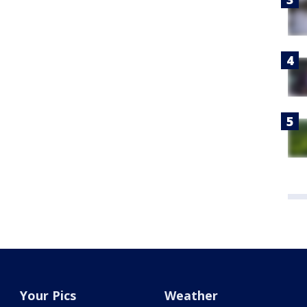
Your Pics
Weather