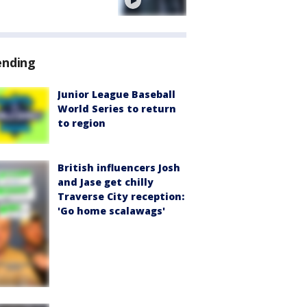
e
ending
Junior League Baseball
World Series to return
to region
British influencers Josh
and Jase get chilly
Traverse City reception:
'Go home scalawags'