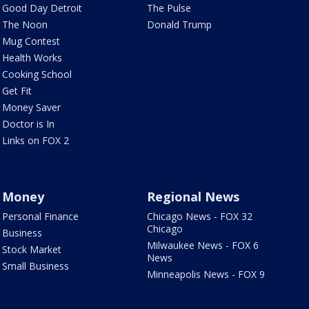
Good Day Detroit
The Pulse
The Noon
Donald Trump
Mug Contest
Health Works
Cooking School
Get Fit
Money Saver
Doctor is In
Links on FOX 2
Money
Regional News
Personal Finance
Chicago News - FOX 32
Chicago
Business
Milwaukee News - FOX 6
Stock Market
News
Small Business
Minneapolis News - FOX 9