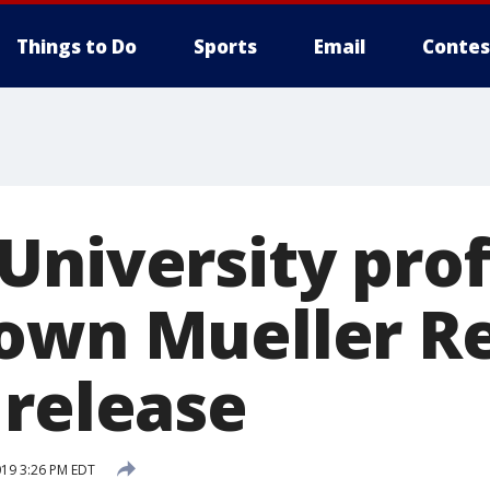
Things to Do
Sports
Email
Contes
University pro
own Mueller R
 release
019 3:26 PM EDT