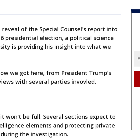
 reveal of the Special Counsel's report into
 presidential election, a political science
ity is providing his insight into what we
ow we got here, from President Trump's
iews with several parties invovled.
 it won't be full. Several sections expect to
elligence elements and protecting private
during the investigation.