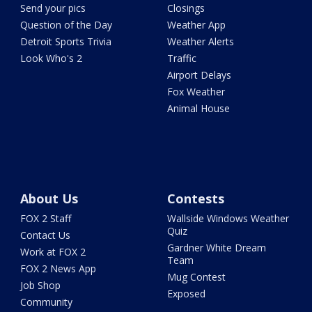
Send your pics
Closings
Question of the Day
Weather App
Detroit Sports Trivia
Weather Alerts
Look Who's 2
Traffic
Airport Delays
Fox Weather
Animal House
About Us
Contests
FOX 2 Staff
Wallside Windows Weather
Quiz
Contact Us
Gardner White Dream
Work at FOX 2
Team
FOX 2 News App
Mug Contest
Job Shop
Exposed
Community