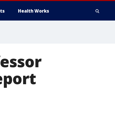
ts
Health Works
fessor
eport