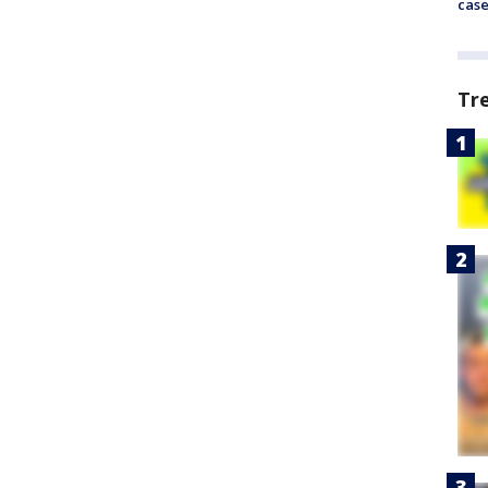
cas
Tr