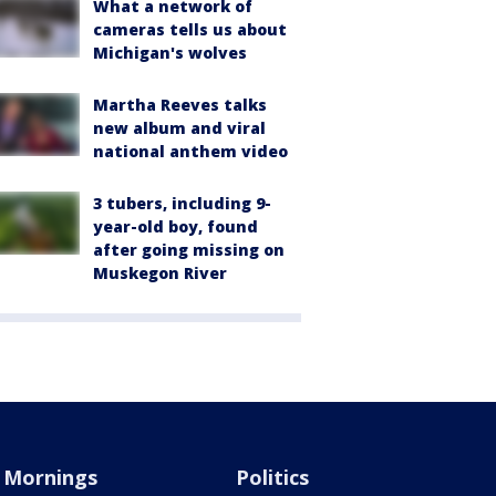
What a network of
cameras tells us about
Michigan's wolves
Martha Reeves talks
new album and viral
national anthem video
3 tubers, including 9-
year-old boy, found
after going missing on
Muskegon River
Mornings
Politics