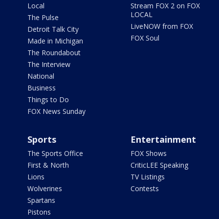
Local
Stream FOX 2 on FOX
LOCAL
The Pulse
LiveNOW from FOX
Detroit Talk City
FOX Soul
Made in Michigan
The Roundabout
The Interview
National
Business
Things to Do
FOX News Sunday
Sports
Entertainment
The Sports Office
FOX Shows
First & North
CriticLEE Speaking
Lions
TV Listings
Wolverines
Contests
Spartans
Pistons