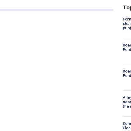
To
Form
char
pup
Road
Pont
Road
Pont
Alle
near
the 
Conc
Floc