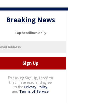
Breaking News
Top headlines daily
By clicking Sign Up, I confirm
that I have read and agree
to the
Privacy Policy
and
Terms of Service
.