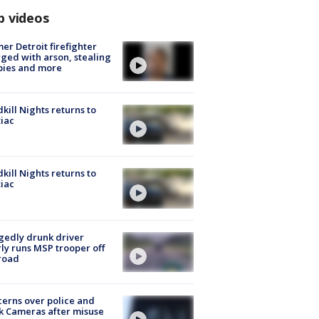
p videos
er Detroit firefighter
ged with arson, stealing
pies and more
kill Nights returns to
iac
kill Nights returns to
iac
gedly drunk driver
ly runs MSP trooper off
road
erns over police and
k Cameras after misuse