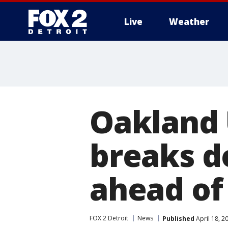
Live
Weather
More
Oakland 
breaks d
ahead of
FOX 2 Detroit
News
Published
April 18, 2