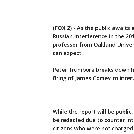
(FOX 2)
-
As the public awaits a
Russian Interference in the 2016
professor from Oakland Univers
can expect.
Peter Trumbore breaks down h
firing of James Comey to interv
While the report will be public,
be redacted due to counter int
citizens who were not charged 