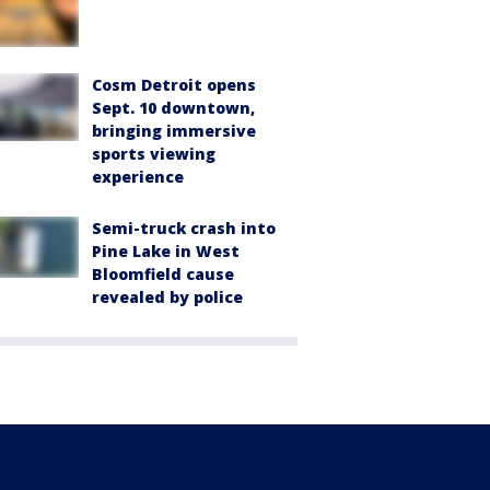
Cosm Detroit opens
Sept. 10 downtown,
bringing immersive
sports viewing
experience
Semi-truck crash into
Pine Lake in West
Bloomfield cause
revealed by police