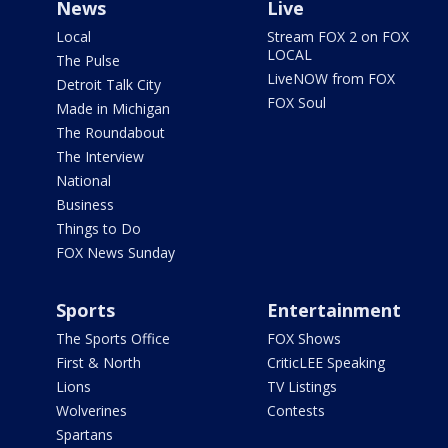
News
Live
Local
Stream FOX 2 on FOX
LOCAL
The Pulse
LiveNOW from FOX
Detroit Talk City
FOX Soul
Made in Michigan
The Roundabout
The Interview
National
Business
Things to Do
FOX News Sunday
Sports
Entertainment
The Sports Office
FOX Shows
First & North
CriticLEE Speaking
Lions
TV Listings
Wolverines
Contests
Spartans