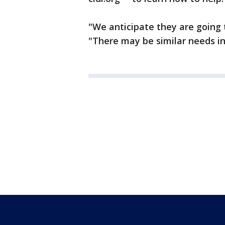
"We anticipate they are going 
"There may be similar needs in