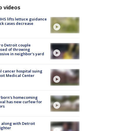
p videos
S lifts lettuce guidance
ick cases decrease
o Detroit couple
sed of throwing
osive in neighbor's yard
l cancer hospital suing
oit Medical Center
rborn's homecoming
ival has new curfew for
ors
 along with Detroit
fighter