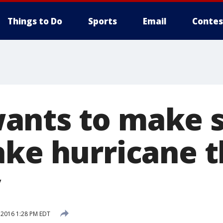
Things to Do
Sports
Email
Contes
ants to make 
ake hurricane t
y
 2016 1:28 PM EDT