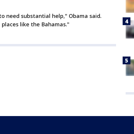
to need substantial help," Obama said.
 places like the Bahamas."