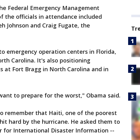
 the Federal Emergency Management
 the officials in attendance included
eh Johnson and Craig Fugate, the
Tr
o emergency operation centers in Florida,
th Carolina. It's also positioning
 at Fort Bragg in North Carolina and in
want to prepare for the worst," Obama said.
 remember that Haiti, one of the poorest
 hit hard by the hurricane. He asked them to
r for International Disaster Information --