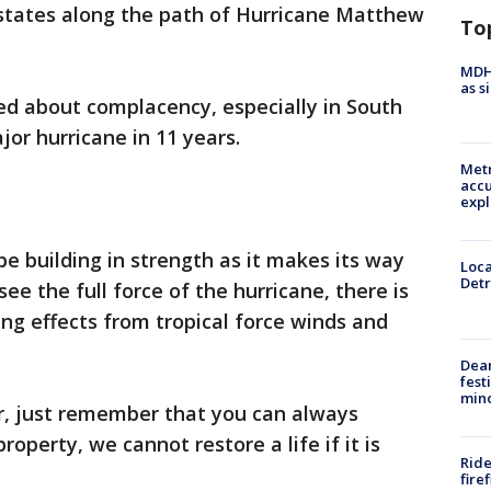
 states along the path of Hurricane Matthew
To
MDHH
as s
ed about complacency, especially in South
jor hurricane in 11 years.
Metr
accu
expl
be building in strength as it makes its way
Loca
Detr
 see the full force of the hurricane, there is
ting effects from tropical force winds and
Dea
fest
min
er, just remember that you can always
roperty, we cannot restore a life if it is
Ride
fire