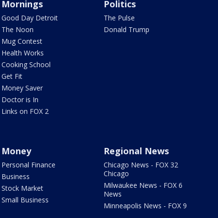
Mornings
Politics
Good Day Detroit
The Pulse
The Noon
Donald Trump
Mug Contest
Health Works
Cooking School
Get Fit
Money Saver
Doctor is In
Links on FOX 2
Money
Regional News
Personal Finance
Chicago News - FOX 32
Chicago
Business
Milwaukee News - FOX 6
Stock Market
News
Small Business
Minneapolis News - FOX 9