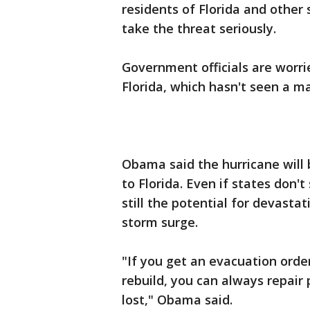
residents of Florida and other
take the threat seriously.
Government officials are worri
Florida, which hasn't seen a ma
Obama said the hurricane will 
to Florida. Even if states don't
still the potential for devasta
storm surge.
"If you get an evacuation ord
rebuild, you can always repair p
lost," Obama said.