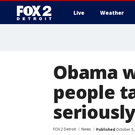
Live
Weather
More
Obama w
people t
seriousl
FOX 2 Detroit
News
Published
October 5,