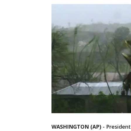
WASHINGTON (AP)
-
Presiden