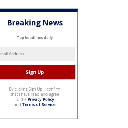
Breaking News
Top headlines daily
By clicking Sign Up, I confirm
that I have read and agree
to the
Privacy Policy
and
Terms of Service
.