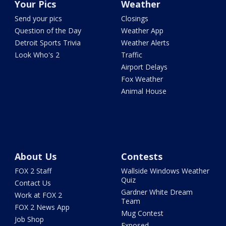
Your Pics
Weather
Send your pics
Closings
Question of the Day
Weather App
Detroit Sports Trivia
Weather Alerts
Look Who's 2
Traffic
Airport Delays
Fox Weather
Animal House
About Us
Contests
FOX 2 Staff
Wallside Windows Weather
Quiz
Contact Us
Gardner White Dream
Work at FOX 2
Team
FOX 2 News App
Mug Contest
Job Shop
Exposed