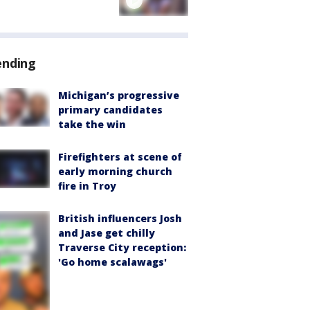
ending
Michigan’s progressive
primary candidates
take the win
Firefighters at scene of
early morning church
fire in Troy
British influencers Josh
and Jase get chilly
Traverse City reception:
'Go home scalawags'