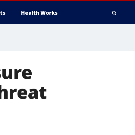
ts
Health Works
sure
hreat