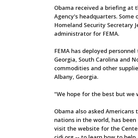
Obama received a briefing at
Agency's headquarters. Some of
Homeland Security Secretary J
administrator for FEMA.
FEMA has deployed personnel t
Georgia, South Carolina and Nor
commodities and other supplies
Albany, Georgia.
"We hope for the best but we 
Obama also asked Americans to
nations in the world, has been
visit the website for the Cente
cidi.org -- to learn how to help.