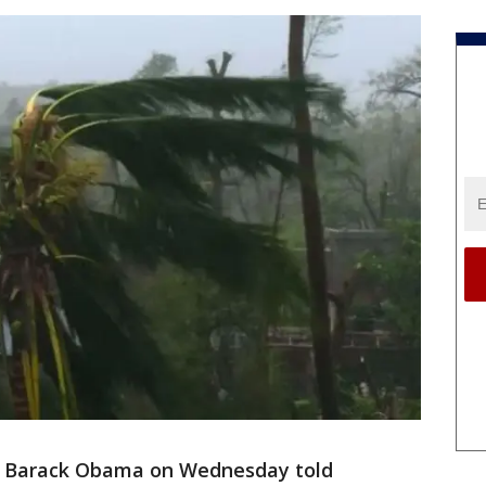
t Barack Obama on Wednesday told