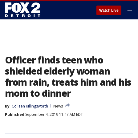
☰
Watch Live
Officer finds teen who
shielded elderly woman
from rain, treats him and his
mom to dinner
By
Colleen Killingsworth
News
Published
September 4, 2019 11:47 AM EDT