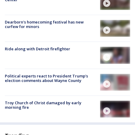
Dearborn's homecoming festival has new
curfew for minors
Ride along with Detroit firefighter
Political experts react to President Trump's
election comments about Wayne County
Troy Church of Christ damaged by early
morning fire