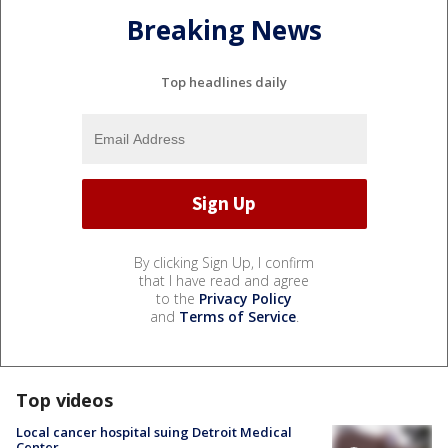
Breaking News
Top headlines daily
By clicking Sign Up, I confirm
that I have read and agree
to the
Privacy Policy
and
Terms of Service
.
Top videos
Local cancer hospital suing Detroit Medical
Center