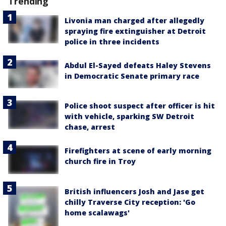
Trending
Livonia man charged after allegedly
spraying fire extinguisher at Detroit
police in three incidents
Abdul El-Sayed defeats Haley Stevens
in Democratic Senate primary race
Police shoot suspect after officer is hit
with vehicle, sparking SW Detroit
chase, arrest
Firefighters at scene of early morning
church fire in Troy
British influencers Josh and Jase get
chilly Traverse City reception: 'Go
home scalawags'