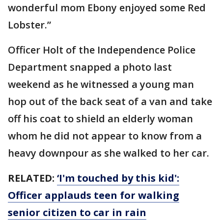
wonderful mom Ebony enjoyed some Red
Lobster.”
Officer Holt of the Independence Police
Department snapped a photo last
weekend as he witnessed a young man
hop out of the back seat of a van and take
off his coat to shield an elderly woman
whom he did not appear to know from a
heavy downpour as she walked to her car.
RELATED:
‘I'm touched by this kid':
Officer applauds teen for walking
senior citizen to car in rain