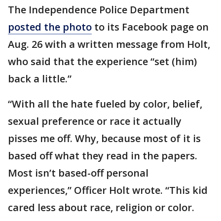
The Independence Police Department
posted the photo
to its Facebook page on
Aug. 26 with a written message from Holt,
who said that the experience “set (him)
back a little.”
“With all the hate fueled by color, belief,
sexual preference or race it actually
pisses me off. Why, because most of it is
based off what they read in the papers.
Most isn’t based-off personal
experiences,” Officer Holt wrote. “This kid
cared less about race, religion or color.