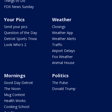
Things to Do
FOX News Sunday
Your Pics
Weather
Send your pics
Closings
Question of the Day
Weather App
Detroit Sports Trivia
Weather Alerts
Look Who's 2
Traffic
Airport Delays
Fox Weather
Animal House
Mornings
Politics
Good Day Detroit
The Pulse
The Noon
Donald Trump
Mug Contest
Health Works
Cooking School