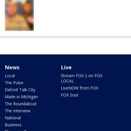
News
Live
Local
Stream FOX 2 on FOX
LOCAL
The Pulse
LiveNOW from FOX
Detroit Talk City
FOX Soul
Made in Michigan
The Roundabout
The Interview
National
Business