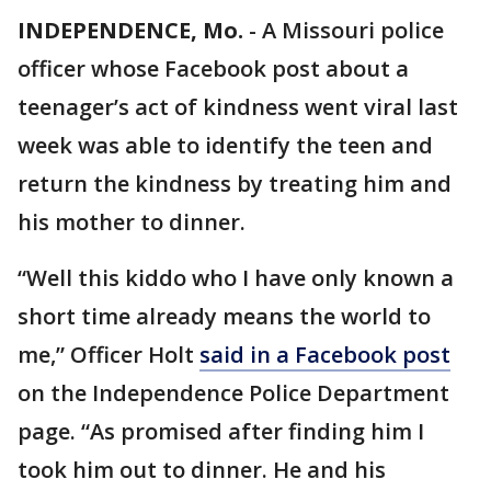
INDEPENDENCE, Mo.
-
A Missouri police
officer whose Facebook post about a
teenager’s act of kindness went viral last
week was able to identify the teen and
return the kindness by treating him and
his mother to dinner.
“Well this kiddo who I have only known a
short time already means the world to
me,” Officer Holt
said in a Facebook post
on the Independence Police Department
page. “As promised after finding him I
took him out to dinner. He and his