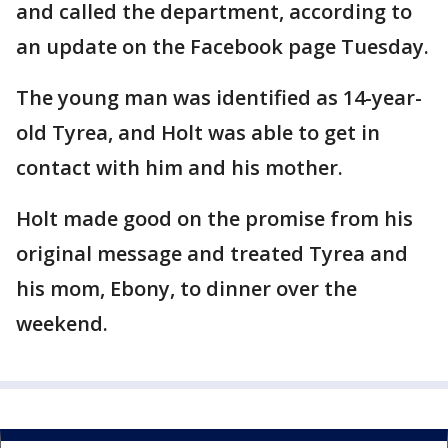
and called the department, according to
an update on the Facebook page Tuesday.
The young man was identified as 14-year-
old Tyrea, and Holt was able to get in
contact with him and his mother.
Holt made good on the promise from his
original message and treated Tyrea and
his mom, Ebony, to dinner over the
weekend.