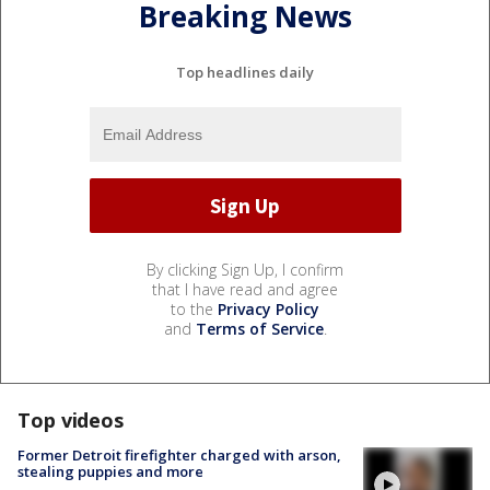
Breaking News
Top headlines daily
By clicking Sign Up, I confirm
that I have read and agree
to the
Privacy Policy
and
Terms of Service
.
Top videos
Former Detroit firefighter charged with arson,
stealing puppies and more