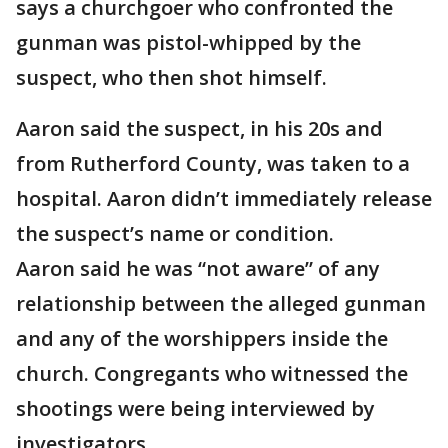
says a churchgoer who confronted the
gunman was pistol-whipped by the
suspect, who then shot himself.
Aaron said the suspect, in his 20s and
from Rutherford County, was taken to a
hospital. Aaron didn’t immediately release
the suspect’s name or condition.
Aaron said he was “not aware” of any
relationship between the alleged gunman
and any of the worshippers inside the
church. Congregants who witnessed the
shootings were being interviewed by
investigators.