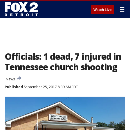
☰
Watch Live
Officials: 1 dead, 7 injured in
Tennessee church shooting
News
Published
September 25, 2017 8:39 AM EDT