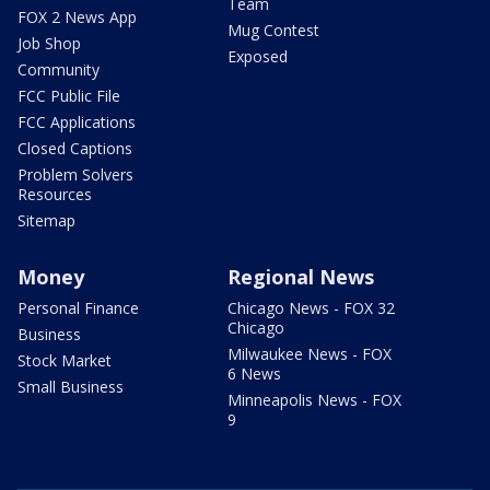
Team
FOX 2 News App
Mug Contest
Job Shop
Exposed
Community
FCC Public File
FCC Applications
Closed Captions
Problem Solvers
Resources
Sitemap
Money
Regional News
Personal Finance
Chicago News - FOX 32
Chicago
Business
Milwaukee News - FOX
Stock Market
6 News
Small Business
Minneapolis News - FOX
9