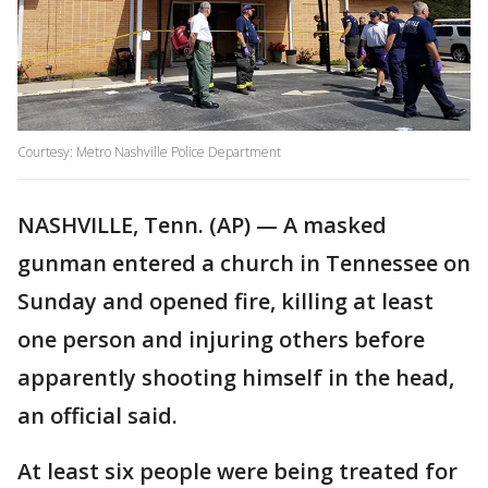
Courtesy: Metro Nashville Police Department
NASHVILLE, Tenn. (AP) — A masked
gunman entered a church in Tennessee on
Sunday and opened fire, killing at least
one person and injuring others before
apparently shooting himself in the head,
an official said.
At least six people were being treated for