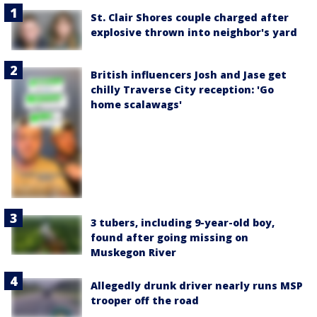
St. Clair Shores couple charged after
explosive thrown into neighbor's yard
British influencers Josh and Jase get
chilly Traverse City reception: 'Go
home scalawags'
3 tubers, including 9-year-old boy,
found after going missing on
Muskegon River
Allegedly drunk driver nearly runs MSP
trooper off the road