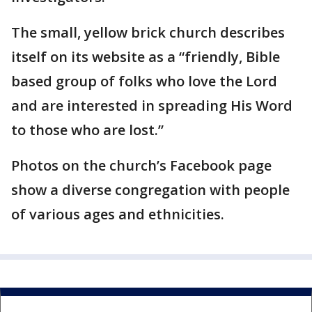
The small, yellow brick church describes
itself on its website as a “friendly, Bible
based group of folks who love the Lord
and are interested in spreading His Word
to those who are lost.”
Photos on the church’s Facebook page
show a diverse congregation with people
of various ages and ethnicities.