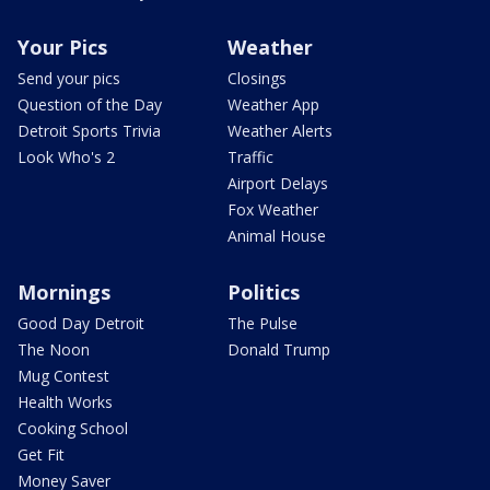
Your Pics
Weather
Send your pics
Closings
Question of the Day
Weather App
Detroit Sports Trivia
Weather Alerts
Look Who's 2
Traffic
Airport Delays
Fox Weather
Animal House
Mornings
Politics
Good Day Detroit
The Pulse
The Noon
Donald Trump
Mug Contest
Health Works
Cooking School
Get Fit
Money Saver