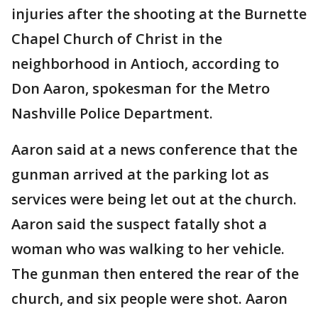
injuries after the shooting at the Burnette
Chapel Church of Christ in the
neighborhood in Antioch, according to
Don Aaron, spokesman for the Metro
Nashville Police Department.
Aaron said at a news conference that the
gunman arrived at the parking lot as
services were being let out at the church.
Aaron said the suspect fatally shot a
woman who was walking to her vehicle.
The gunman then entered the rear of the
church, and six people were shot. Aaron