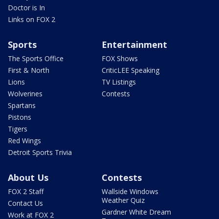
Doctor is In
Links on FOX 2
Sports
Entertainment
The Sports Office
FOX Shows
First & North
CriticLEE Speaking
Lions
TV Listings
Wolverines
Contests
Spartans
Pistons
Tigers
Red Wings
Detroit Sports Trivia
About Us
Contests
FOX 2 Staff
Wallside Windows
Weather Quiz
Contact Us
Gardner White Dream
Work at FOX 2