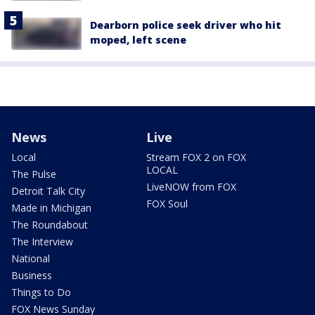
Dearborn police seek driver who hit
moped, left scene
News
Live
Local
Stream FOX 2 on FOX
LOCAL
The Pulse
LiveNOW from FOX
Detroit Talk City
FOX Soul
Made in Michigan
The Roundabout
The Interview
National
Business
Things to Do
FOX News Sunday