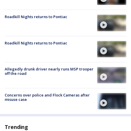
Roadkill Nights returns to Pontiac
Roadkill Nights returns to Pontiac
Allegedly drunk driver nearly runs MSP trooper
off the road
Concerns over police and Flock Cameras after
misuse case
Trending