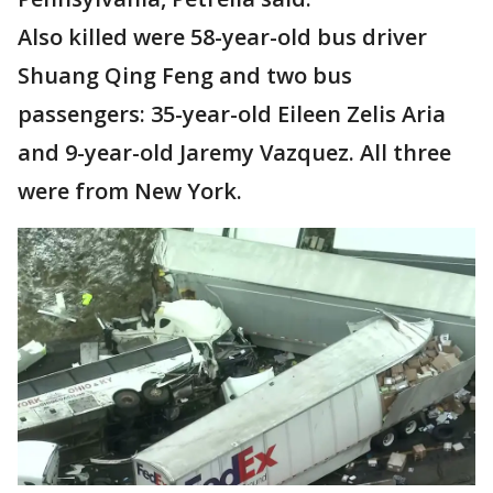
Also killed were 58-year-old bus driver
Shuang Qing Feng and two bus
passengers: 35-year-old Eileen Zelis Aria
and 9-year-old Jaremy Vazquez. All three
were from New York.