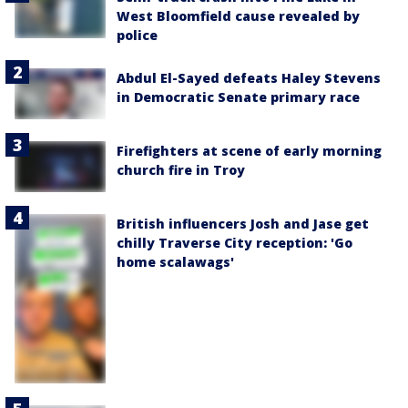
West Bloomfield cause revealed by
police
Abdul El-Sayed defeats Haley Stevens
in Democratic Senate primary race
Firefighters at scene of early morning
church fire in Troy
British influencers Josh and Jase get
chilly Traverse City reception: 'Go
home scalawags'