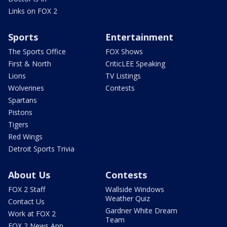
Links on FOX 2
Sports
Entertainment
The Sports Office
FOX Shows
First & North
CriticLEE Speaking
Lions
TV Listings
Wolverines
Contests
Spartans
Pistons
Tigers
Red Wings
Detroit Sports Trivia
About Us
Contests
FOX 2 Staff
Wallside Windows
Weather Quiz
Contact Us
Gardner White Dream
Work at FOX 2
Team
FOX 2 News App