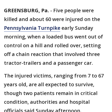
GREENSBURG, Pa.
-
Five people were
killed and about 60 were injured on the
Pennsylvania Turnpike
early Sunday
morning, when a loaded bus went out of
control on a hill and rolled over, setting
off a chain reaction that involved three
tractor-trailers and a passenger car.
The injured victims, ranging from 7 to 67
years old, are all expected to survive,
though two patients remain in critical
condition, authorities and hospital
officials said Sunday afternoon.