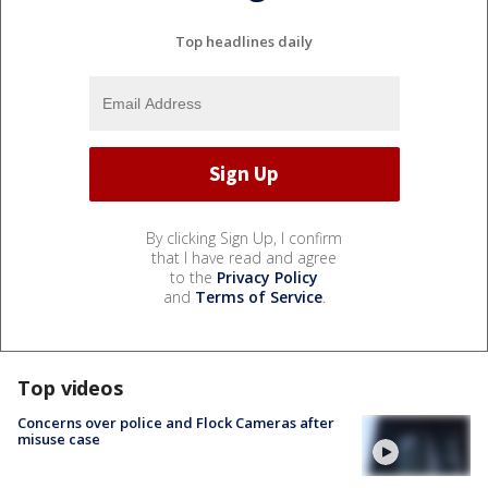
Top headlines daily
By clicking Sign Up, I confirm
that I have read and agree
to the
Privacy Policy
and
Terms of Service
.
Top videos
Concerns over police and Flock Cameras after
misuse case