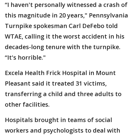
“I haven't personally witnessed a crash of
this magnitude in 20 years," Pennsylvania
Turnpike spokesman Carl DeFebo told
WTAE, calling it the worst accident in his
decades-long tenure with the turnpike.
“It's horrible."
Excela Health Frick Hospital in Mount
Pleasant said it treated 31 victims,
transferring a child and three adults to
other facilities.
Hospitals brought in teams of social
workers and psychologists to deal with