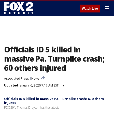
☰
Watch Live
Officials ID 5 killed in
massive Pa. Turnpike crash;
60 others injured
Associated Press
News
Updated
January 6, 2020 7:17 AM EST
▾
Officials ID 5 killed in massive Pa. Turnpike crash; 60 others
injured
FOX 29's Thomas Drayton has the latest.