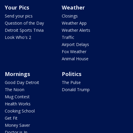
Your Pics
Weather
Send your pics
Closings
Question of the Day
Weather App
Detroit Sports Trivia
Weather Alerts
Look Who's 2
Traffic
Airport Delays
Fox Weather
Animal House
Mornings
Politics
Good Day Detroit
The Pulse
The Noon
Donald Trump
Mug Contest
Health Works
Cooking School
Get Fit
Money Saver
Doctor is In