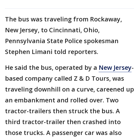
The bus was traveling from Rockaway,
New Jersey, to Cincinnati, Ohio,
Pennsylvania State Police spokesman
Stephen Limani told reporters.
He said the bus, operated by a
New Jersey
-
based company called Z & D Tours, was
traveling downhill on a curve, careened up
an embankment and rolled over. Two
tractor-trailers then struck the bus. A
third tractor-trailer then crashed into
those trucks. A passenger car was also