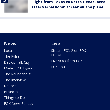
Flight from Texas to Detroit evacuated
after verbal bomb threat on the plane
News
Live
Local
Stream FOX 2 on FOX
LOCAL
The Pulse
LiveNOW from FOX
Detroit Talk City
FOX Soul
Made in Michigan
The Roundabout
The Interview
National
Business
Things to Do
FOX News Sunday