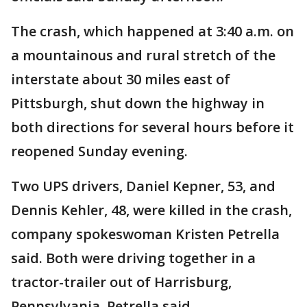
The crash, which happened at 3:40 a.m. on
a mountainous and rural stretch of the
interstate about 30 miles east of
Pittsburgh, shut down the highway in
both directions for several hours before it
reopened Sunday evening.
Two UPS drivers, Daniel Kepner, 53, and
Dennis Kehler, 48, were killed in the crash,
company spokeswoman Kristen Petrella
said. Both were driving together in a
tractor-trailer out of Harrisburg,
Pennsylvania, Petrella said.