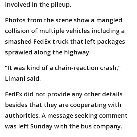
involved in the pileup.
Photos from the scene show a mangled
collision of multiple vehicles including a
smashed FedEx truck that left packages
sprawled along the highway.
“It was kind of a chain-reaction crash,"
Limani said.
FedEx did not provide any other details
besides that they are cooperating with
authorities. A message seeking comment
was left Sunday with the bus company.