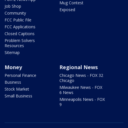
Mug Contest
Job Shop
Exposed
Community
FCC Public File
FCC Applications
Closed Captions
Problem Solvers
Resources
Sitemap
Money
Regional News
Personal Finance
Chicago News - FOX 32
Chicago
Business
Milwaukee News - FOX
Stock Market
6 News
Small Business
Minneapolis News - FOX
9