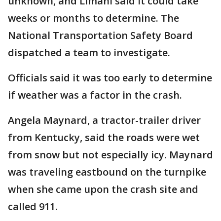
unknown, and Limani said it could take
weeks or months to determine. The
National Transportation Safety Board
dispatched a team to investigate.
Officials said it was too early to determine
if weather was a factor in the crash.
Angela Maynard, a tractor-trailer driver
from Kentucky, said the roads were wet
from snow but not especially icy. Maynard
was traveling eastbound on the turnpike
when she came upon the crash site and
called 911.