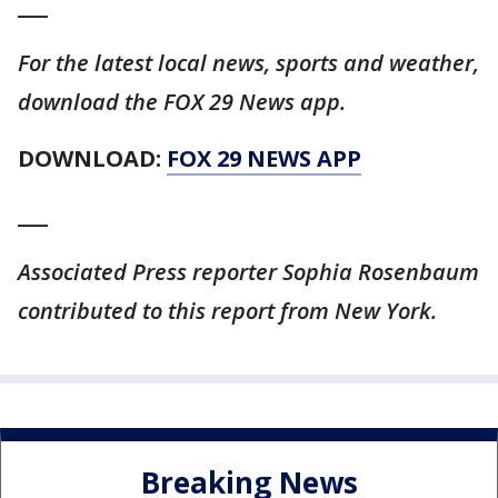
___
For the latest local news, sports and weather,
download the FOX 29 News app.
DOWNLOAD:
FOX 29 NEWS APP
___
Associated Press reporter Sophia Rosenbaum
contributed to this report from New York.
Breaking News