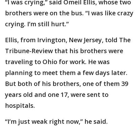
“I was crying,” said Omeil Ellis, whose two
brothers were on the bus. “I was like crazy
crying. I’m still hurt.”
Ellis, from Irvington, New Jersey, told The
Tribune-Review that his brothers were
traveling to Ohio for work. He was
planning to meet them a few days later.
But both of his brothers, one of them 39
years old and one 17, were sent to
hospitals.
“I’m just weak right now,” he said.