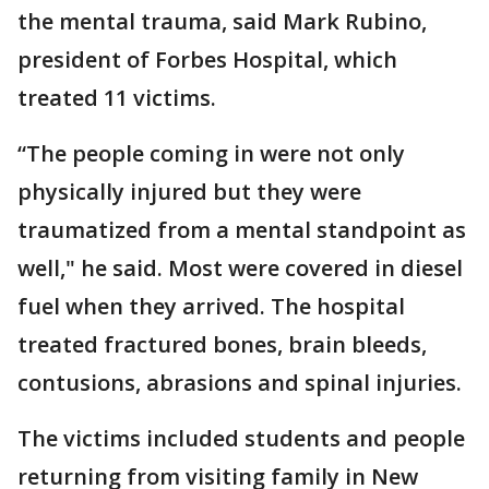
the mental trauma, said Mark Rubino,
president of Forbes Hospital, which
treated 11 victims.
“The people coming in were not only
physically injured but they were
traumatized from a mental standpoint as
well," he said. Most were covered in diesel
fuel when they arrived. The hospital
treated fractured bones, brain bleeds,
contusions, abrasions and spinal injuries.
The victims included students and people
returning from visiting family in New