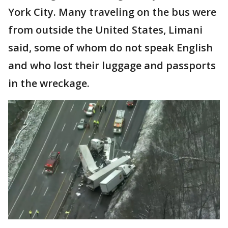
York City. Many traveling on the bus were
from outside the United States, Limani
said, some of whom do not speak English
and who lost their luggage and passports
in the wreckage.