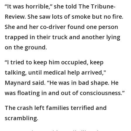
“It was horrible,” she told The Tribune-
Review. She saw lots of smoke but no fire.
She and her co-driver found one person
trapped in their truck and another lying
on the ground.
“I tried to keep him occupied, keep
talking, until medical help arrived,"
Maynard said. “He was in bad shape. He
was floating in and out of consciousness.”
The crash left families terrified and
scrambling.