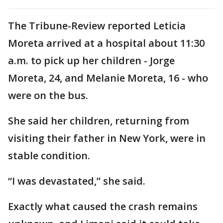
The Tribune-Review reported Leticia
Moreta arrived at a hospital about 11:30
a.m. to pick up her children - Jorge
Moreta, 24, and Melanie Moreta, 16 - who
were on the bus.
She said her children, returning from
visiting their father in New York, were in
stable condition.
“I was devastated,” she said.
Exactly what caused the crash remains