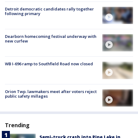
Detroit democratic candidates rally together
following primary
Dearborn homecoming festival underway with
new curfew
WB I-696 ramp to Southfield Road now closed
Orion Twp. lawmakers meet after voters reject
public safety millages
Trending
Semi-truck crash into Pine Lake in