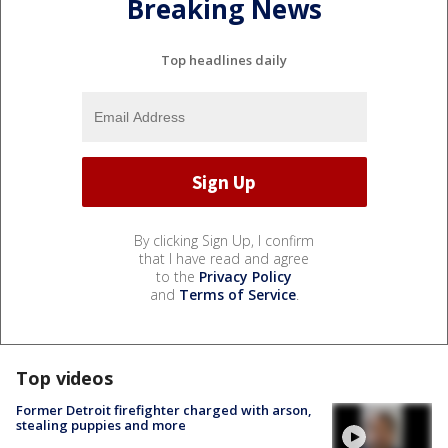
Breaking News
Top headlines daily
By clicking Sign Up, I confirm
that I have read and agree
to the
Privacy Policy
and
Terms of Service
.
Top videos
Former Detroit firefighter charged with arson,
stealing puppies and more