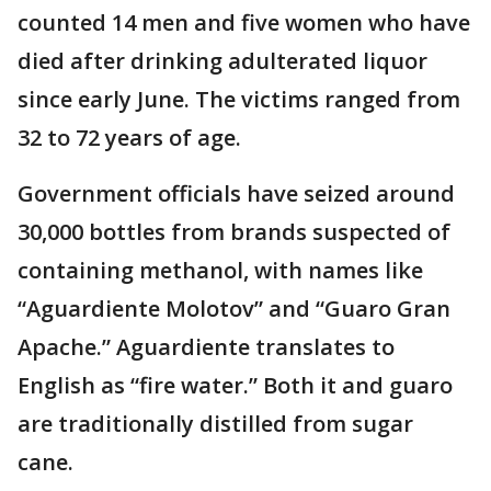
counted 14 men and five women who have
died after drinking adulterated liquor
since early June. The victims ranged from
32 to 72 years of age.
Government officials have seized around
30,000 bottles from brands suspected of
containing methanol, with names like
“Aguardiente Molotov” and “Guaro Gran
Apache.” Aguardiente translates to
English as “fire water.” Both it and guaro
are traditionally distilled from sugar
cane.