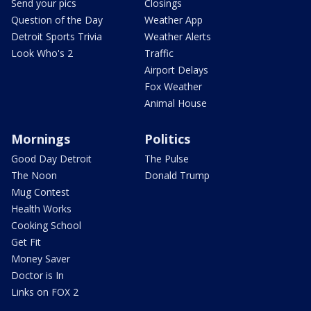
Send your pics
Closings
Question of the Day
Weather App
Detroit Sports Trivia
Weather Alerts
Look Who's 2
Traffic
Airport Delays
Fox Weather
Animal House
Mornings
Politics
Good Day Detroit
The Pulse
The Noon
Donald Trump
Mug Contest
Health Works
Cooking School
Get Fit
Money Saver
Doctor is In
Links on FOX 2