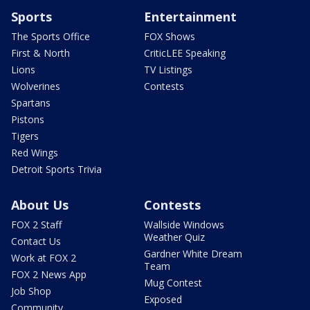
Sports
Entertainment
The Sports Office
FOX Shows
First & North
CriticLEE Speaking
Lions
TV Listings
Wolverines
Contests
Spartans
Pistons
Tigers
Red Wings
Detroit Sports Trivia
About Us
Contests
FOX 2 Staff
Wallside Windows
Weather Quiz
Contact Us
Gardner White Dream
Work at FOX 2
Team
FOX 2 News App
Mug Contest
Job Shop
Exposed
Community