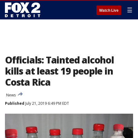
☰
Watch Live
Officials: Tainted alcohol
kills at least 19 people in
Costa Rica
News
Published
July 21, 2019 6:49 PM EDT