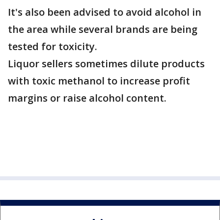
It's also been advised to avoid alcohol in
the area while several brands are being
tested for toxicity.
Liquor sellers sometimes dilute products
with toxic methanol to increase profit
margins or raise alcohol content.