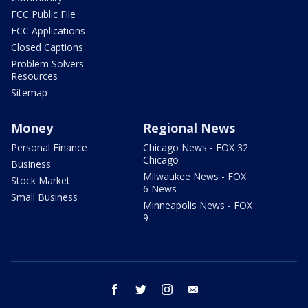
FCC Public File
FCC Applications
Closed Captions
Problem Solvers
Resources
Sitemap
Money
Regional News
Personal Finance
Chicago News - FOX 32
Chicago
Business
Milwaukee News - FOX
Stock Market
6 News
Small Business
Minneapolis News - FOX
9
facebook
twitter
instagram
email