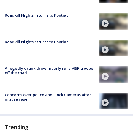
Roadkill Nights returns to Pontiac
Roadkill Nights returns to Pontiac
Allegedly drunk driver nearly runs MSP trooper
off the road
Concerns over police and Flock Cameras after
misuse case
Trending