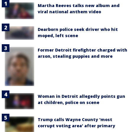
Martha Reeves talks new album and
viral national anthem video
Dearborn police seek driver who hit
moped, left scene
Former Detroit firefighter charged with
arson, stealing puppies and more
Woman in Detroit allegedly points gun
at children, police on scene
Trump calls Wayne County 'most
corrupt voting area' after primary