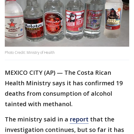
Photo Credit: Ministry of Health
MEXICO CITY (AP) — The Costa Rican
Health Ministry says it has confirmed 19
deaths from consumption of alcohol
tainted with methanol.
The ministry said in a
report
that the
investigation continues, but so far it has