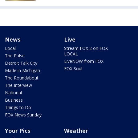
News
Live
Local
Stream FOX 2 on FOX
LOCAL
The Pulse
LiveNOW from FOX
Detroit Talk City
FOX Soul
Made in Michigan
The Roundabout
The Interview
National
Business
Things to Do
FOX News Sunday
Your Pics
Weather