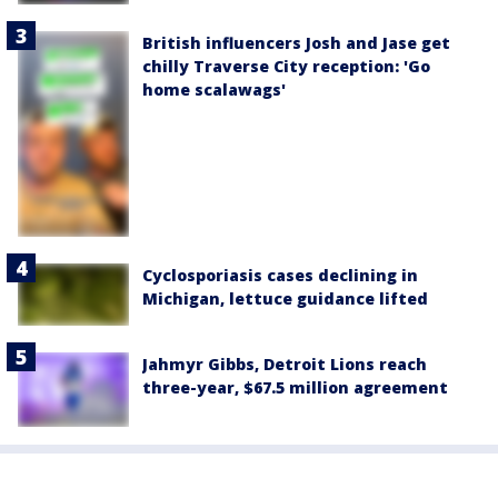
British influencers Josh and Jase get
chilly Traverse City reception: 'Go
home scalawags'
Cyclosporiasis cases declining in
Michigan, lettuce guidance lifted
Jahmyr Gibbs, Detroit Lions reach
three-year, $67.5 million agreement