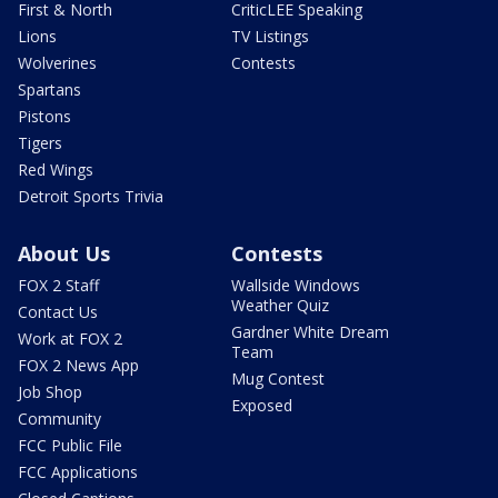
First & North
CriticLEE Speaking
Lions
TV Listings
Wolverines
Contests
Spartans
Pistons
Tigers
Red Wings
Detroit Sports Trivia
About Us
Contests
FOX 2 Staff
Wallside Windows
Weather Quiz
Contact Us
Gardner White Dream
Work at FOX 2
Team
FOX 2 News App
Mug Contest
Job Shop
Exposed
Community
FCC Public File
FCC Applications