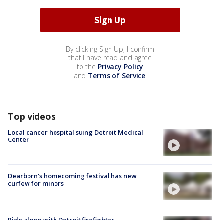
By clicking Sign Up, I confirm
that I have read and agree
to the
Privacy Policy
and
Terms of Service
.
Top videos
Local cancer hospital suing Detroit Medical
Center
Dearborn's homecoming festival has new
curfew for minors
Ride along with Detroit firefighter