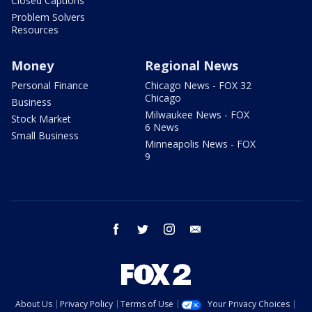
Closed Captions
Problem Solvers
Resources
Money
Regional News
Personal Finance
Chicago News - FOX 32
Chicago
Business
Milwaukee News - FOX
Stock Market
6 News
Small Business
Minneapolis News - FOX
9
facebook
twitter
instagram
email
About Us
Privacy Policy
Terms of Use
Your Privacy Choices