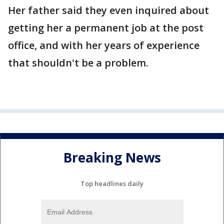
Her father said they even inquired about
getting her a permanent job at the post
office, and with her years of experience
that shouldn't be a problem.
Breaking News
Top headlines daily