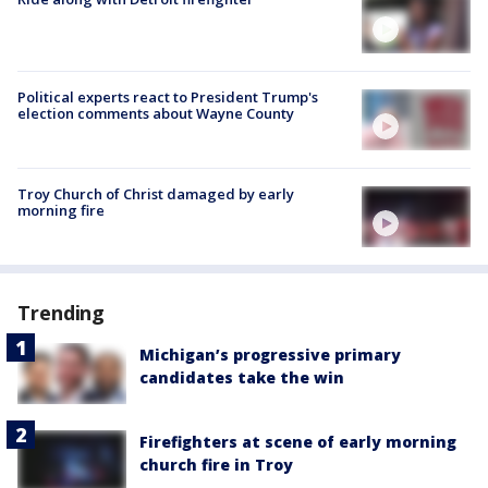
Political experts react to President Trump's
election comments about Wayne County
Troy Church of Christ damaged by early
morning fire
Trending
Michigan’s progressive primary
candidates take the win
Firefighters at scene of early morning
church fire in Troy