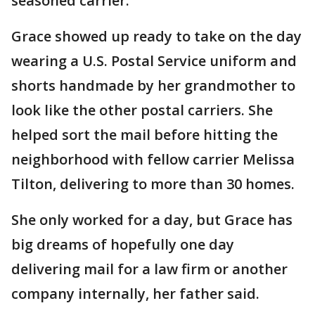
seasoned carrier.
Grace showed up ready to take on the day
wearing a U.S. Postal Service uniform and
shorts handmade by her grandmother to
look like the other postal carriers. She
helped sort the mail before hitting the
neighborhood with fellow carrier Melissa
Tilton, delivering to more than 30 homes.
She only worked for a day, but Grace has
big dreams of hopefully one day
delivering mail for a law firm or another
company internally, her father said.