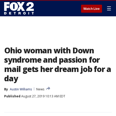
☰
Watch Live
Ohio woman with Down
syndrome and passion for
mail gets her dream job for a
day
By
Austin Williams
News
Published
August 27, 2019 10:13 AM EDT