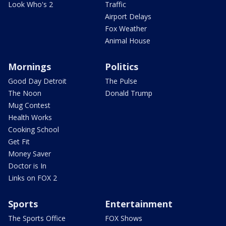
Look Who's 2
Traffic
Airport Delays
Fox Weather
Animal House
Mornings
Politics
Good Day Detroit
The Pulse
The Noon
Donald Trump
Mug Contest
Health Works
Cooking School
Get Fit
Money Saver
Doctor is In
Links on FOX 2
Sports
Entertainment
The Sports Office
FOX Shows