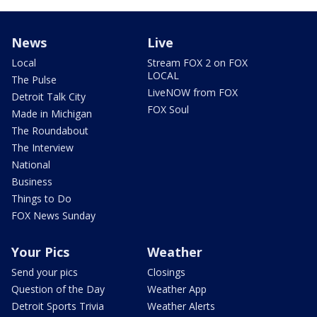
News
Live
Local
Stream FOX 2 on FOX
LOCAL
The Pulse
LiveNOW from FOX
Detroit Talk City
FOX Soul
Made in Michigan
The Roundabout
The Interview
National
Business
Things to Do
FOX News Sunday
Your Pics
Weather
Send your pics
Closings
Question of the Day
Weather App
Detroit Sports Trivia
Weather Alerts