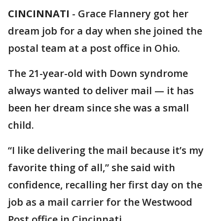
CINCINNATI
-
Grace Flannery got her
dream job for a day when she joined the
postal team at a post office in Ohio.
The 21-year-old with Down syndrome
always wanted to deliver mail — it has
been her dream since she was a small
child.
“I like delivering the mail because it’s my
favorite thing of all,” she said with
confidence, recalling her first day on the
job as a mail carrier for the Westwood
Post office in Cincinnati.