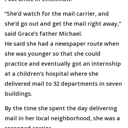
“She’d watch for the mail carrier, and
she’d go out and get the mail right away,”
said Grace’s father Michael.
He said she had a newspaper route when
she was younger so that she could
practice and eventually got an internship
at a children’s hospital where she
delivered mail to 32 departments in seven
buildings.
By the time she spent the day delivering
mail in her local neighborhood, she was a