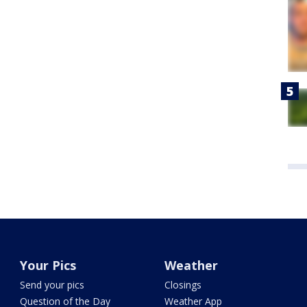
Your Pics
Weather
Send your pics
Closings
Question of the Day
Weather App