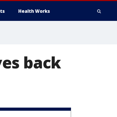
ts
Health Works
ves back