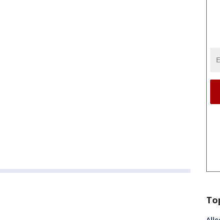
To
Alle