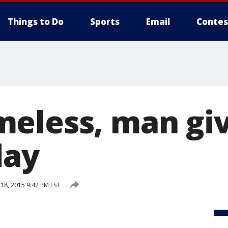
Things to Do
Sports
Email
Contes
eless, man gi
day
8, 2015 9:42 PM EST