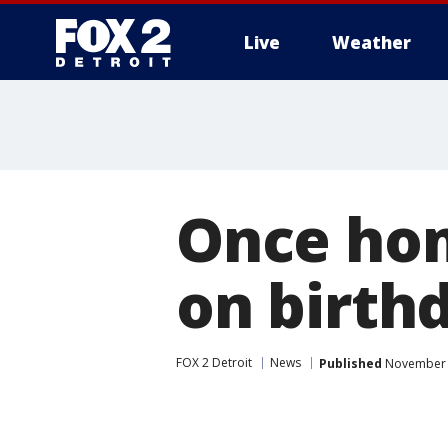
Live
Weather
More
Once hom
on birth
FOX 2 Detroit
News
Published
November 1