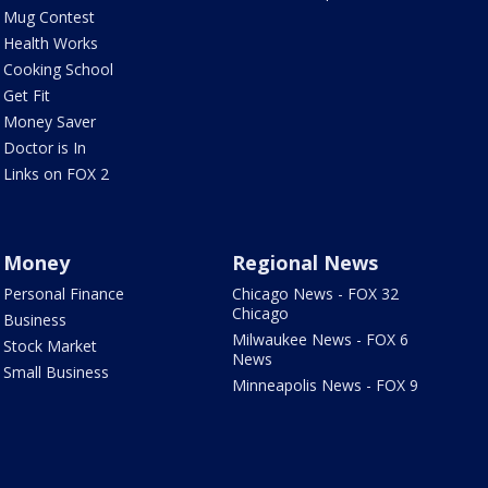
Mug Contest
Health Works
Cooking School
Get Fit
Money Saver
Doctor is In
Links on FOX 2
Money
Regional News
Personal Finance
Chicago News - FOX 32
Chicago
Business
Milwaukee News - FOX 6
Stock Market
News
Small Business
Minneapolis News - FOX 9