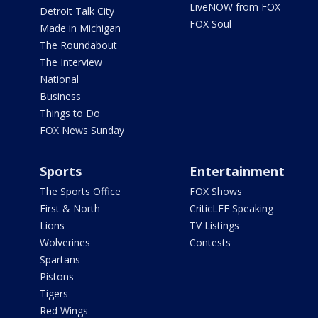
LiveNOW from FOX
Detroit Talk City
FOX Soul
Made in Michigan
The Roundabout
The Interview
National
Business
Things to Do
FOX News Sunday
Sports
Entertainment
The Sports Office
FOX Shows
First & North
CriticLEE Speaking
Lions
TV Listings
Wolverines
Contests
Spartans
Pistons
Tigers
Red Wings