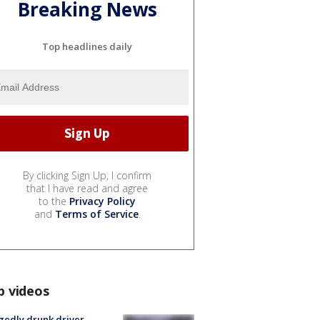
Breaking News
Top headlines daily
By clicking Sign Up, I confirm
that I have read and agree
to the
Privacy Policy
and
Terms of Service
.
p videos
gedly drunk driver