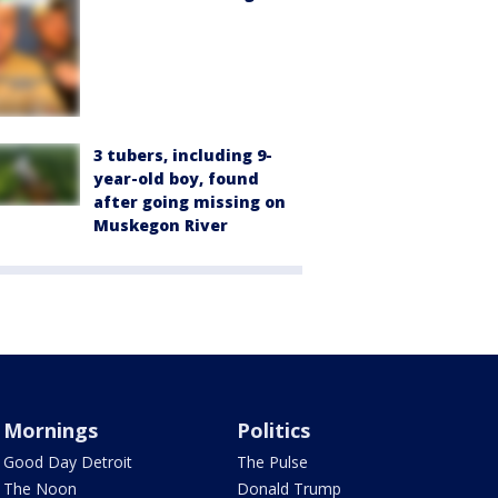
3 tubers, including 9-
year-old boy, found
after going missing on
Muskegon River
Mornings
Politics
Good Day Detroit
The Pulse
The Noon
Donald Trump