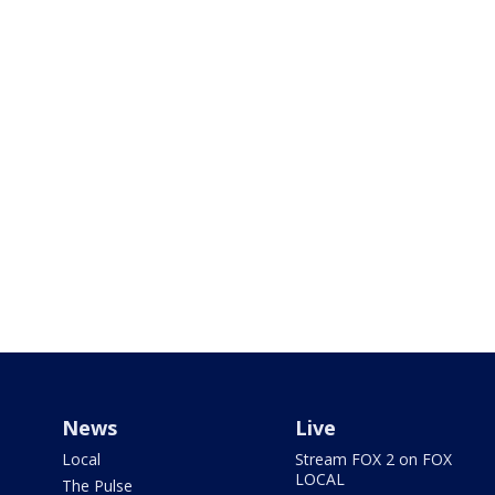
News
Live
Local
Stream FOX 2 on FOX
LOCAL
The Pulse