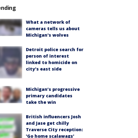
ending
What a network of
cameras tells us about
Michigan's wolves
Detroit police search for
person of interest
linked to homicide on
city's east side
Michigan’s progressive
primary candidates
take the win
British influencers Josh
and Jase get chilly
Traverse City reception:
'Go home scalawags'