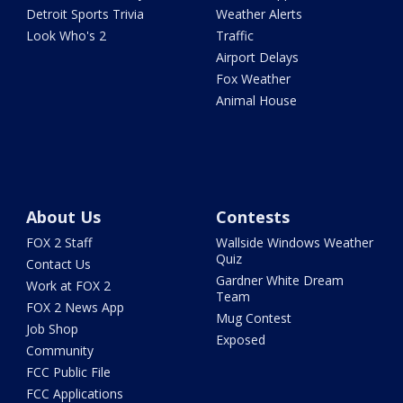
Detroit Sports Trivia
Weather Alerts
Look Who's 2
Traffic
Airport Delays
Fox Weather
Animal House
About Us
Contests
FOX 2 Staff
Wallside Windows Weather
Quiz
Contact Us
Gardner White Dream
Work at FOX 2
Team
FOX 2 News App
Mug Contest
Job Shop
Exposed
Community
FCC Public File
FCC Applications