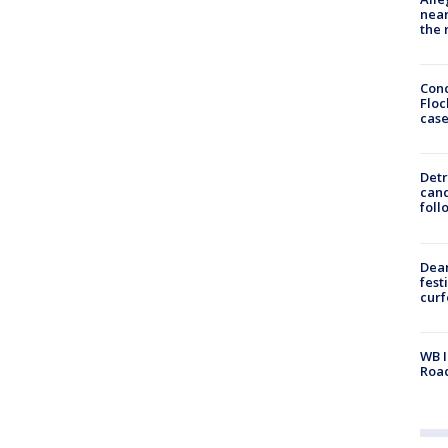
near
the 
Conc
Floc
cas
Detr
cand
foll
Dea
fest
cur
WB I
Roa