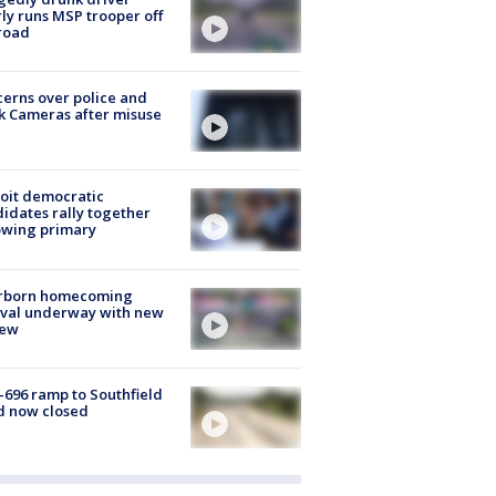
ly runs MSP trooper off
road
erns over police and
k Cameras after misuse
e
oit democratic
idates rally together
owing primary
rborn homecoming
ival underway with new
few
-696 ramp to Southfield
d now closed