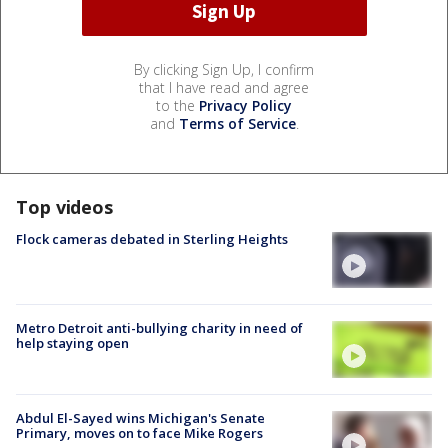
By clicking Sign Up, I confirm
that I have read and agree
to the
Privacy Policy
and
Terms of Service
.
Top videos
Flock cameras debated in Sterling Heights
Metro Detroit anti-bullying charity in need of
help staying open
Abdul El-Sayed wins Michigan's Senate
Primary, moves on to face Mike Rogers