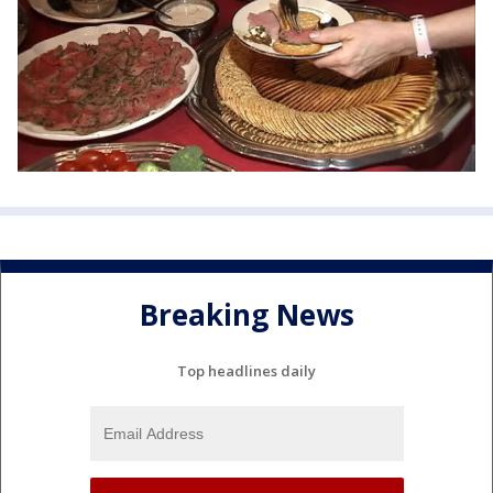
Breaking News
Top headlines daily