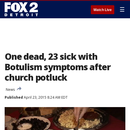
☰
Watch Live
One dead, 23 sick with
Botulism symptoms after
church potluck
News
Published
April 23, 2015 8:24 AM EDT