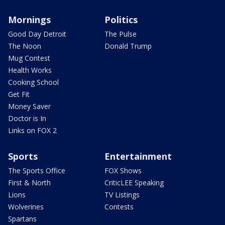
Mornings
Politics
Good Day Detroit
The Pulse
The Noon
Donald Trump
Mug Contest
Health Works
Cooking School
Get Fit
Money Saver
Doctor is In
Links on FOX 2
Sports
Entertainment
The Sports Office
FOX Shows
First & North
CriticLEE Speaking
Lions
TV Listings
Wolverines
Contests
Spartans