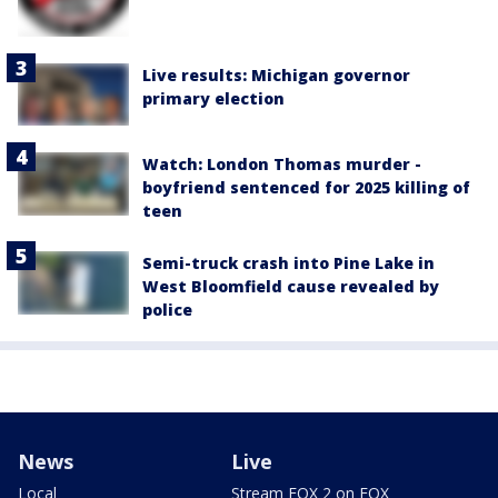
Live results: Michigan governor
primary election
Watch: London Thomas murder -
boyfriend sentenced for 2025 killing of
teen
Semi-truck crash into Pine Lake in
West Bloomfield cause revealed by
police
News
Live
Local
Stream FOX 2 on FOX