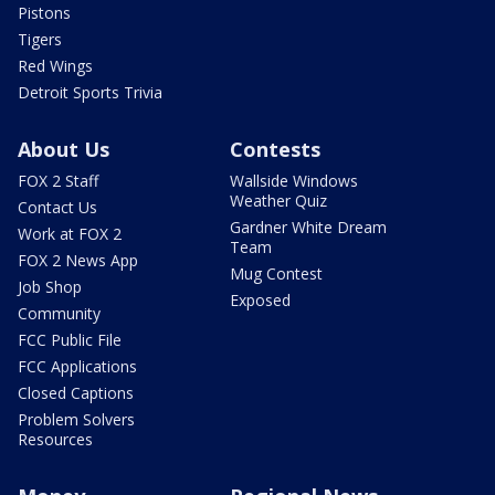
Pistons
Tigers
Red Wings
Detroit Sports Trivia
About Us
Contests
FOX 2 Staff
Wallside Windows
Weather Quiz
Contact Us
Gardner White Dream
Work at FOX 2
Team
FOX 2 News App
Mug Contest
Job Shop
Exposed
Community
FCC Public File
FCC Applications
Closed Captions
Problem Solvers
Resources