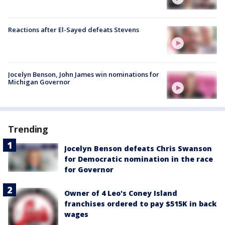
Reactions after El-Sayed defeats Stevens
Jocelyn Benson, John James win nominations for
Michigan Governor
Trending
Jocelyn Benson defeats Chris Swanson
for Democratic nomination in the race
for Governor
Owner of 4 Leo's Coney Island
franchises ordered to pay $515K in back
wages