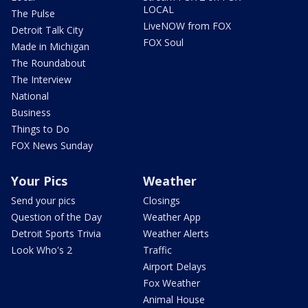
LOCAL
The Pulse
LiveNOW from FOX
Detroit Talk City
FOX Soul
Made in Michigan
The Roundabout
The Interview
National
Business
Things to Do
FOX News Sunday
Your Pics
Weather
Send your pics
Closings
Question of the Day
Weather App
Detroit Sports Trivia
Weather Alerts
Look Who's 2
Traffic
Airport Delays
Fox Weather
Animal House