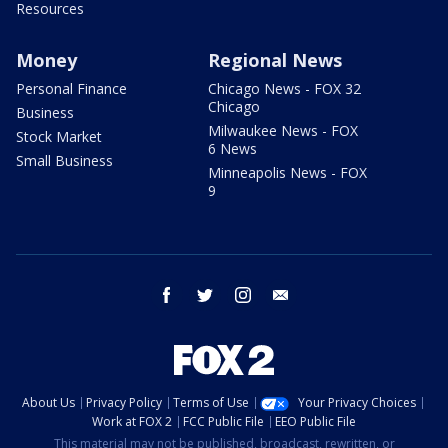
Resources
Money
Regional News
Personal Finance
Chicago News - FOX 32
Chicago
Business
Milwaukee News - FOX
Stock Market
6 News
Small Business
Minneapolis News - FOX
9
facebook
twitter
instagram
email
About Us
Privacy Policy
Terms of Use
Your Privacy Choices
Work at FOX 2
FCC Public File
EEO Public File
This material may not be published, broadcast, rewritten, or