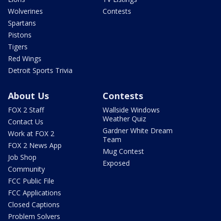
Wolverines
Contests
Spartans
Pistons
Tigers
Red Wings
Detroit Sports Trivia
About Us
Contests
FOX 2 Staff
Wallside Windows
Weather Quiz
Contact Us
Gardner White Dream
Work at FOX 2
Team
FOX 2 News App
Mug Contest
Job Shop
Exposed
Community
FCC Public File
FCC Applications
Closed Captions
Problem Solvers