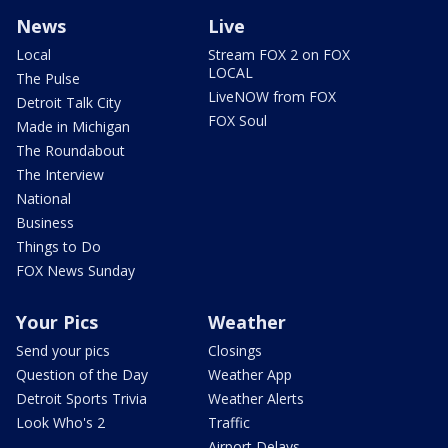
News
Live
Local
Stream FOX 2 on FOX
LOCAL
The Pulse
LiveNOW from FOX
Detroit Talk City
FOX Soul
Made in Michigan
The Roundabout
The Interview
National
Business
Things to Do
FOX News Sunday
Your Pics
Weather
Send your pics
Closings
Question of the Day
Weather App
Detroit Sports Trivia
Weather Alerts
Look Who's 2
Traffic
Airport Delays