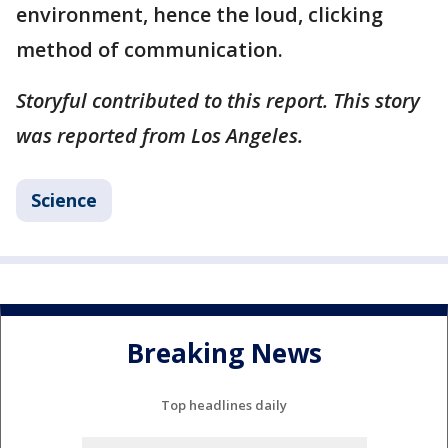
environment, hence the loud, clicking
method of communication.
Storyful contributed to this report. This story
was reported from Los Angeles.
Science
Breaking News
Top headlines daily