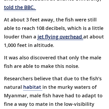
told the BBC.
At about 3 feet away, the fish were still
able to reach 108 decibels, which is a little
louder than a
jet flying overhead
at about
1,000 feet in altitude.
It was also discovered that only the male
fish are able to make this noise.
Researchers believe that due to the fish’s
natural
habitat
in the murky waters of
Myanmar, male fish have had to adapt to
fine a way to mate in the low-visibility