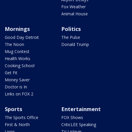
Fox Weather
Animal House
Mornings
Politics
Good Day Detroit
The Pulse
The Noon
Donald Trump
Mug Contest
Health Works
Cooking School
Get Fit
Money Saver
Doctor is In
Links on FOX 2
Sports
Entertainment
The Sports Office
FOX Shows
First & North
CriticLEE Speaking
Lions
TV Listings