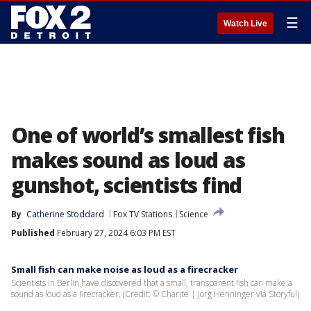
☰
Watch Live
One of world’s smallest fish
makes sound as loud as
gunshot, scientists find
By
Catherine Stoddard
Fox TV Stations
Science
Published
February 27, 2024 6:03 PM EST
Small fish can make noise as loud as a firecracker
Scientists in Berlin have discovered that a small, transparent fish can make a
sound as loud as a firecracker. (Credit: © Charite | Jorg Henninger via Storyful)