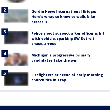
Gordie Howe International Bridge:
Here's what to know to walk, bike
across it
Police shoot suspect after officer is hit
with vehicle, sparking SW Detroit
chase, arrest
Michigan’s progressive primary
candidates take the win
Firefighters at scene of early morning
church fire in Troy