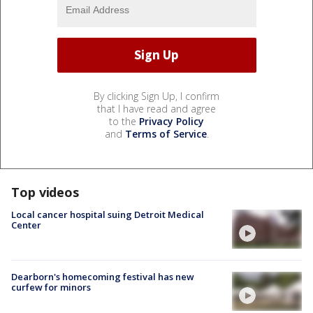
By clicking Sign Up, I confirm
that I have read and agree
to the
Privacy Policy
and
Terms of Service
.
Top videos
Local cancer hospital suing Detroit Medical
Center
Dearborn's homecoming festival has new
curfew for minors