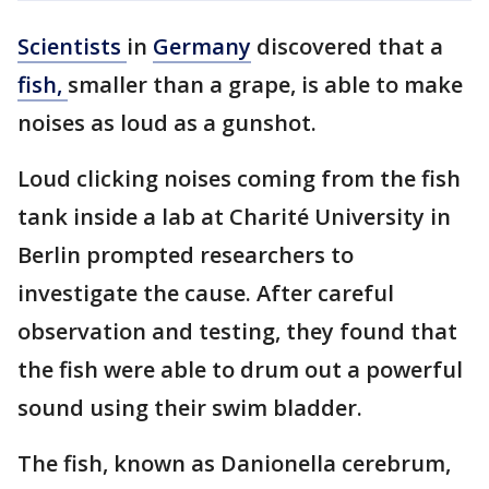
Scientists
in
Germany
discovered that a
fish,
smaller than a grape, is able to make
noises as loud as a gunshot.
Loud clicking noises coming from the fish
tank inside a lab at Charité University in
Berlin prompted researchers to
investigate the cause. After careful
observation and testing, they found that
the fish were able to drum out a powerful
sound using their swim bladder.
The fish, known as Danionella cerebrum,