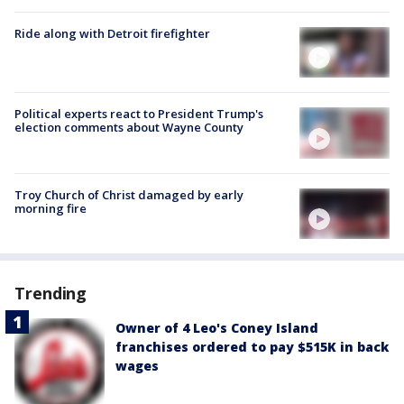
Ride along with Detroit firefighter
Political experts react to President Trump's
election comments about Wayne County
Troy Church of Christ damaged by early
morning fire
Trending
Owner of 4 Leo's Coney Island
franchises ordered to pay $515K in back
wages