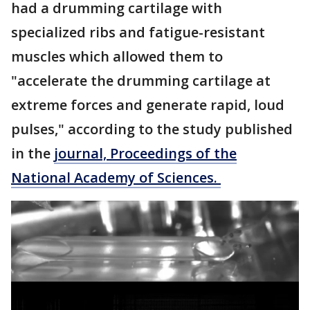
had a drumming cartilage with
specialized ribs and fatigue-resistant
muscles which allowed them to
"accelerate the drumming cartilage at
extreme forces and generate rapid, loud
pulses," according to the study published
in the
journal, Proceedings of the
National Academy of Sciences.