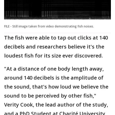
FILE - Still image taken from video demonstrating fish noises.
The fish were able to tap out clicks at 140
decibels and researchers believe it's the
loudest fish for its size ever discovered.
"At a distance of one body length away,
around 140 decibels is the amplitude of
the sound, that's how loud we believe the
sound to be perceived by other fish,"
Verity Cook, the lead author of the study,
and a PhD Student at Charité University,