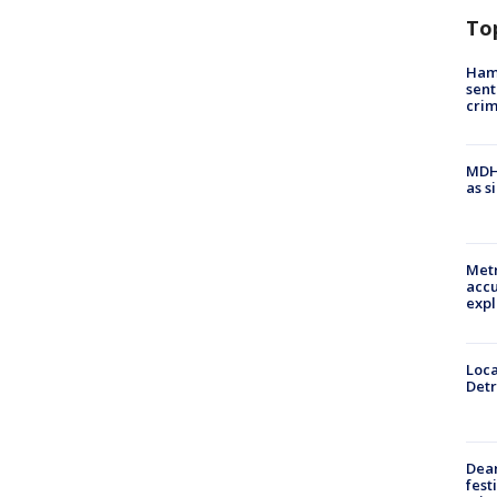
To
Ham
sent
cri
MDHH
as s
Metr
accu
expl
Loca
Detr
Dea
fest