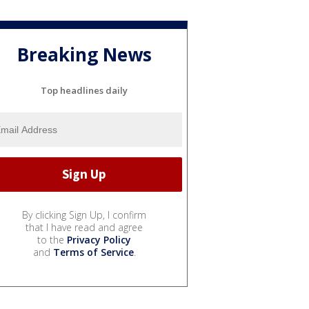
Breaking News
Top headlines daily
By clicking Sign Up, I confirm
that I have read and agree
to the
Privacy Policy
and
Terms of Service
.