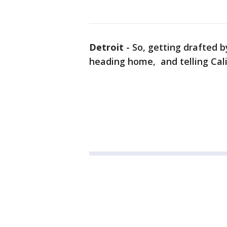
Detroit
-
So, getting drafted 
heading home, and telling Calif