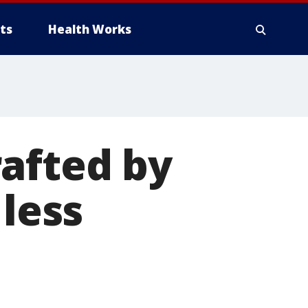
ts
Health Works
afted by
 less