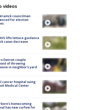
p videos
tramck councilman
enced for election
mes
S lifts lettuce guidance
ick cases decrease
o Detroit couple
sed of throwing
osive in neighbor's yard
l cancer hospital suing
oit Medical Center
rborn's homecoming
ival has new curfew for