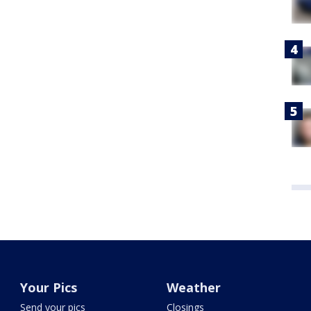
Your Pics
Weather
Send your pics
Closings