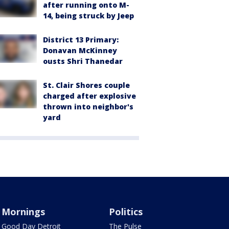
after running onto M-
14, being struck by Jeep
District 13 Primary:
Donavan McKinney
ousts Shri Thanedar
St. Clair Shores couple
charged after explosive
thrown into neighbor's
yard
Mornings
Politics
Good Day Detroit
The Pulse