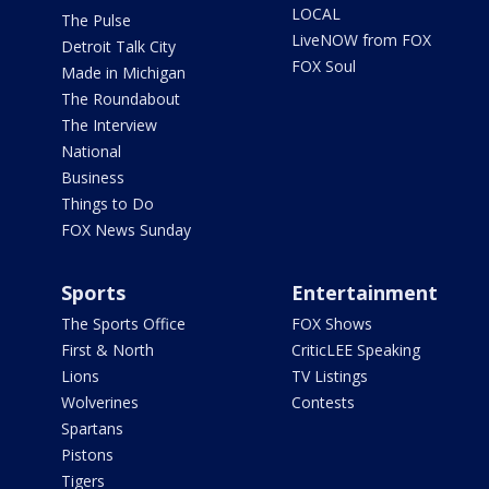
LOCAL
The Pulse
LiveNOW from FOX
Detroit Talk City
FOX Soul
Made in Michigan
The Roundabout
The Interview
National
Business
Things to Do
FOX News Sunday
Sports
Entertainment
The Sports Office
FOX Shows
First & North
CriticLEE Speaking
Lions
TV Listings
Wolverines
Contests
Spartans
Pistons
Tigers