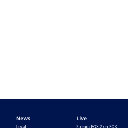
News
Live
Local
Stream FOX 2 on FOX