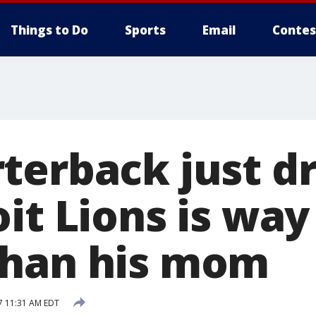
Things to Do
Sports
Email
Contes
terback just dr
it Lions is way
than his mom
7 11:31 AM EDT