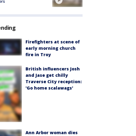
ors
ending
Firefighters at scene of
early morning church
fire in Troy
British influencers Josh
and Jase get chilly
Traverse City reception:
'Go home scalawags'
Ann Arbor woman dies