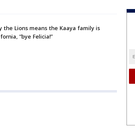
by the Lions means the Kaaya family is
ornia, “bye Felicia!”