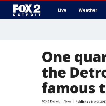
Live
Weather
More
One quar
the Detro
famous 
FOX 2 Detroit
News
Published
May 3, 201