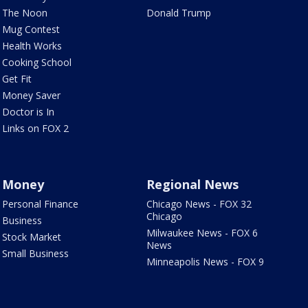
The Noon
Donald Trump
Mug Contest
Health Works
Cooking School
Get Fit
Money Saver
Doctor is In
Links on FOX 2
Money
Regional News
Personal Finance
Chicago News - FOX 32
Chicago
Business
Milwaukee News - FOX 6
Stock Market
News
Small Business
Minneapolis News - FOX 9