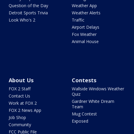
Question of the Day
Weather App
Detroit Sports Trivia
Weather Alerts
Look Who's 2
Traffic
Airport Delays
Fox Weather
Animal House
About Us
Contests
FOX 2 Staff
Wallside Windows Weather
Quiz
Contact Us
Gardner White Dream
Work at FOX 2
Team
FOX 2 News App
Mug Contest
Job Shop
Exposed
Community
FCC Public File