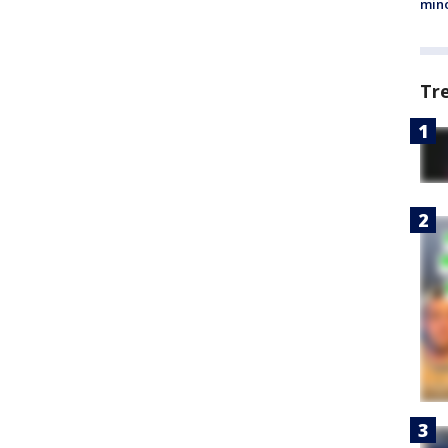
min
Tr