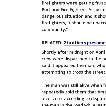
firefighters we’re getting frus
Portland Fire Fighters’ Associat
dangerous situation and it sho
firefighters, it should be unac
community."
RELATED:
2 brothers presumed
Shortly after midnight on Apri
crew were dispatched to the ac
said it appeared the man, who 
attempting to cross the street
The man was still alive when fi
repeatedly told them that Ame
level zero, according to dispatc
the man in the road while wait