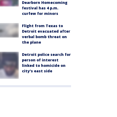
Dearborn Homecoming
festival has 4 p.m.
curfew for minors
Flight from Texas to
Detroit evacuated after
verbal bomb threat on
the plane
Detroit police search for
person of interest
linked to homicide on
city's east side