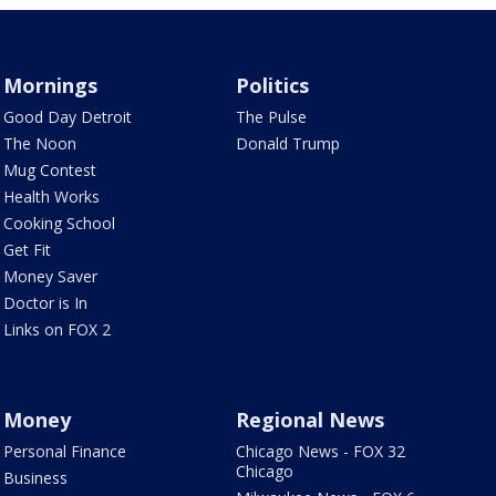
Mornings
Politics
Good Day Detroit
The Pulse
The Noon
Donald Trump
Mug Contest
Health Works
Cooking School
Get Fit
Money Saver
Doctor is In
Links on FOX 2
Money
Regional News
Personal Finance
Chicago News - FOX 32
Chicago
Business