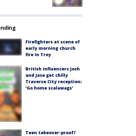
ending
Firefighters at scene of
early morning church
fire in Troy
British influencers Josh
and Jase get chilly
Traverse City reception:
'Go home scalawags'
Teen takeover-proof?