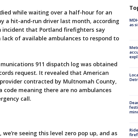
To
ied while waiting over a half-hour for an
MDHH
y a hit-and-run driver last month, according
as s
incident that Portland firefighters say
 a lack of available ambulances to respond to
Metr
accu
expl
unications 911 dispatch log was obtained
cords request. It revealed that American
Loca
Detr
 provider contracted by Multnomah County,
 a code meaning there are no ambulances
rgency call.
Dea
fest
min
Ride
 we’re seeing this level zero pop up, and as
fire