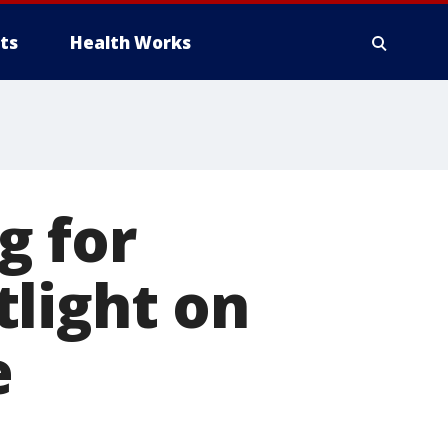
ts
Health Works
g for
light on
e