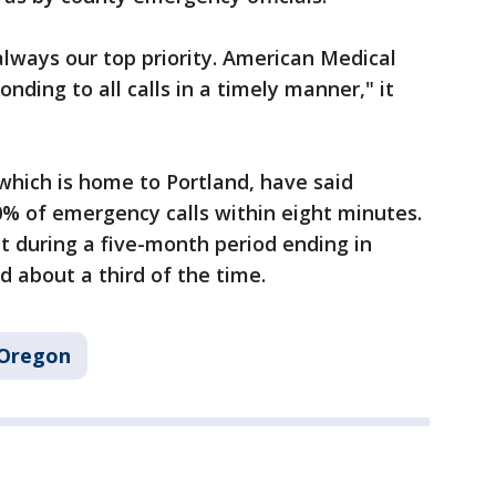
always our top priority. American Medical
ding to all calls in a timely manner," it
which is home to Portland, have said
0% of emergency calls within eight minutes.
during a five-month period ending in
 about a third of the time.
Oregon