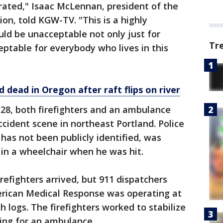
trated," Isaac McLennan, president of the
ion, told KGW-TV. "This is a highly
uld be unacceptable not only just for
Tr
ceptable for everybody who lives in this
 dead in Oregon after raft flips on river
l 28, both firefighters and an ambulance
cident scene in northeast Portland. Police
has not been publicly identified, was
 in a wheelchair when he was hit.
refighters arrived, but 911 dispatchers
rican Medical Response was operating at
h logs. The firefighters worked to stabilize
ing for an ambulance.