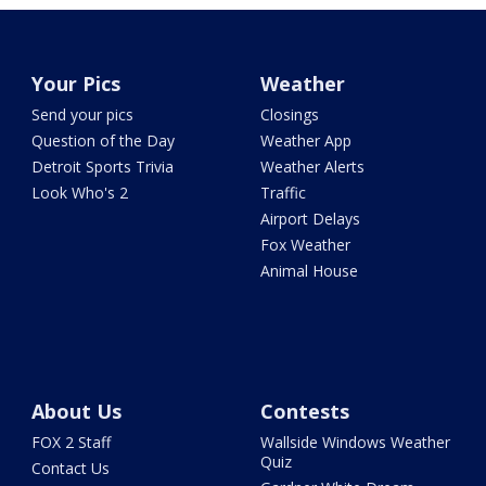
Your Pics
Weather
Send your pics
Closings
Question of the Day
Weather App
Detroit Sports Trivia
Weather Alerts
Look Who's 2
Traffic
Airport Delays
Fox Weather
Animal House
About Us
Contests
FOX 2 Staff
Wallside Windows Weather
Quiz
Contact Us