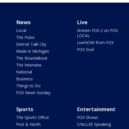
News
Live
Local
Stream FOX 2 on FOX
LOCAL
The Pulse
LiveNOW from FOX
Detroit Talk City
FOX Soul
Made in Michigan
The Roundabout
The Interview
National
Business
Things to Do
FOX News Sunday
Sports
Entertainment
The Sports Office
FOX Shows
First & North
CriticLEE Speaking