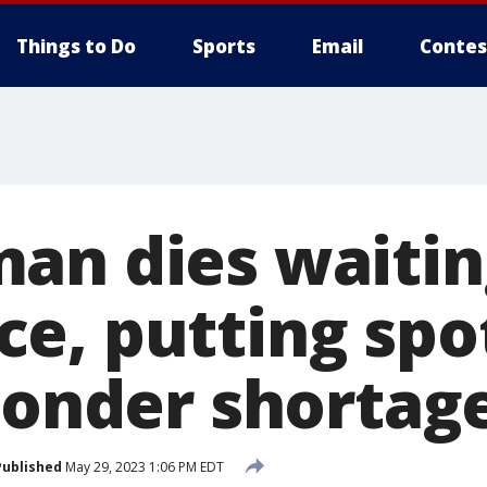
Things to Do
Sports
Email
Contes
an dies waitin
e, putting spot
sponder shortag
Published
May 29, 2023 1:06 PM EDT