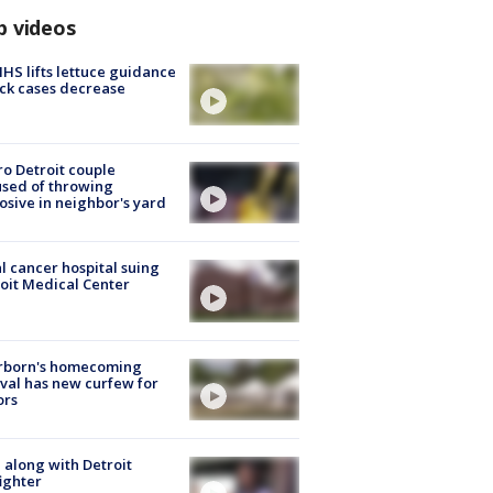
p videos
S lifts lettuce guidance
ick cases decrease
o Detroit couple
sed of throwing
osive in neighbor's yard
l cancer hospital suing
oit Medical Center
rborn's homecoming
ival has new curfew for
ors
 along with Detroit
fighter