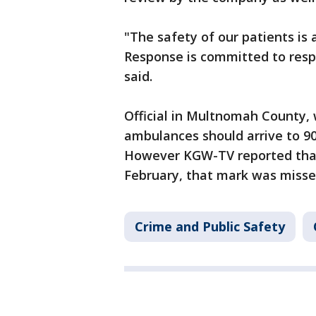
"The safety of our patients is 
Response is committed to respon
said.
Official in Multnomah County, 
ambulances should arrive to 9
However KGW-TV reported that 
February, that mark was missed
Crime and Public Safety