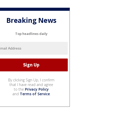
Breaking News
Top headlines daily
By clicking Sign Up, I confirm
that I have read and agree
to the
Privacy Policy
and
Terms of Service
.