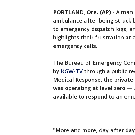
PORTLAND, Ore. (AP)
-
A man d
ambulance after being struck b
to emergency dispatch logs, an 
highlights their frustration at
emergency calls.
The Bureau of Emergency Comm
by
KGW-TV
through a public re
Medical Response, the private
was operating at level zero —
available to respond to an eme
"More and more, day after day,