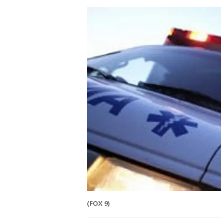
(FOX 9)