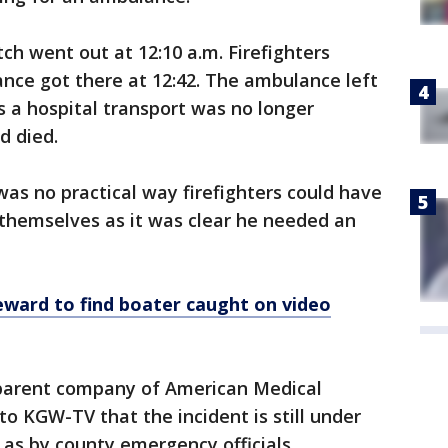
tch went out at 12:10 a.m. Firefighters
ance got there at 12:42. The ambulance left
s a hospital transport was no longer
d died.
s no practical way firefighters could have
 themselves as it was clear he needed an
eward to find boater caught on video
 parent company of American Medical
to KGW-TV that the incident is still under
as by county emergency officials.