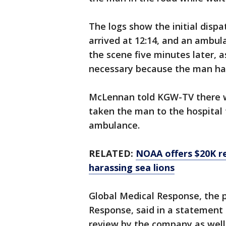
The logs show the initial dispa
arrived at 12:14, and an ambul
the scene five minutes later, a
necessary because the man ha
McLennan told KGW-TV there wa
taken the man to the hospital
ambulance.
RELATED:
NOAA offers $20K r
harassing sea lions
Global Medical Response, the
Response, said in a statement 
review by the company as well 