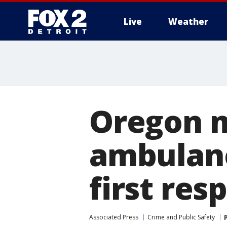
Live
Weather
More
Oregon m
ambulanc
first re
Associated Press
Crime and Public Safety