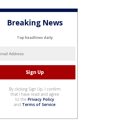
Breaking News
Top headlines daily
By clicking Sign Up, I confirm
that I have read and agree
to the
Privacy Policy
and
Terms of Service
.