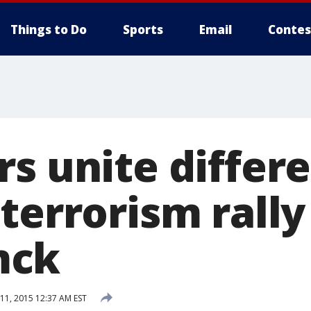
Things to Do
Sports
Email
Contes
s unite differe
terrorism rally
mck
1, 2015 12:37 AM EST