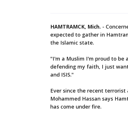
HAMTRAMCK, Mich.
-
Concerned
expected to gather in Hamtram
the Islamic state.
"I'm a Muslim I'm proud to be
defending my faith, I just wan
and ISIS."
Ever since the recent terrorist
Mohammed Hassan says Hamtra
has come under fire.