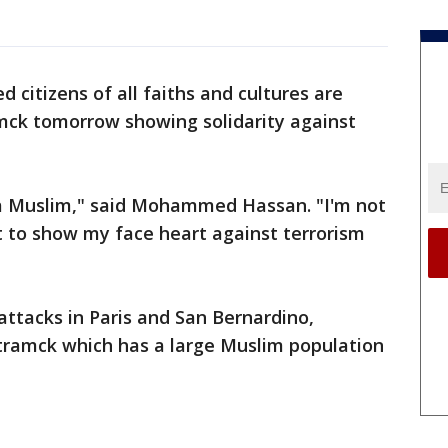
 citizens of all faiths and cultures are
ck tomorrow showing solidarity against
 a Muslim," said Mohammed Hassan. "I'm not
t to show my face heart against terrorism
 attacks in Paris and San Bernardino,
mck which has a large Muslim population