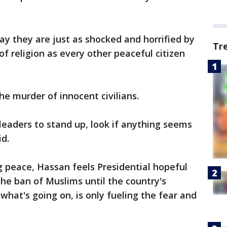
y they are just as shocked and horrified by
Tr
of religion as every other peaceful citizen
he murder of innocent civilians.
 leaders to stand up, look if anything seems
id.
g peace, Hassan feels Presidential hopeful
he ban of Muslims until the country's
what's going on, is only fueling the fear and