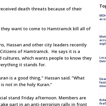
To
received death threats because of their
MDHH
as s
they want to come to Hamtramck kill all of
Metr
accu
expl
s, Hassan and other city leaders recently
itizens of Hamtramck. He says it is a
d cultures, which wants people to know they
Loca
Detr
rything it stands for.
ran is a good thing," Hassan said. "What
Dea
fest
is not in the holy Kuran."
min
icial stand Friday afternoon. Members are
Ride
fire
take part in an anti-terrorism rally in front