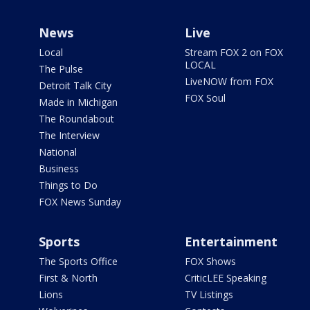
News
Live
Local
Stream FOX 2 on FOX
LOCAL
The Pulse
LiveNOW from FOX
Detroit Talk City
FOX Soul
Made in Michigan
The Roundabout
The Interview
National
Business
Things to Do
FOX News Sunday
Sports
Entertainment
The Sports Office
FOX Shows
First & North
CriticLEE Speaking
Lions
TV Listings