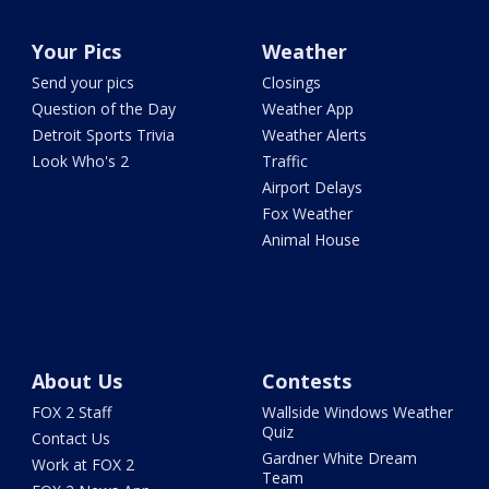
Your Pics
Weather
Send your pics
Closings
Question of the Day
Weather App
Detroit Sports Trivia
Weather Alerts
Look Who's 2
Traffic
Airport Delays
Fox Weather
Animal House
About Us
Contests
FOX 2 Staff
Wallside Windows Weather
Quiz
Contact Us
Gardner White Dream
Work at FOX 2
Team