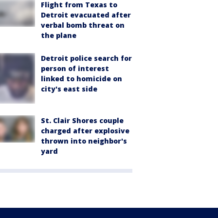
Flight from Texas to
Detroit evacuated after
verbal bomb threat on
the plane
Detroit police search for
person of interest
linked to homicide on
city's east side
St. Clair Shores couple
charged after explosive
thrown into neighbor's
yard