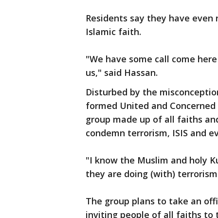
Residents say they have even 
Islamic faith.
"We have some call come here 
us," said Hassan.
Disturbed by the misconception
formed United and Concerned C
group made up of all faiths an
condemn terrorism, ISIS and eve
"I know the Muslim and holy Ku
they are doing (with) terrorism 
The group plans to take an off
inviting people of all faiths to 