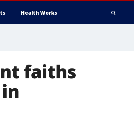
ts
Health Works
nt faiths
 in