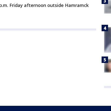
30 p.m. Friday afternoon outside Hamramck