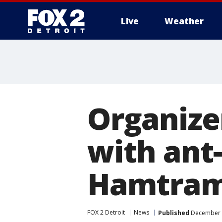
Live
Weather
More
Organizer
with ant-
Hamtra
FOX 2 Detroit
News
Published
December 1