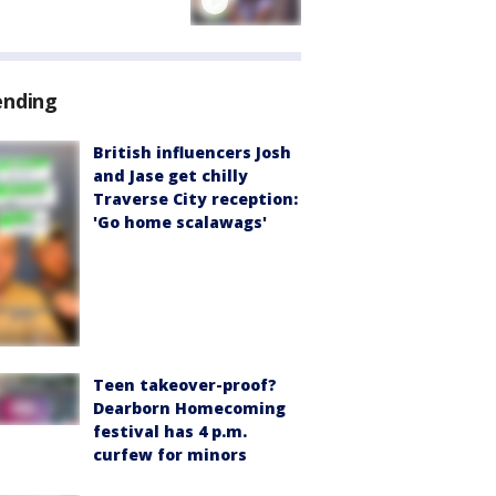
ending
British influencers Josh
and Jase get chilly
Traverse City reception:
'Go home scalawags'
Teen takeover-proof?
Dearborn Homecoming
festival has 4 p.m.
curfew for minors