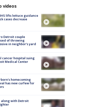
p videos
S lifts lettuce guidance
ick cases decrease
o Detroit couple
sed of throwing
osive in neighbor's yard
l cancer hospital suing
oit Medical Center
rborn's homecoming
ival has new curfew for
ors
 along with Detroit
fighter