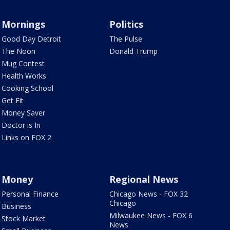
Mornings
Politics
Good Day Detroit
The Pulse
The Noon
Donald Trump
Mug Contest
Health Works
Cooking School
Get Fit
Money Saver
Doctor is In
Links on FOX 2
Money
Regional News
Personal Finance
Chicago News - FOX 32
Chicago
Business
Milwaukee News - FOX 6
Stock Market
News