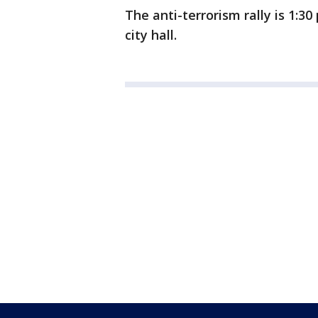
The anti-terrorism rally is 1:
city hall.