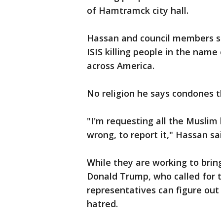
of Hamtramck city hall.
Hassan and council members sa
ISIS killing people in the name 
across America.
No religion he says condones t
"I'm requesting all the Muslim
wrong, to report it," Hassan sa
While they are working to brin
Donald Trump, who called for t
representatives can figure out 
hatred.