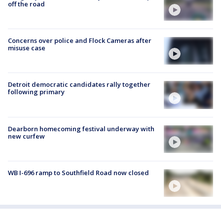
off the road
Concerns over police and Flock Cameras after
misuse case
Detroit democratic candidates rally together
following primary
Dearborn homecoming festival underway with
new curfew
WB I-696 ramp to Southfield Road now closed