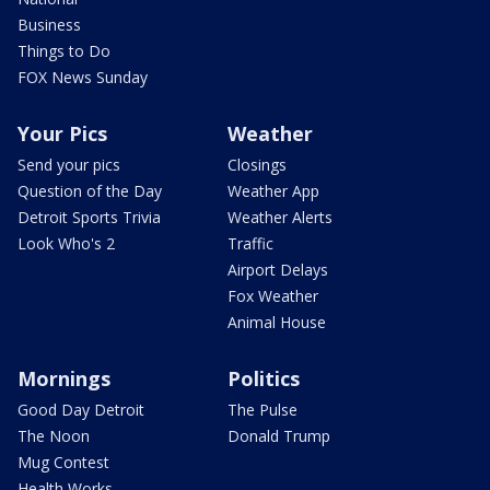
Business
Things to Do
FOX News Sunday
Your Pics
Weather
Send your pics
Closings
Question of the Day
Weather App
Detroit Sports Trivia
Weather Alerts
Look Who's 2
Traffic
Airport Delays
Fox Weather
Animal House
Mornings
Politics
Good Day Detroit
The Pulse
The Noon
Donald Trump
Mug Contest
Health Works