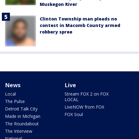
Muskegon River
Clinton Township man pleads no
contest in Macomb County armed
robbery spree
News
Live
Local
Stream FOX 2 on FOX
LOCAL
The Pulse
LiveNOW from FOX
Detroit Talk City
FOX Soul
Made in Michigan
The Roundabout
The Interview
National