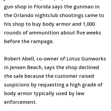
gun shop in Florida says the gunman in
the Orlando nightclub shootings came to
his shop to buy body armor and 1,000
rounds of ammunition about five weeks
before the rampage.
Robert Abell, co-owner of Lotus Gunworks
in Jensen Beach, says the shop declined
the sale because the customer raised
suspicions by requesting a high grade of
body armor typically used by law
enforcement.