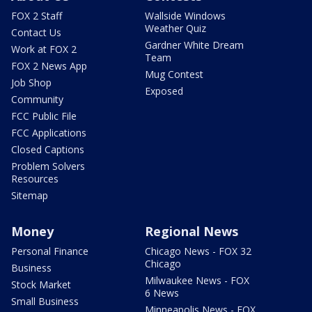
FOX 2 Staff
Wallside Windows
Weather Quiz
Contact Us
Gardner White Dream
Work at FOX 2
Team
FOX 2 News App
Mug Contest
Job Shop
Exposed
Community
FCC Public File
FCC Applications
Closed Captions
Problem Solvers
Resources
Sitemap
Money
Regional News
Personal Finance
Chicago News - FOX 32
Chicago
Business
Milwaukee News - FOX
Stock Market
6 News
Small Business
Minneapolis News - FOX