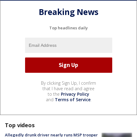
Breaking News
Top headlines daily
By clicking Sign Up, I confirm
that I have read and agree
to the
Privacy Policy
and
Terms of Service
.
Top videos
Allegedly drunk driver nearly runs MSP trooper