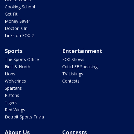
Cooking School
Get Fit
Money Saver
Doctor is In
Links on FOX 2
Sports
Entertainment
The Sports Office
FOX Shows
First & North
CriticLEE Speaking
Lions
TV Listings
Wolverines
Contests
Spartans
Pistons
Tigers
Red Wings
Detroit Sports Trivia
About Us
Contests