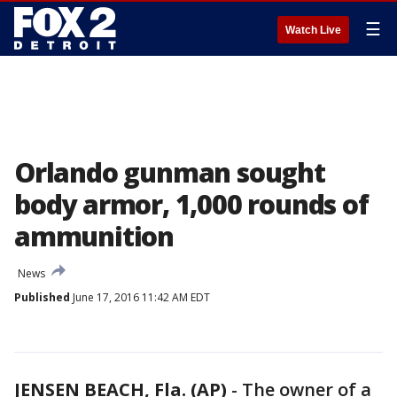
☰
Watch Live
Orlando gunman sought
body armor, 1,000 rounds of
ammunition
News
Published
June 17, 2016 11:42 AM EDT
JENSEN BEACH, Fla. (AP)
-
The owner of a