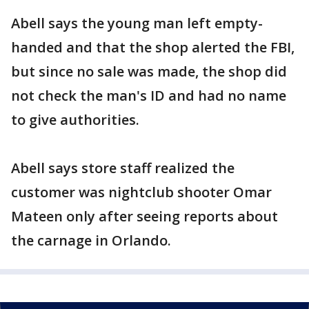
Abell says the young man left empty-
handed and that the shop alerted the FBI,
but since no sale was made, the shop did
not check the man's ID and had no name
to give authorities.
Abell says store staff realized the
customer was nightclub shooter Omar
Mateen only after seeing reports about
the carnage in Orlando.