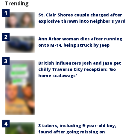
Trending
St. Clair Shores couple charged after
explosive thrown into neighbor's yard
Ann Arbor woman dies after running
onto M-14, being struck by Jeep
British influencers Josh and Jase get
chilly Traverse City reception: 'Go
home scalawags'
3 tubers, including 9-year-old boy,
found after going missing on