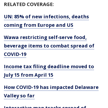
RELATED COVERAGE:
UN: 85% of new infections, deaths
coming from Europe and US
Wawa restricting self-serve food,
beverage items to combat spread of
COVID-19
Income tax filing deadline moved to
July 15 from April 15
How COVID-19 has impacted Delaware
Valley so far
Interactive map tracks spread of