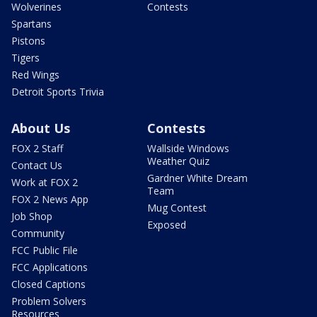
Wolverines
Contests
Spartans
Pistons
Tigers
Red Wings
Detroit Sports Trivia
About Us
Contests
FOX 2 Staff
Wallside Windows
Weather Quiz
Contact Us
Gardner White Dream
Work at FOX 2
Team
FOX 2 News App
Mug Contest
Job Shop
Exposed
Community
FCC Public File
FCC Applications
Closed Captions
Problem Solvers
Resources