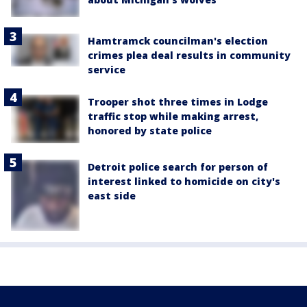
Hamtramck councilman's election
crimes plea deal results in community
service
Trooper shot three times in Lodge
traffic stop while making arrest,
honored by state police
Detroit police search for person of
interest linked to homicide on city's
east side