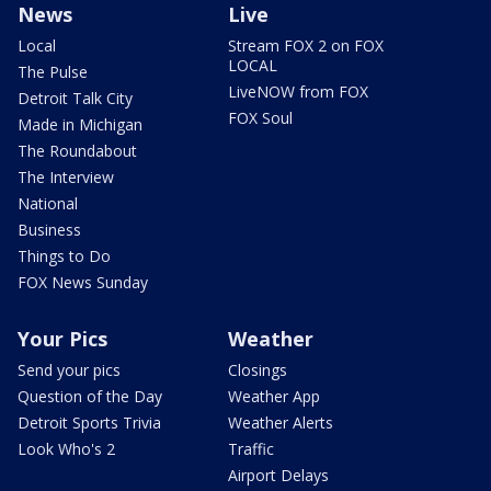
News
Live
Local
Stream FOX 2 on FOX
LOCAL
The Pulse
LiveNOW from FOX
Detroit Talk City
FOX Soul
Made in Michigan
The Roundabout
The Interview
National
Business
Things to Do
FOX News Sunday
Your Pics
Weather
Send your pics
Closings
Question of the Day
Weather App
Detroit Sports Trivia
Weather Alerts
Look Who's 2
Traffic
Airport Delays