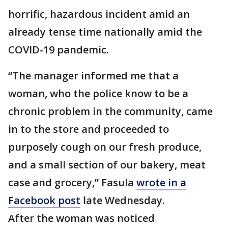
horrific, hazardous incident amid an
already tense time nationally amid the
COVID-19 pandemic.
“The manager informed me that a
woman, who the police know to be a
chronic problem in the community, came
in to the store and proceeded to
purposely cough on our fresh produce,
and a small section of our bakery, meat
case and grocery,” Fasula
wrote in a
Facebook post
late Wednesday.
After the woman was noticed