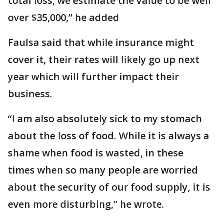
total loss, we estimate the value to be well
over $35,000,” he added
Faulsa said that while insurance might
cover it, their rates will likely go up next
year which will further impact their
business.
“I am also absolutely sick to my stomach
about the loss of food. While it is always a
shame when food is wasted, in these
times when so many people are worried
about the security of our food supply, it is
even more disturbing,” he wrote.