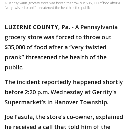
A Pennsylvania grocery store was forced to throw out $35,000 of food after a
“very twisted prank” threatened the health of the public.
LUZERNE COUNTY, Pa.
-
A Pennsylvania
grocery store was forced to throw out
$35,000 of food after a “very twisted
prank” threatened the health of the
public.
The incident reportedly happened shortly
before 2:20 p.m. Wednesday at Gerrity's
Supermarket’s in Hanover Township.
Joe Fasula, the store’s co-owner, explained
he received a call that told him of the