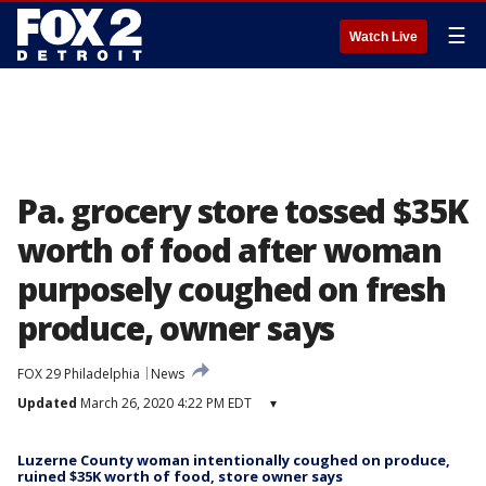
☰
Watch Live
Pa. grocery store tossed $35K
worth of food after woman
purposely coughed on fresh
produce, owner says
FOX 29 Philadelphia
News
Updated
March 26, 2020 4:22 PM EDT
▾
Luzerne County woman intentionally coughed on produce,
ruined $35K worth of food, store owner says