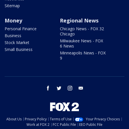
Sitemap
Money
Regional News
Personal Finance
Chicago News - FOX 32
Chicago
Business
Milwaukee News - FOX
Stock Market
6 News
Small Business
Minneapolis News - FOX
9
facebook
twitter
instagram
email
About Us
Privacy Policy
Terms of Use
Your Privacy Choices
Work at FOX 2
FCC Public File
EEO Public File