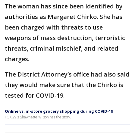
The woman has since been identified by
authorities as Margaret Chirko. She has
been charged with threats to use
weapons of mass destruction, terroristic
threats, criminal mischief, and related
charges.
The District Attorney’s office had also said
they would make sure that the Chirko is
tested for COVID-19.
Online vs. in-store grocery shopping during COVID-19
FOX 29's Shawnette Wilson has the story.