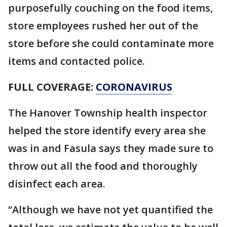
purposefully couching on the food items,
store employees rushed her out of the
store before she could contaminate more
items and contacted police.
FULL COVERAGE:
CORONAVIRUS
The Hanover Township health inspector
helped the store identify every area she
was in and Fasula says they made sure to
throw out all the food and thoroughly
disinfect each area.
“Although we have not yet quantified the