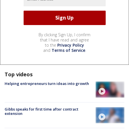
By clicking Sign Up, I confirm
that I have read and agree
to the
Privacy Policy
and
Terms of Service
.
Top videos
Helping entrepreneurs turn ideas into growth
Gibbs speaks for first time after contract
extension