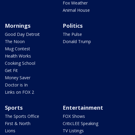
Fox Weather
Animal House
Mornings
Politics
Good Day Detroit
The Pulse
The Noon
Donald Trump
Mug Contest
Health Works
Cooking School
Get Fit
Money Saver
Doctor is In
Links on FOX 2
Sports
Entertainment
The Sports Office
FOX Shows
First & North
CriticLEE Speaking
Lions
TV Listings