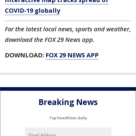
COVID-19 globally
For the latest local news, sports and weather,
download the FOX 29 News app.
DOWNLOAD:
FOX 29 NEWS APP
Breaking News
Top headlines daily