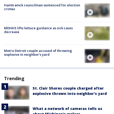
Hamtramck councilman sentenced for election
crimes
MDHHS lifts lettuce guidance as sick cases
decrease
Metro Detroit couple accused of throwing
explosive in neighbor's yard
Trending
St. Clair Shores couple charged after
explosive thrown into neighbor's yard
What a network of cameras tells us
about Michigan's wolves