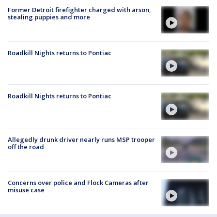
Former Detroit firefighter charged with arson,
stealing puppies and more
Roadkill Nights returns to Pontiac
Roadkill Nights returns to Pontiac
Allegedly drunk driver nearly runs MSP trooper
off the road
Concerns over police and Flock Cameras after
misuse case