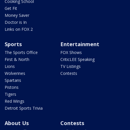
Cooking School
Get Fit
Money Saver
Doctor is In
Links on FOX 2
Sports
Entertainment
The Sports Office
FOX Shows
First & North
CriticLEE Speaking
Lions
TV Listings
Wolverines
Contests
Spartans
Pistons
Tigers
Red Wings
Detroit Sports Trivia
About Us
Contests