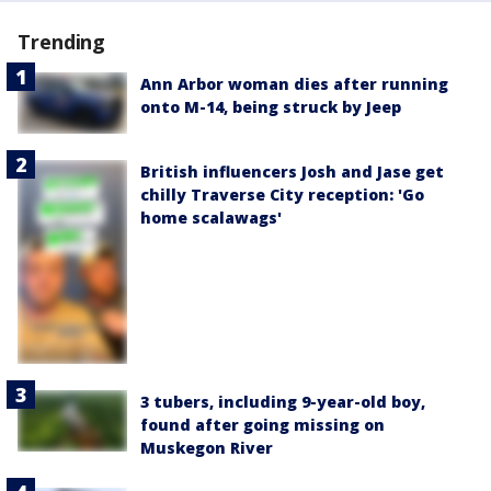
Trending
Ann Arbor woman dies after running
onto M-14, being struck by Jeep
British influencers Josh and Jase get
chilly Traverse City reception: 'Go
home scalawags'
3 tubers, including 9-year-old boy,
found after going missing on
Muskegon River