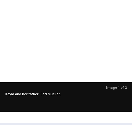
Image 1 of 2
Kayla and her father, Carl Mueller.