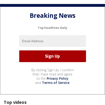
Breaking News
Top headlines daily
By clicking Sign Up, I confirm
that I have read and agree
to the
Privacy Policy
and
Terms of Service
.
Top videos