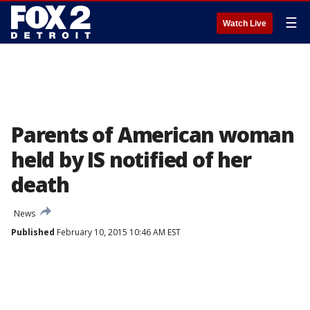
☰
Watch Live
Parents of American woman
held by IS notified of her
death
News
Published
February 10, 2015 10:46 AM EST