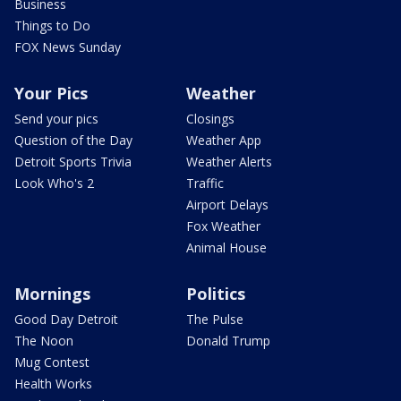
Business
Things to Do
FOX News Sunday
Your Pics
Weather
Send your pics
Closings
Question of the Day
Weather App
Detroit Sports Trivia
Weather Alerts
Look Who's 2
Traffic
Airport Delays
Fox Weather
Animal House
Mornings
Politics
Good Day Detroit
The Pulse
The Noon
Donald Trump
Mug Contest
Health Works