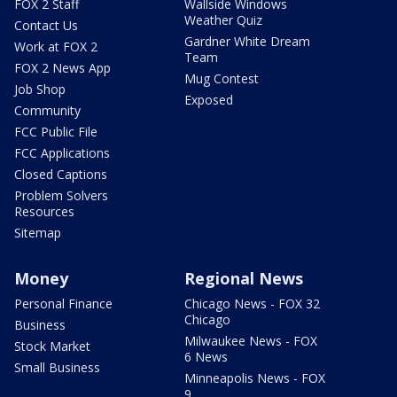
FOX 2 Staff
Wallside Windows
Weather Quiz
Contact Us
Gardner White Dream
Work at FOX 2
Team
FOX 2 News App
Mug Contest
Job Shop
Exposed
Community
FCC Public File
FCC Applications
Closed Captions
Problem Solvers
Resources
Sitemap
Money
Regional News
Personal Finance
Chicago News - FOX 32
Chicago
Business
Milwaukee News - FOX
Stock Market
6 News
Small Business
Minneapolis News - FOX
9