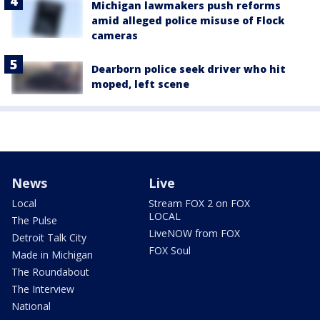
Michigan lawmakers push reforms
amid alleged police misuse of Flock
cameras
Dearborn police seek driver who hit
moped, left scene
News
Live
Local
Stream FOX 2 on FOX
LOCAL
The Pulse
LiveNOW from FOX
Detroit Talk City
FOX Soul
Made in Michigan
The Roundabout
The Interview
National