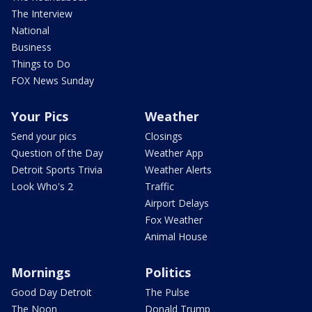
The Interview
National
Business
Things to Do
FOX News Sunday
Your Pics
Weather
Send your pics
Closings
Question of the Day
Weather App
Detroit Sports Trivia
Weather Alerts
Look Who's 2
Traffic
Airport Delays
Fox Weather
Animal House
Mornings
Politics
Good Day Detroit
The Pulse
The Noon
Donald Trump