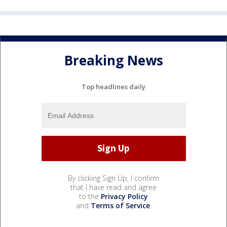
Breaking News
Top headlines daily
By clicking Sign Up, I confirm
that I have read and agree
to the
Privacy Policy
and
Terms of Service
.