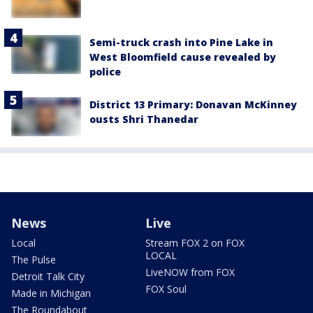
Semi-truck crash into Pine Lake in
West Bloomfield cause revealed by
police
District 13 Primary: Donavan McKinney
ousts Shri Thanedar
News
Live
Local
Stream FOX 2 on FOX
LOCAL
The Pulse
LiveNOW from FOX
Detroit Talk City
FOX Soul
Made in Michigan
The Roundabout