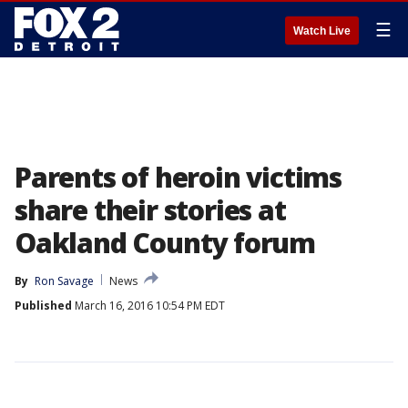
☰
Watch Live
Parents of heroin victims
share their stories at
Oakland County forum
By
Ron Savage
News
Published
March 16, 2016 10:54 PM EDT