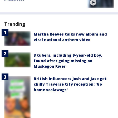
Trending
Martha Reeves talks new album and
viral national anthem video
3 tubers, including 9-year-old boy,
found after going missing on
Muskegon River
British influencers Josh and Jase get
chilly Traverse City reception: 'Go
home scalawags'