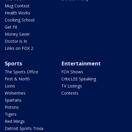
Mug Contest
Health Works
Cooking School
Get Fit
Money Saver
Doctor is In
Links on FOX 2
Sports
Entertainment
The Sports Office
FOX Shows
First & North
CriticLEE Speaking
Lions
TV Listings
Wolverines
Contests
Spartans
Pistons
Tigers
Red Wings
Detroit Sports Trivia