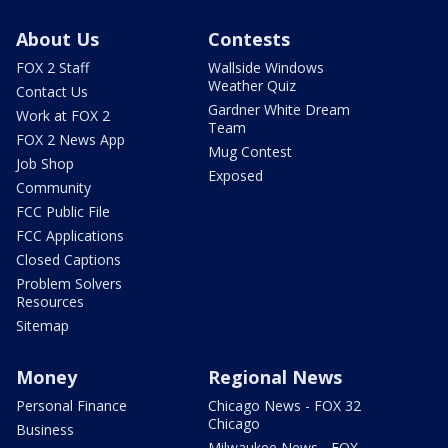
About Us
Contests
FOX 2 Staff
Wallside Windows
Weather Quiz
Contact Us
Gardner White Dream
Work at FOX 2
Team
FOX 2 News App
Mug Contest
Job Shop
Exposed
Community
FCC Public File
FCC Applications
Closed Captions
Problem Solvers
Resources
Sitemap
Money
Regional News
Personal Finance
Chicago News - FOX 32
Chicago
Business
Milwaukee News - FOX