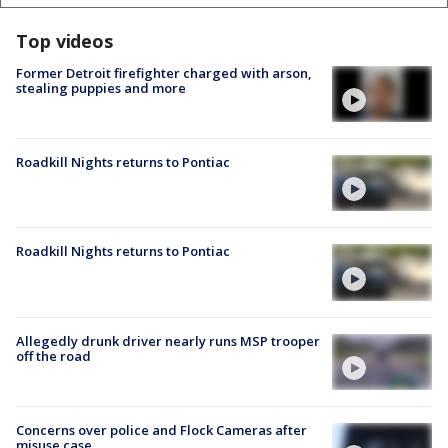
Top videos
Former Detroit firefighter charged with arson,
stealing puppies and more
Roadkill Nights returns to Pontiac
Roadkill Nights returns to Pontiac
Allegedly drunk driver nearly runs MSP trooper
off the road
Concerns over police and Flock Cameras after
misuse case