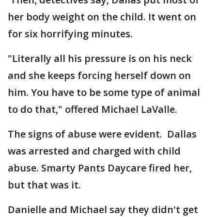
her body weight on the child. It went on
for six horrifying minutes.
"Literally all his pressure is on his neck
and she keeps forcing herself down on
him. You have to be some type of animal
to do that," offered Michael LaValle.
The signs of abuse were evident. Dallas
was arrested and charged with child
abuse. Smarty Pants Daycare fired her,
but that was it.
Danielle and Michael say they didn't get