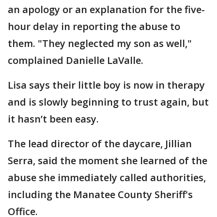
an apology or an explanation for the five-
hour delay in reporting the abuse to
them. "They neglected my son as well,"
complained Danielle LaValle.
Lisa says their little boy is now in therapy
and is slowly beginning to trust again, but
it hasn’t been easy.
The lead director of the daycare, Jillian
Serra, said the moment she learned of the
abuse she immediately called authorities,
including the Manatee County Sheriff's
Office.