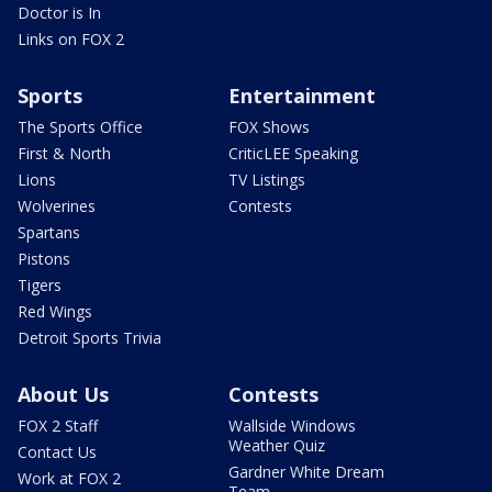
Doctor is In
Links on FOX 2
Sports
Entertainment
The Sports Office
FOX Shows
First & North
CriticLEE Speaking
Lions
TV Listings
Wolverines
Contests
Spartans
Pistons
Tigers
Red Wings
Detroit Sports Trivia
About Us
Contests
FOX 2 Staff
Wallside Windows
Weather Quiz
Contact Us
Gardner White Dream
Work at FOX 2
Team