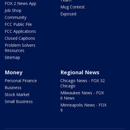
FOX 2 News App
Mug Contest
Job Shop
Exposed
Community
FCC Public File
FCC Applications
Closed Captions
Problem Solvers
Resources
Sitemap
Money
Regional News
Personal Finance
Chicago News - FOX 32
Chicago
Business
Milwaukee News - FOX
Stock Market
6 News
Small Business
Minneapolis News - FOX
9