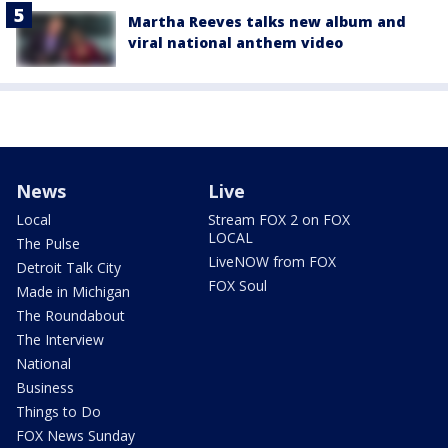
Martha Reeves talks new album and
viral national anthem video
News
Live
Local
Stream FOX 2 on FOX
LOCAL
The Pulse
LiveNOW from FOX
Detroit Talk City
FOX Soul
Made in Michigan
The Roundabout
The Interview
National
Business
Things to Do
FOX News Sunday