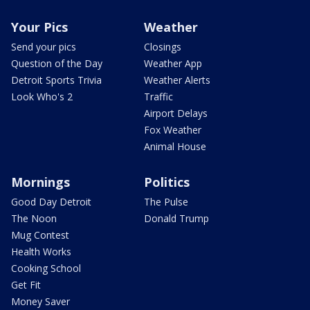
Your Pics
Weather
Send your pics
Closings
Question of the Day
Weather App
Detroit Sports Trivia
Weather Alerts
Look Who's 2
Traffic
Airport Delays
Fox Weather
Animal House
Mornings
Politics
Good Day Detroit
The Pulse
The Noon
Donald Trump
Mug Contest
Health Works
Cooking School
Get Fit
Money Saver