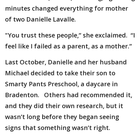
minutes changed everything for mother
of two Danielle Lavalle.
"You trust these people,” she exclaimed. “I
feel like I failed as a parent, as a mother.”
Last October, Danielle and her husband
Michael decided to take their son to
Smarty Pants Preschool, a daycare in
Bradenton. Others had recommended it,
and they did their own research, but it
wasn’t long before they began seeing
signs that something wasn’t right.