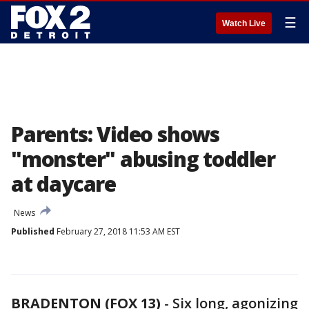
☰
Watch Live
Parents: Video shows
"monster" abusing toddler
at daycare
News
Published
February 27, 2018 11:53 AM EST
BRADENTON (FOX 13)
-
Six long, agonizing