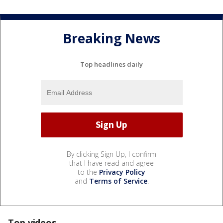
Breaking News
Top headlines daily
By clicking Sign Up, I confirm
that I have read and agree
to the
Privacy Policy
and
Terms of Service
.
Top videos