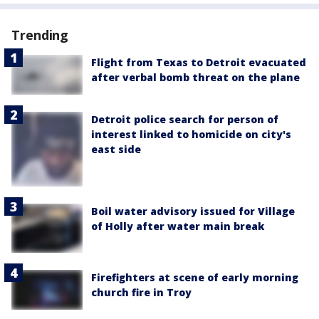
Trending
Flight from Texas to Detroit evacuated
after verbal bomb threat on the plane
Detroit police search for person of
interest linked to homicide on city's
east side
Boil water advisory issued for Village
of Holly after water main break
Firefighters at scene of early morning
church fire in Troy