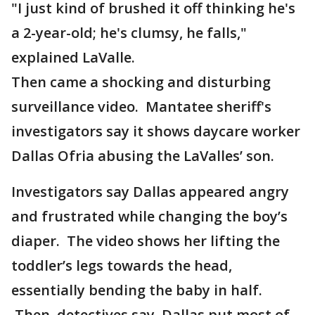
"I just kind of brushed it off thinking he's
a 2-year-old; he's clumsy, he falls,"
explained LaValle.
Then came a shocking and disturbing
surveillance video. Mantatee sheriff's
investigators say it shows daycare worker
Dallas Ofria abusing the LaValles’ son.
Investigators say Dallas appeared angry
and frustrated while changing the boy’s
diaper. The video shows her lifting the
toddler’s legs towards the head,
essentially bending the baby in half.
Then, detectives say, Dallas put most of