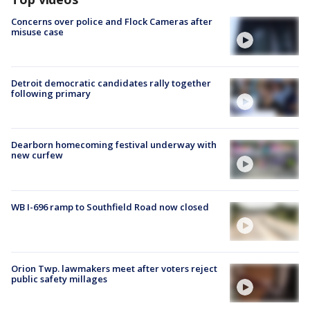
Concerns over police and Flock Cameras after
misuse case
Detroit democratic candidates rally together
following primary
Dearborn homecoming festival underway with
new curfew
WB I-696 ramp to Southfield Road now closed
Orion Twp. lawmakers meet after voters reject
public safety millages