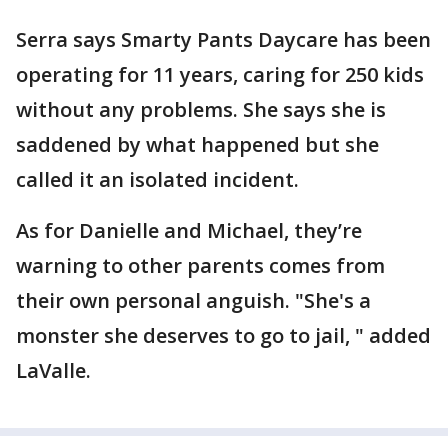
Serra says Smarty Pants Daycare has been
operating for 11 years, caring for 250 kids
without any problems. She says she is
saddened by what happened but she
called it an isolated incident.
As for Danielle and Michael, they’re
warning to other parents comes from
their own personal anguish. "She's a
monster she deserves to go to jail, " added
LaValle.