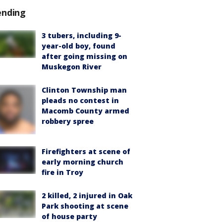
ending
3 tubers, including 9-
year-old boy, found
after going missing on
Muskegon River
Clinton Township man
pleads no contest in
Macomb County armed
robbery spree
Firefighters at scene of
early morning church
fire in Troy
2 killed, 2 injured in Oak
Park shooting at scene
of house party