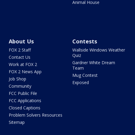
Animal House
About Us
Contests
FOX 2 Staff
Wallside Windows Weather
Quiz
Contact Us
Gardner White Dream
Work at FOX 2
Team
FOX 2 News App
Mug Contest
Job Shop
Exposed
Community
FCC Public File
FCC Applications
Closed Captions
Problem Solvers Resources
Sitemap