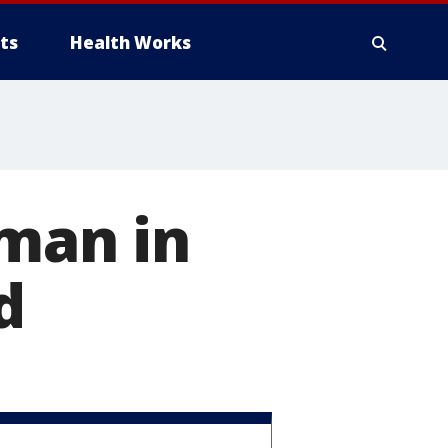
ts
Health Works
 man in
d