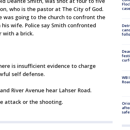
old Deante Smith, was shot at four to five
Floc
on, who is the pastor at The City of God.
cas
he was going to the church to confront the
 his wife. Police say Smith confronted
Detr
cand
 with a brick.
foll
Dea
fest
cur
ere is insufficient evidence to charge
awful self defense.
WB I
Roa
rand River Avenue hear Lahser Road.
e attack or the shooting.
Ori
afte
safe