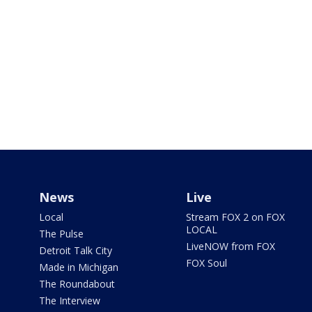
News
Live
Local
Stream FOX 2 on FOX
LOCAL
The Pulse
LiveNOW from FOX
Detroit Talk City
FOX Soul
Made in Michigan
The Roundabout
The Interview