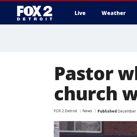
Live
Weather
More
Pastor w
church w
FOX 2 Detroit
News
Published
December 1