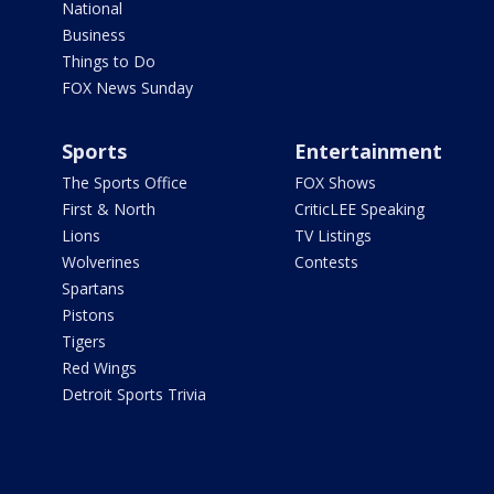
National
Business
Things to Do
FOX News Sunday
Sports
Entertainment
The Sports Office
FOX Shows
First & North
CriticLEE Speaking
Lions
TV Listings
Wolverines
Contests
Spartans
Pistons
Tigers
Red Wings
Detroit Sports Trivia