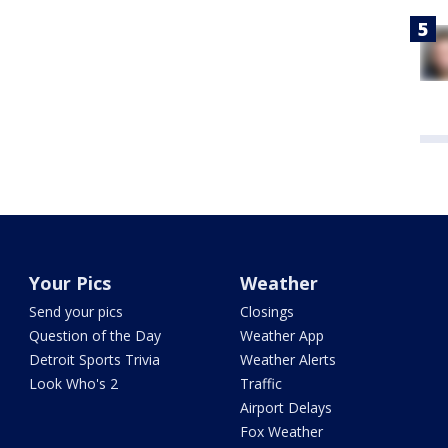
Your Pics
Weather
Send your pics
Closings
Question of the Day
Weather App
Detroit Sports Trivia
Weather Alerts
Look Who's 2
Traffic
Airport Delays
Fox Weather