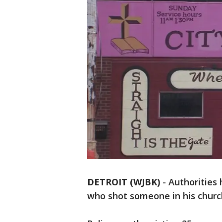
DETROIT (WJBK)
-
Authorities 
who shot someone in his chur