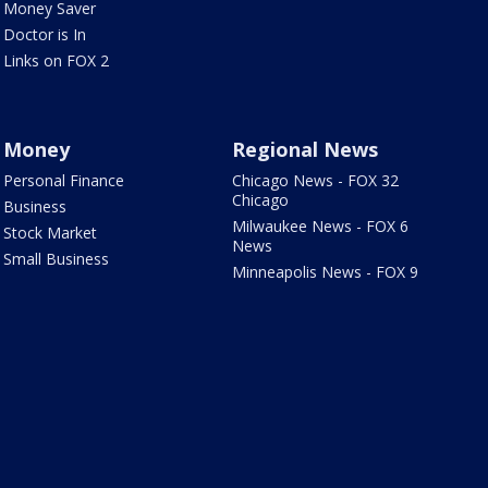
Money Saver
Doctor is In
Links on FOX 2
Money
Regional News
Personal Finance
Chicago News - FOX 32
Chicago
Business
Milwaukee News - FOX 6
Stock Market
News
Small Business
Minneapolis News - FOX 9