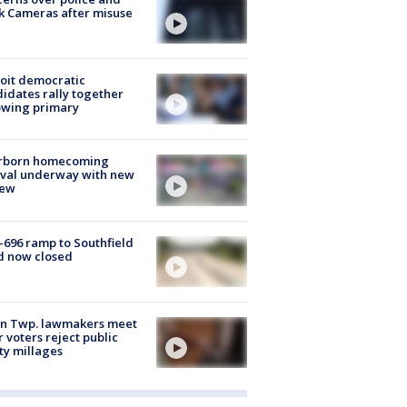
k Cameras after misuse
e
oit democratic
idates rally together
owing primary
rborn homecoming
ival underway with new
few
-696 ramp to Southfield
d now closed
on Twp. lawmakers meet
r voters reject public
ty millages