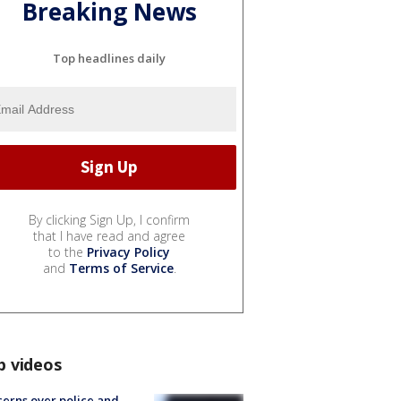
Breaking News
Top headlines daily
By clicking Sign Up, I confirm
that I have read and agree
to the
Privacy Policy
and
Terms of Service
.
p videos
erns over police and