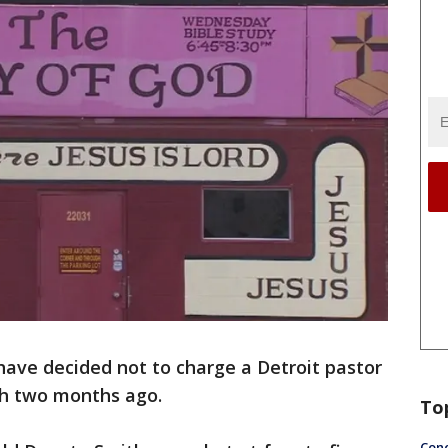
have decided not to charge a Detroit pastor
ch two months ago.
To
Conc