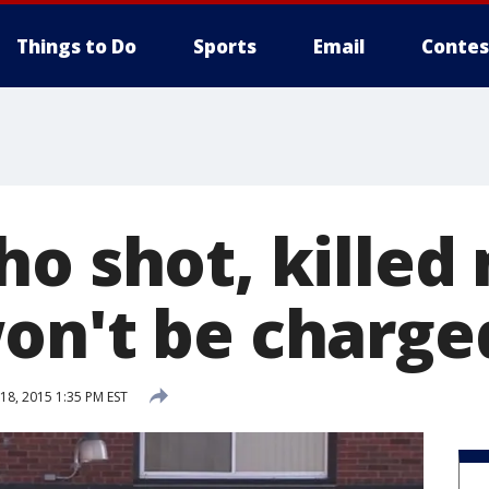
Things to Do
Sports
Email
Contes
ho shot, killed
on't be charge
8, 2015 1:35 PM EST