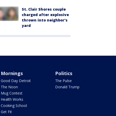
St. Clair Shores couple
charged after explosive
thrown into neighbor's
yard
Mornings
Politics
Good Day Detroit
The Pulse
The Noon
Donald Trump
Mug Contest
Health Works
Cooking School
Get Fit