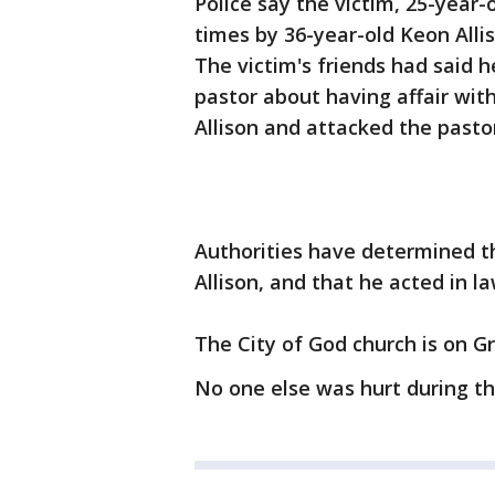
Police say the victim, 25-year-
times by 36-year-old Keon Allis
The victim's friends had said 
pastor about having affair with
Allison and attacked the pastor
Authorities have determined th
Allison, and that he acted in l
The City of God church is on G
No one else was hurt during th