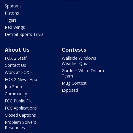
Spartans
Pistons
Tigers
Red Wings
Detroit Sports Trivia
About Us
Contests
FOX 2 Staff
Wallside Windows
Weather Quiz
Contact Us
Gardner White Dream
Work at FOX 2
Team
FOX 2 News App
Mug Contest
Job Shop
Exposed
Community
FCC Public File
FCC Applications
Closed Captions
Problem Solvers
Resources