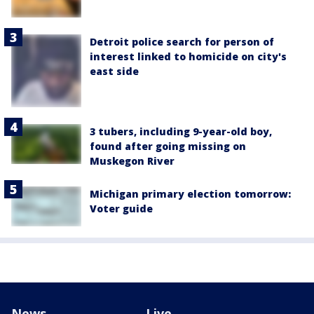
Detroit police search for person of
interest linked to homicide on city's
east side
3 tubers, including 9-year-old boy,
found after going missing on
Muskegon River
Michigan primary election tomorrow:
Voter guide
News
Live