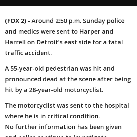
(FOX 2)
-
Around 2:50 p.m. Sunday police
and medics were sent to Harper and
Harrell on Detroit's east side for a fatal
traffic accident.
A 55-year-old pedestrian was hit and
pronounced dead at the scene after being
hit by a 28-year-old motorcyclist.
The motorcyclist was sent to the hospital
where he is in critical condition.
No further information has been given