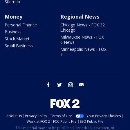
Sitemap
Money
Regional News
Personal Finance
Chicago News - FOX 32
Chicago
Business
Milwaukee News - FOX
Stock Market
6 News
Small Business
Minneapolis News - FOX
9
facebook
twitter
instagram
email
About Us
Privacy Policy
Terms of Use
Your Privacy Choices
Work at FOX 2
FCC Public File
EEO Public File
This material may not be published, broadcast, rewritten, or