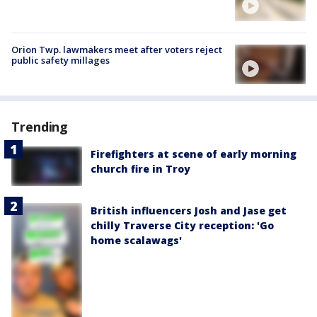
Orion Twp. lawmakers meet after voters reject
public safety millages
Trending
Firefighters at scene of early morning
church fire in Troy
British influencers Josh and Jase get
chilly Traverse City reception: 'Go
home scalawags'