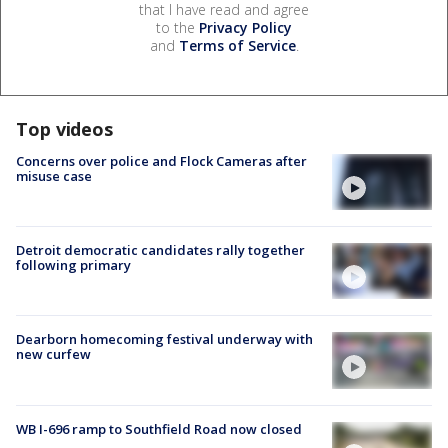
that I have read and agree
to the
Privacy Policy
and
Terms of Service
.
Top videos
Concerns over police and Flock Cameras after
misuse case
Detroit democratic candidates rally together
following primary
Dearborn homecoming festival underway with
new curfew
WB I-696 ramp to Southfield Road now closed