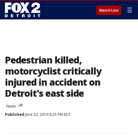
☰
Watch Live
Pedestrian killed,
motorcyclist critically
injured in accident on
Detroit's east side
News
Published
June 23, 2019 8:25 PM EDT