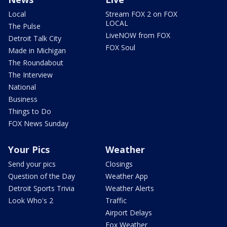
Local
Stream FOX 2 on FOX
LOCAL
The Pulse
LiveNOW from FOX
Detroit Talk City
FOX Soul
Made in Michigan
The Roundabout
The Interview
National
Business
Things to Do
FOX News Sunday
Your Pics
Weather
Send your pics
Closings
Question of the Day
Weather App
Detroit Sports Trivia
Weather Alerts
Look Who's 2
Traffic
Airport Delays
Fox Weather