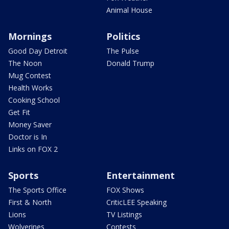
Animal House
Mornings
Politics
Good Day Detroit
The Pulse
The Noon
Donald Trump
Mug Contest
Health Works
Cooking School
Get Fit
Money Saver
Doctor is In
Links on FOX 2
Sports
Entertainment
The Sports Office
FOX Shows
First & North
CriticLEE Speaking
Lions
TV Listings
Wolverines
Contests