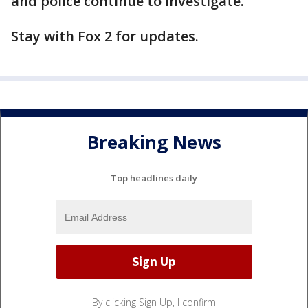
and police continue to investigate.
Stay with Fox 2 for updates.
Breaking News
Top headlines daily
By clicking Sign Up, I confirm