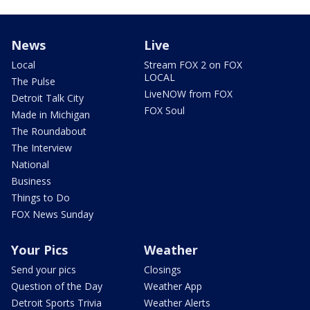
News
Live
Local
Stream FOX 2 on FOX
LOCAL
The Pulse
LiveNOW from FOX
Detroit Talk City
FOX Soul
Made in Michigan
The Roundabout
The Interview
National
Business
Things to Do
FOX News Sunday
Your Pics
Weather
Send your pics
Closings
Question of the Day
Weather App
Detroit Sports Trivia
Weather Alerts