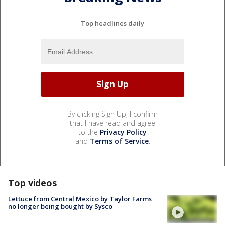
Top headlines daily
By clicking Sign Up, I confirm
that I have read and agree
to the
Privacy Policy
and
Terms of Service
.
Top videos
Lettuce from Central Mexico by Taylor Farms
no longer being bought by Sysco