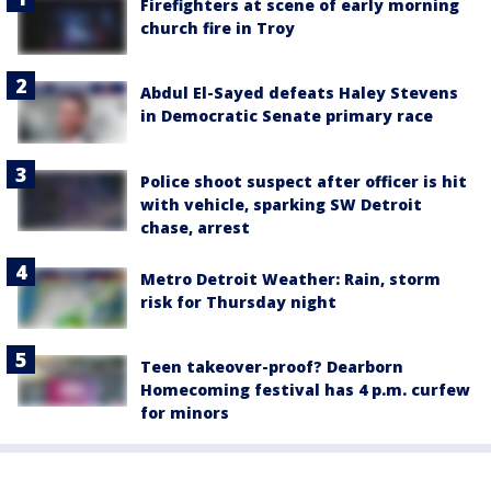
Firefighters at scene of early morning
church fire in Troy
Abdul El-Sayed defeats Haley Stevens
in Democratic Senate primary race
Police shoot suspect after officer is hit
with vehicle, sparking SW Detroit
chase, arrest
Metro Detroit Weather: Rain, storm
risk for Thursday night
Teen takeover-proof? Dearborn
Homecoming festival has 4 p.m. curfew
for minors