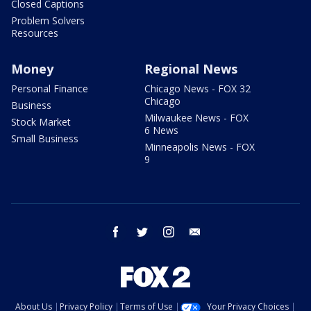
Closed Captions
Problem Solvers
Resources
Money
Regional News
Personal Finance
Chicago News - FOX 32
Chicago
Business
Milwaukee News - FOX
Stock Market
6 News
Small Business
Minneapolis News - FOX
9
facebook
twitter
instagram
email
About Us
Privacy Policy
Terms of Use
Your Privacy Choices