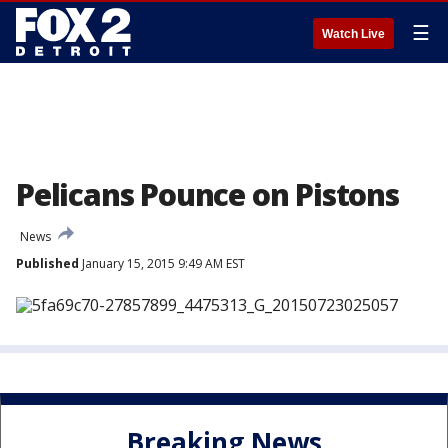
☰
Watch Live
Pelicans Pounce on Pistons
News
Published
January 15, 2015 9:49 AM EST
Breaking News