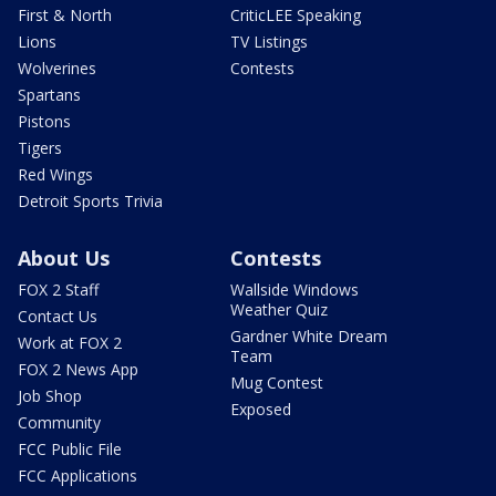
First & North
CriticLEE Speaking
Lions
TV Listings
Wolverines
Contests
Spartans
Pistons
Tigers
Red Wings
Detroit Sports Trivia
About Us
Contests
FOX 2 Staff
Wallside Windows
Weather Quiz
Contact Us
Gardner White Dream
Work at FOX 2
Team
FOX 2 News App
Mug Contest
Job Shop
Exposed
Community
FCC Public File
FCC Applications