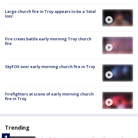
Large church fire in Troy appears to be a 'total
loss'
Fire crews battle early morning Troy church
fire
SkyFOX over early morning church fire in Troy
Firefighters at scene of early morning church
fire in Troy
Trending