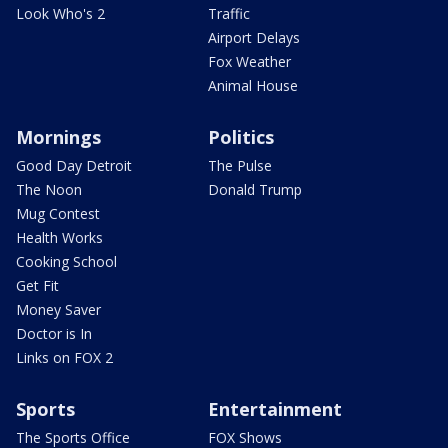
Look Who's 2
Traffic
Airport Delays
Fox Weather
Animal House
Mornings
Politics
Good Day Detroit
The Pulse
The Noon
Donald Trump
Mug Contest
Health Works
Cooking School
Get Fit
Money Saver
Doctor is In
Links on FOX 2
Sports
Entertainment
The Sports Office
FOX Shows