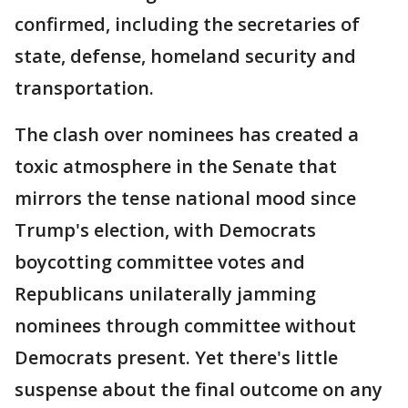
confirmed, including the secretaries of
state, defense, homeland security and
transportation.
The clash over nominees has created a
toxic atmosphere in the Senate that
mirrors the tense national mood since
Trump's election, with Democrats
boycotting committee votes and
Republicans unilaterally jamming
nominees through committee without
Democrats present. Yet there's little
suspense about the final outcome on any