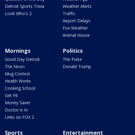
Detroit Sports Trivia
Weather Alerts
Look Who's 2
Traffic
Airport Delays
Fox Weather
Animal House
Mornings
Politics
Good Day Detroit
The Pulse
The Noon
Donald Trump
Mug Contest
Health Works
Cooking School
Get Fit
Money Saver
Doctor is In
Links on FOX 2
Sports
Entertainment