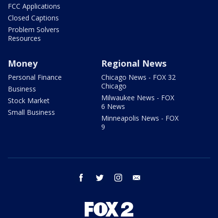
FCC Applications
Closed Captions
Problem Solvers
Resources
Money
Regional News
Personal Finance
Chicago News - FOX 32
Chicago
Business
Milwaukee News - FOX
Stock Market
6 News
Small Business
Minneapolis News - FOX
9
facebook
twitter
instagram
email