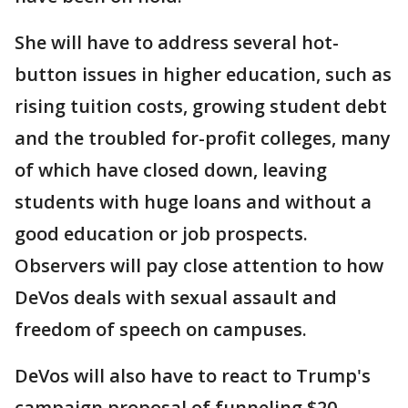
She will have to address several hot-
button issues in higher education, such as
rising tuition costs, growing student debt
and the troubled for-profit colleges, many
of which have closed down, leaving
students with huge loans and without a
good education or job prospects.
Observers will pay close attention to how
DeVos deals with sexual assault and
freedom of speech on campuses.
DeVos will also have to react to Trump's
campaign proposal of funneling $20