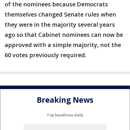
of the nominees because Democrats
themselves changed Senate rules when
they were in the majority several years
ago so that Cabinet nominees can now be
approved with a simple majority, not the
60 votes previously required.
Breaking News
Top headlines daily