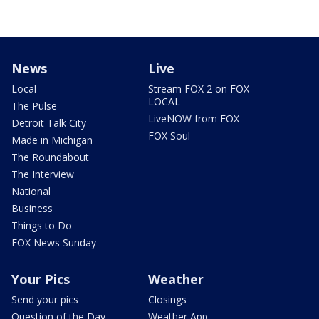
News
Live
Local
Stream FOX 2 on FOX
LOCAL
The Pulse
LiveNOW from FOX
Detroit Talk City
FOX Soul
Made in Michigan
The Roundabout
The Interview
National
Business
Things to Do
FOX News Sunday
Your Pics
Weather
Send your pics
Closings
Question of the Day
Weather App