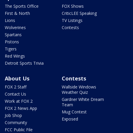
The Sports Office
FOX Shows
First & North
CriticLEE Speaking
Lions
TV Listings
Wolverines
Contests
Spartans
Pistons
Tigers
Red Wings
Detroit Sports Trivia
About Us
Contests
FOX 2 Staff
Wallside Windows
Weather Quiz
Contact Us
Gardner White Dream
Work at FOX 2
Team
FOX 2 News App
Mug Contest
Job Shop
Exposed
Community
FCC Public File