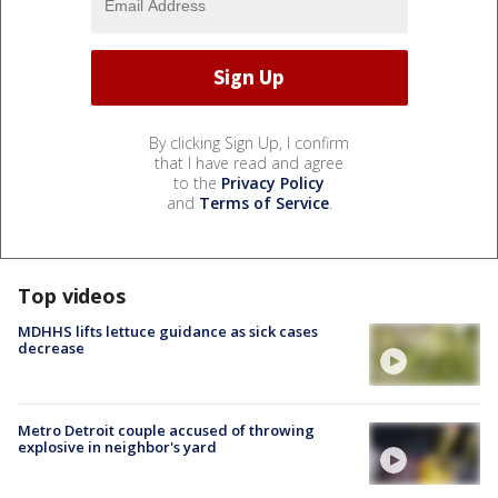
By clicking Sign Up, I confirm
that I have read and agree
to the
Privacy Policy
and
Terms of Service
.
Top videos
MDHHS lifts lettuce guidance as sick cases
decrease
Metro Detroit couple accused of throwing
explosive in neighbor's yard