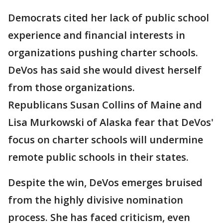
Democrats cited her lack of public school
experience and financial interests in
organizations pushing charter schools.
DeVos has said she would divest herself
from those organizations.
Republicans Susan Collins of Maine and
Lisa Murkowski of Alaska fear that DeVos'
focus on charter schools will undermine
remote public schools in their states.
Despite the win, DeVos emerges bruised
from the highly divisive nomination
process. She has faced criticism, even