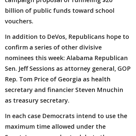
billion of public funds toward school
vouchers.
In addition to DeVos, Republicans hope to
confirm a series of other divisive
nominees this week: Alabama Republican
Sen. Jeff Sessions as attorney general, GOP
Rep. Tom Price of Georgia as health
secretary and financier Steven Mnuchin
as treasury secretary.
In each case Democrats intend to use the
maximum time allowed under the