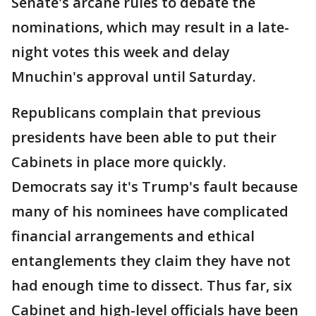
Senate's arcane rules to debate the
nominations, which may result in a late-
night votes this week and delay
Mnuchin's approval until Saturday.
Republicans complain that previous
presidents have been able to put their
Cabinets in place more quickly.
Democrats say it's Trump's fault because
many of his nominees have complicated
financial arrangements and ethical
entanglements they claim they have not
had enough time to dissect. Thus far, six
Cabinet and high-level officials have been