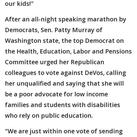
our kids!"
After an all-night speaking marathon by
Democrats, Sen. Patty Murray of
Washington state, the top Democrat on
the Health, Education, Labor and Pensions
Committee urged her Republican
colleagues to vote against DeVos, calling
her unqualified and saying that she will
be a poor advocate for low income
families and students with disabilities
who rely on public education.
"We are just within one vote of sending