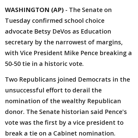
WASHINGTON (AP)
-
The Senate on
Tuesday confirmed school choice
advocate Betsy DeVos as Education
secretary by the narrowest of margins,
with Vice President Mike Pence breaking a
50-50 tie in a historic vote.
Two Republicans joined Democrats in the
unsuccessful effort to derail the
nomination of the wealthy Republican
donor. The Senate historian said Pence's
vote was the first by a vice president to
break a tie on a Cabinet nomination.