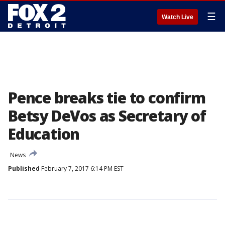
☰
Watch Live
Pence breaks tie to confirm
Betsy DeVos as Secretary of
Education
News
Published
February 7, 2017 6:14 PM EST