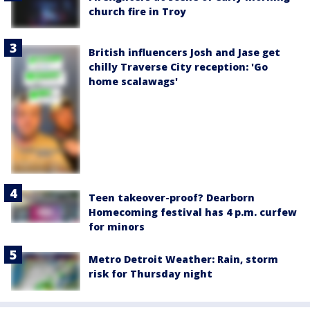
church fire in Troy
British influencers Josh and Jase get
chilly Traverse City reception: 'Go
home scalawags'
Teen takeover-proof? Dearborn
Homecoming festival has 4 p.m. curfew
for minors
Metro Detroit Weather: Rain, storm
risk for Thursday night