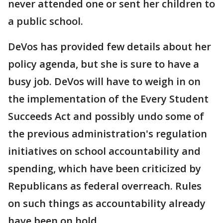
never attended one or sent her children to
a public school.
DeVos has provided few details about her
policy agenda, but she is sure to have a
busy job. DeVos will have to weigh in on
the implementation of the Every Student
Succeeds Act and possibly undo some of
the previous administration's regulation
initiatives on school accountability and
spending, which have been criticized by
Republicans as federal overreach. Rules
on such things as accountability already
have been on hold.