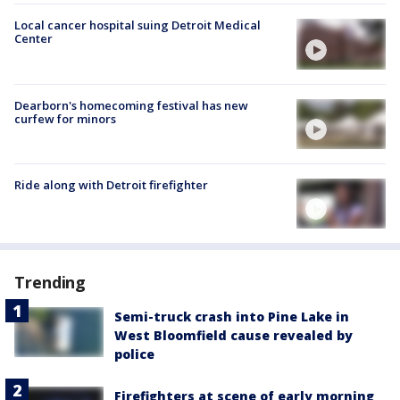
Local cancer hospital suing Detroit Medical
Center
Dearborn's homecoming festival has new
curfew for minors
Ride along with Detroit firefighter
Trending
Semi-truck crash into Pine Lake in
West Bloomfield cause revealed by
police
Firefighters at scene of early morning