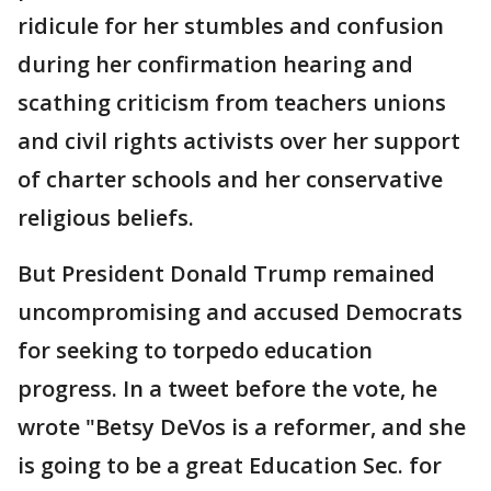
ridicule for her stumbles and confusion
during her confirmation hearing and
scathing criticism from teachers unions
and civil rights activists over her support
of charter schools and her conservative
religious beliefs.
But President Donald Trump remained
uncompromising and accused Democrats
for seeking to torpedo education
progress. In a tweet before the vote, he
wrote "Betsy DeVos is a reformer, and she
is going to be a great Education Sec. for