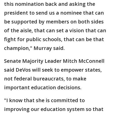
this nomination back and asking the
president to send us a nominee that can
be supported by members on both sides
of the aisle, that can set a vision that can
fight for public schools, that can be that
champion," Murray said.
Senate Majority Leader Mitch McConnell
said DeVos will seek to empower states,
not federal bureaucrats, to make
important education decisions.
"I know that she is committed to
improving our education system so that