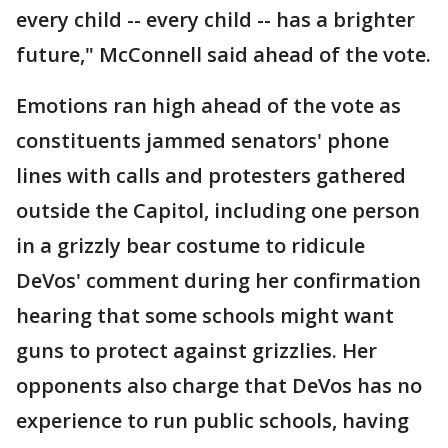
every child -- every child -- has a brighter
future," McConnell said ahead of the vote.
Emotions ran high ahead of the vote as
constituents jammed senators' phone
lines with calls and protesters gathered
outside the Capitol, including one person
in a grizzly bear costume to ridicule
DeVos' comment during her confirmation
hearing that some schools might want
guns to protect against grizzlies. Her
opponents also charge that DeVos has no
experience to run public schools, having