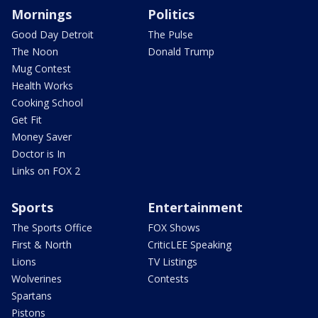
Mornings
Politics
Good Day Detroit
The Pulse
The Noon
Donald Trump
Mug Contest
Health Works
Cooking School
Get Fit
Money Saver
Doctor is In
Links on FOX 2
Sports
Entertainment
The Sports Office
FOX Shows
First & North
CriticLEE Speaking
Lions
TV Listings
Wolverines
Contests
Spartans
Pistons