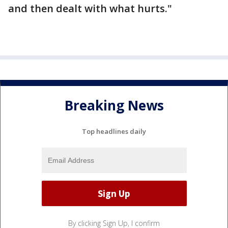
and then dealt with what hurts."
Breaking News
Top headlines daily
By clicking Sign Up, I confirm