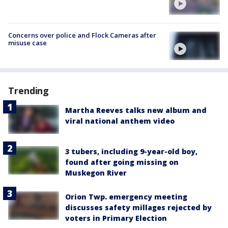
Concerns over police and Flock Cameras after
misuse case
Trending
Martha Reeves talks new album and
viral national anthem video
3 tubers, including 9-year-old boy,
found after going missing on
Muskegon River
Orion Twp. emergency meeting
discusses safety millages rejected by
voters in Primary Election