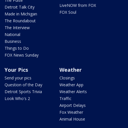
The Pulse
LiveNOW from FOX
Detroit Talk City
FOX Soul
Made in Michigan
The Roundabout
The Interview
National
Business
Things to Do
FOX News Sunday
Your Pics
Weather
Send your pics
Closings
Question of the Day
Weather App
Detroit Sports Trivia
Weather Alerts
Look Who's 2
Traffic
Airport Delays
Fox Weather
Animal House