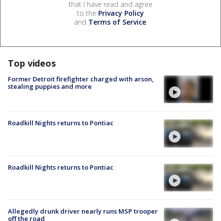
that I have read and agree
to the
Privacy Policy
and
Terms of Service
.
Top videos
Former Detroit firefighter charged with arson,
stealing puppies and more
Roadkill Nights returns to Pontiac
Roadkill Nights returns to Pontiac
Allegedly drunk driver nearly runs MSP trooper
off the road