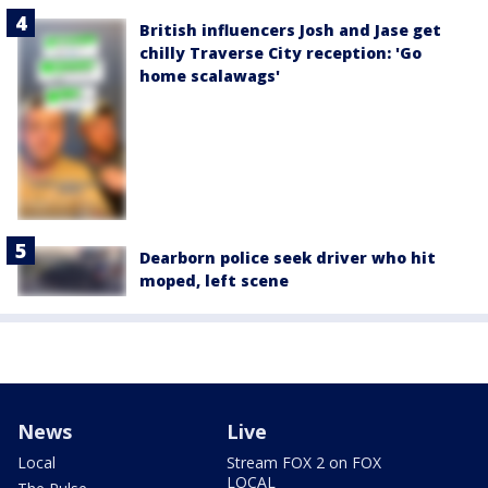
British influencers Josh and Jase get
chilly Traverse City reception: 'Go
home scalawags'
Dearborn police seek driver who hit
moped, left scene
News
Live
Local
Stream FOX 2 on FOX
LOCAL