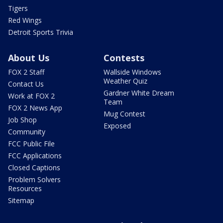
Tigers
Red Wings
Detroit Sports Trivia
About Us
Contests
FOX 2 Staff
Wallside Windows
Weather Quiz
Contact Us
Gardner White Dream
Work at FOX 2
Team
FOX 2 News App
Mug Contest
Job Shop
Exposed
Community
FCC Public File
FCC Applications
Closed Captions
Problem Solvers
Resources
Sitemap