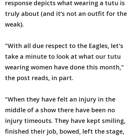
response depicts what wearing a tutu is
truly about (and it’s not an outfit for the
weak).
"With all due respect to the Eagles, let's
take a minute to look at what our tutu
wearing women have done this month,"
the post reads, in part.
"When they have felt an injury in the
middle of a show there have been no
injury timeouts. They have kept smiling,
finished their job, bowed, left the stage,