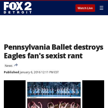
☰
Watch Live
Pennsylvania Ballet destroys
Eagles fan's sexist rant
News
Published
January 6, 2016 12:11 PM EST