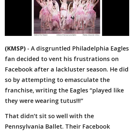
(KMSP)
-
A disgruntled Philadelphia Eagles
fan decided to vent his frustrations on
Facebook after a lackluster season. He did
so by attempting to emasculate the
franchise, writing the Eagles “played like
they were wearing tutus!!!”
That didn’t sit so well with the
Pennsylvania Ballet. Their Facebook