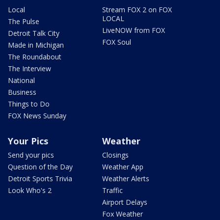
Local
Stream FOX 2 on FOX
LOCAL
The Pulse
LiveNOW from FOX
Detroit Talk City
FOX Soul
Made in Michigan
The Roundabout
The Interview
National
Business
Things to Do
FOX News Sunday
Your Pics
Weather
Send your pics
Closings
Question of the Day
Weather App
Detroit Sports Trivia
Weather Alerts
Look Who's 2
Traffic
Airport Delays
Fox Weather