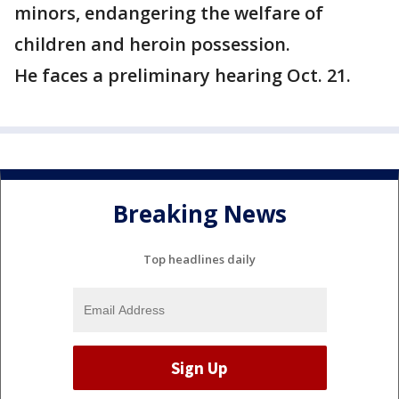
minors, endangering the welfare of
children and heroin possession.
He faces a preliminary hearing Oct. 21.
Breaking News
Top headlines daily