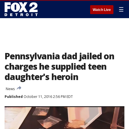
☰
Watch Live
Pennsylvania dad jailed on
charges he supplied teen
daughter's heroin
News
Published
October 11, 2016 2:56 PM EDT