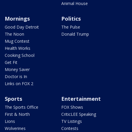
Animal House
Mornings
Politics
Good Day Detroit
The Pulse
The Noon
Donald Trump
Mug Contest
Health Works
Cooking School
Get Fit
Money Saver
Doctor is In
Links on FOX 2
Sports
Entertainment
The Sports Office
FOX Shows
First & North
CriticLEE Speaking
Lions
TV Listings
Wolverines
Contests