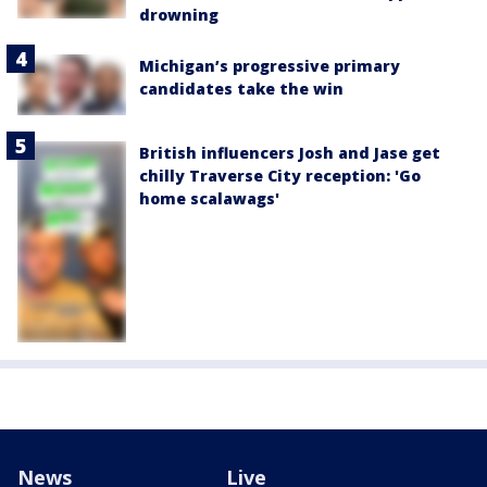
drowning
Michigan’s progressive primary
candidates take the win
British influencers Josh and Jase get
chilly Traverse City reception: 'Go
home scalawags'
News
Live