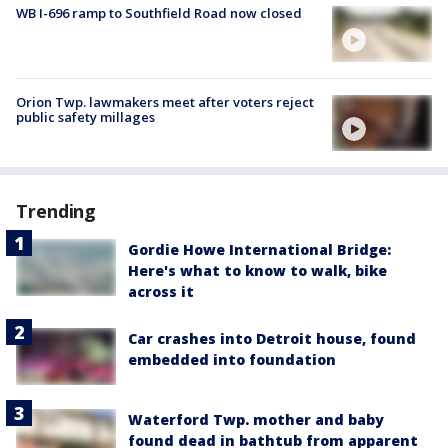
WB I-696 ramp to Southfield Road now closed
Orion Twp. lawmakers meet after voters reject
public safety millages
Trending
Gordie Howe International Bridge:
Here's what to know to walk, bike
across it
Car crashes into Detroit house, found
embedded into foundation
Waterford Twp. mother and baby
found dead in bathtub from apparent