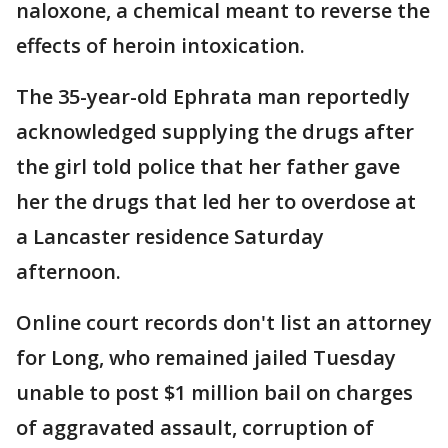
naloxone, a chemical meant to reverse the
effects of heroin intoxication.
The 35-year-old Ephrata man reportedly
acknowledged supplying the drugs after
the girl told police that her father gave
her the drugs that led her to overdose at
a Lancaster residence Saturday
afternoon.
Online court records don't list an attorney
for Long, who remained jailed Tuesday
unable to post $1 million bail on charges
of aggravated assault, corruption of