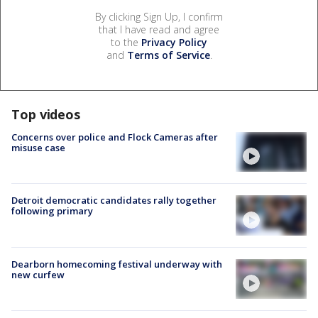
By clicking Sign Up, I confirm
that I have read and agree
to the
Privacy Policy
and
Terms of Service
.
Top videos
Concerns over police and Flock Cameras after
misuse case
Detroit democratic candidates rally together
following primary
Dearborn homecoming festival underway with
new curfew