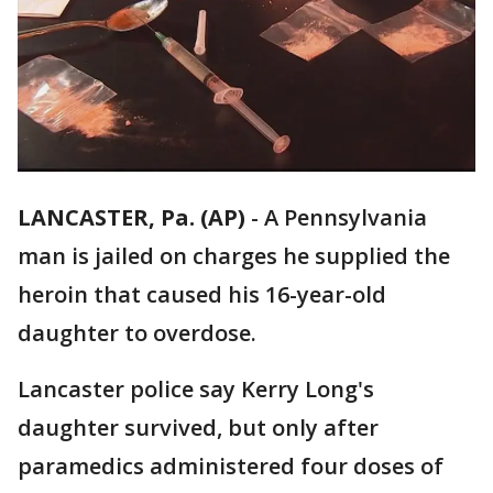
LANCASTER, Pa. (AP)
-
A Pennsylvania
man is jailed on charges he supplied the
heroin that caused his 16-year-old
daughter to overdose.
Lancaster police say Kerry Long's
daughter survived, but only after
paramedics administered four doses of