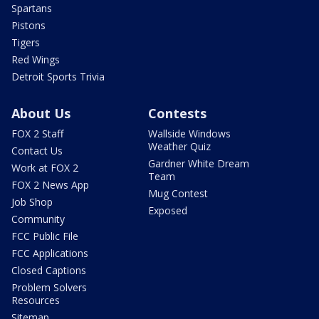
Spartans
Pistons
Tigers
Red Wings
Detroit Sports Trivia
About Us
Contests
FOX 2 Staff
Wallside Windows
Weather Quiz
Contact Us
Gardner White Dream
Work at FOX 2
Team
FOX 2 News App
Mug Contest
Job Shop
Exposed
Community
FCC Public File
FCC Applications
Closed Captions
Problem Solvers
Resources
Sitemap