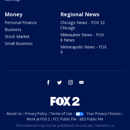
Money
Regional News
Personal Finance
Chicago News - FOX 32
Chicago
Business
Milwaukee News - FOX
Stock Market
6 News
Small Business
Minneapolis News - FOX
9
facebook
twitter
instagram
email
About Us
Privacy Policy
Terms of Use
Your Privacy Choices
Work at FOX 2
FCC Public File
EEO Public File
This material may not be published, broadcast, rewritten, or