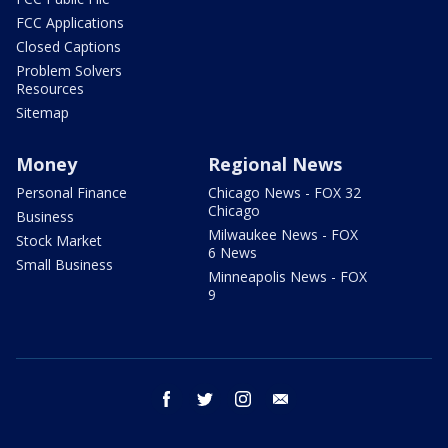
FCC Applications
Closed Captions
Problem Solvers
Resources
Sitemap
Money
Regional News
Personal Finance
Chicago News - FOX 32
Chicago
Business
Milwaukee News - FOX
Stock Market
6 News
Small Business
Minneapolis News - FOX
9
facebook
twitter
instagram
email