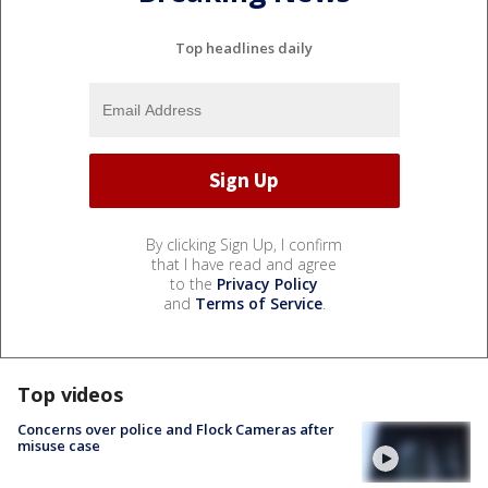
Top headlines daily
By clicking Sign Up, I confirm
that I have read and agree
to the
Privacy Policy
and
Terms of Service
.
Top videos
Concerns over police and Flock Cameras after
misuse case