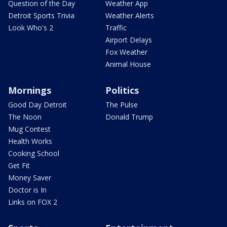
Question of the Day
Weather App
Detroit Sports Trivia
Weather Alerts
Look Who's 2
Traffic
Airport Delays
Fox Weather
Animal House
Mornings
Politics
Good Day Detroit
The Pulse
The Noon
Donald Trump
Mug Contest
Health Works
Cooking School
Get Fit
Money Saver
Doctor is In
Links on FOX 2