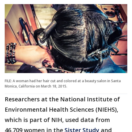
FILE: A woman had her hair cut and colored at a beauty salon in Santa
Monica, California on March 18, 2015.
Researchers at the National Institute of
Environmental Health Sciences (NIEHS),
which is part of NIH, used data from
46,709 women in the
Sister Study
and