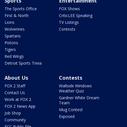
Sports
Entertainment
The Sports Office
FOX Shows
First & North
CriticLEE Speaking
Lions
TV Listings
Wolverines
Contests
Spartans
Pistons
Tigers
Red Wings
Detroit Sports Trivia
About Us
Contests
FOX 2 Staff
Wallside Windows
Weather Quiz
Contact Us
Gardner White Dream
Work at FOX 2
Team
FOX 2 News App
Mug Contest
Job Shop
Exposed
Community
FCC Public File