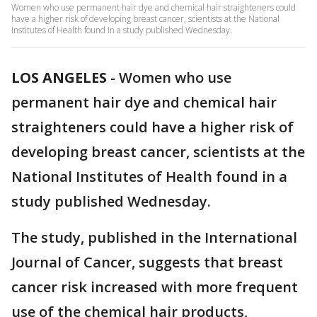
Women who use permanent hair dye and chemical hair straighteners could
have a higher risk of developing breast cancer, scientists at the National
Institutes of Health found in a study published Wednesday.
LOS ANGELES
-
Women who use
permanent hair dye and chemical hair
straighteners could have a higher risk of
developing breast cancer, scientists at the
National Institutes of Health found in a
study published Wednesday.
The study, published in the International
Journal of Cancer, suggests that breast
cancer risk increased with more frequent
use of the chemical hair products,