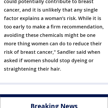
could potentially contribute to breast
cancer, and it is unlikely that any single
factor explains a woman’s risk. While it is
too early to make a firm recommendation,
avoiding these chemicals might be one
more thing women can do to reduce their
risk of breast cancer," Sandler said when
asked if women should stop dyeing or
straightening their hair.
Breaking News