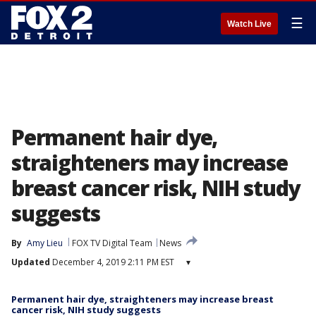
☰
Watch Live
Permanent hair dye,
straighteners may increase
breast cancer risk, NIH study
suggests
By
Amy Lieu
FOX TV Digital Team
News
Updated
December 4, 2019 2:11 PM EST
▾
Permanent hair dye, straighteners may increase breast
cancer risk, NIH study suggests