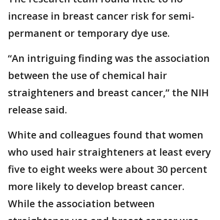
increase in breast cancer risk for semi-
permanent or temporary dye use.
“An intriguing finding was the association
between the use of chemical hair
straighteners and breast cancer,” the NIH
release said.
White and colleagues found that women
who used hair straighteners at least every
five to eight weeks were about 30 percent
more likely to develop breast cancer.
While the association between