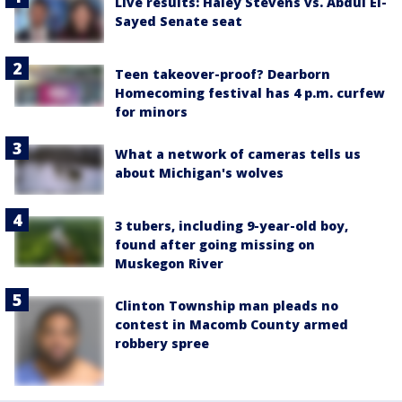
Live results: Haley Stevens vs. Abdul El-
Sayed Senate seat
Teen takeover-proof? Dearborn
Homecoming festival has 4 p.m. curfew
for minors
What a network of cameras tells us
about Michigan's wolves
3 tubers, including 9-year-old boy,
found after going missing on
Muskegon River
Clinton Township man pleads no
contest in Macomb County armed
robbery spree