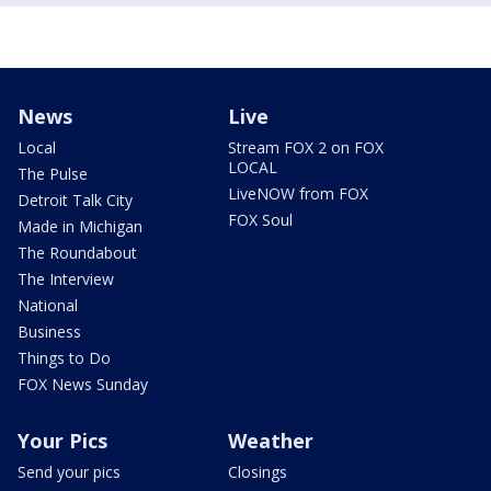
News
Live
Local
Stream FOX 2 on FOX
LOCAL
The Pulse
LiveNOW from FOX
Detroit Talk City
FOX Soul
Made in Michigan
The Roundabout
The Interview
National
Business
Things to Do
FOX News Sunday
Your Pics
Weather
Send your pics
Closings