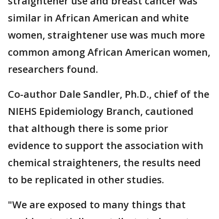
straightener use and breast cancer was
similar in African American and white
women, straightener use was much more
common among African American women,
researchers found.
Co-author Dale Sandler, Ph.D., chief of the
NIEHS Epidemiology Branch, cautioned
that although there is some prior
evidence to support the association with
chemical straighteners, the results need
to be replicated in other studies.
"We are exposed to many things that