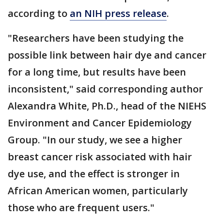
according to
an NIH press release
.
"Researchers have been studying the
possible link between hair dye and cancer
for a long time, but results have been
inconsistent," said corresponding author
Alexandra White, Ph.D., head of the NIEHS
Environment and Cancer Epidemiology
Group. "In our study, we see a higher
breast cancer risk associated with hair
dye use, and the effect is stronger in
African American women, particularly
those who are frequent users."