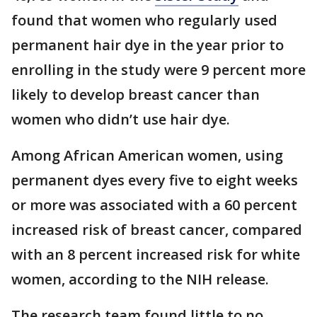
found that women who regularly used
permanent hair dye in the year prior to
enrolling in the study were 9 percent more
likely to develop breast cancer than
women who didn’t use hair dye.
Among African American women, using
permanent dyes every five to eight weeks
or more was associated with a 60 percent
increased risk of breast cancer, compared
with an 8 percent increased risk for white
women, according to the NIH release.
The research team found little to no