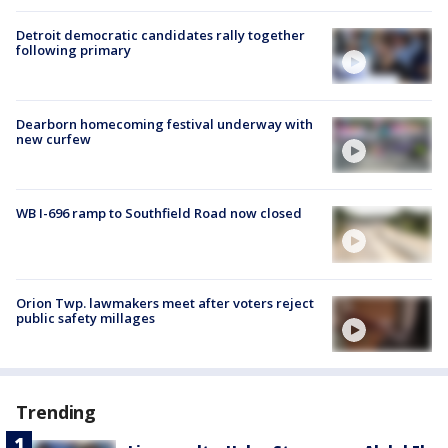
Detroit democratic candidates rally together
following primary
Dearborn homecoming festival underway with
new curfew
WB I-696 ramp to Southfield Road now closed
Orion Twp. lawmakers meet after voters reject
public safety millages
Trending