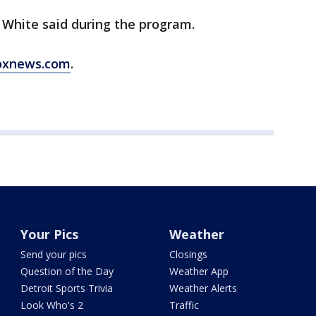
 White said during the program.
oxnews.com
.
Your Pics
Weather
Send your pics
Closings
Question of the Day
Weather App
Detroit Sports Trivia
Weather Alerts
Look Who's 2
Traffic