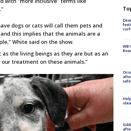
d with “more inclusive” terms like
To
.”
Dea
fest
ave dogs or cats will call them pets and
cur
and this implies that the animals are a
ple,” White said on the show.
WB I
Roa
 as the living beings as they are but as an
ct our treatment on these animals.”
Ori
afte
safe
Help
idea
Gibb
afte