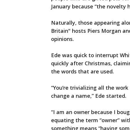
January because “the novelty h
Naturally, those appearing al
Britain" hosts Piers Morgan an
opinions.
Ede was quick to interrupt Whi
quickly after Christmas, claim
the words that are used.
“You’re trivializing all the wor
change a name,” Ede started.
“I am an owner because I boug
equating the term “owner” wit
something means “having some