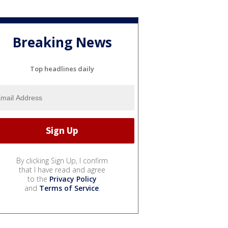
Breaking News
Top headlines daily
By clicking Sign Up, I confirm
that I have read and agree
to the
Privacy Policy
and
Terms of Service
.