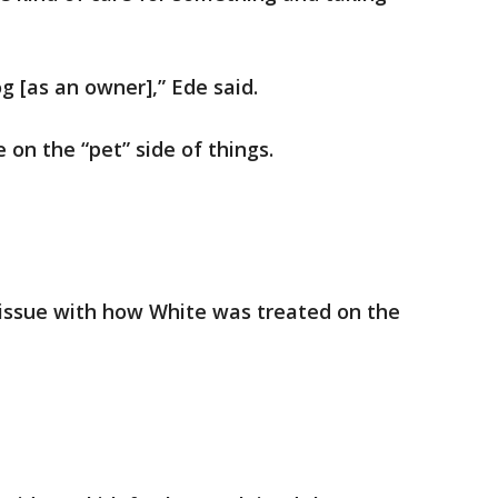
og [as an owner],” Ede said.
on the “pet” side of things.
issue with how White was treated on the