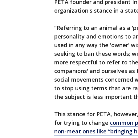
PETA founder and president In
organization's stance in a sta
"Referring to an animal as a 'pe
personality and emotions to a
used in any way the 'owner' wi
seeking to ban these words; we
more respectful to refer to th
companions' and ourselves as t
social movements concerned wi
to stop using terms that are ra
the subject is less important 
This stance for PETA, however,
for trying to change
common ph
non-meat ones like “bringing 