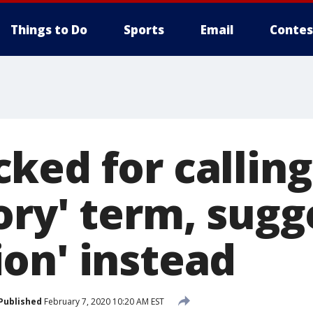
Things to Do
Sports
Email
Contes
ed for calling 
ory' term, sugg
on' instead
Published
February 7, 2020 10:20 AM EST