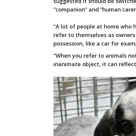
suggested it should be switche
“companion” and “human carer
“A lot of people at home who h
refer to themselves as owners 
possession, like a car for exam
“When you refer to animals not
inanimate object, it can refle