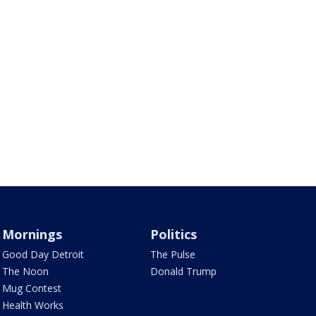
Mornings
Politics
Good Day Detroit
The Pulse
The Noon
Donald Trump
Mug Contest
Health Works