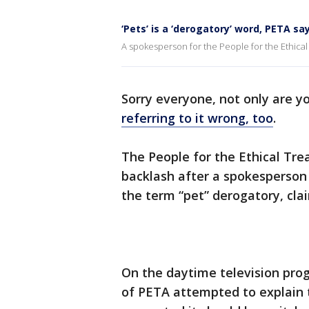
‘Pets’ is a ‘derogatory’ word, PETA sa
A spokesperson for the People for the Ethical
Sorry everyone, not only are y
referring to it wrong, too
.
The People for the Ethical Tr
backlash after a spokesperson 
the term “pet” derogatory, clai
On the daytime television pro
of PETA attempted to explain t