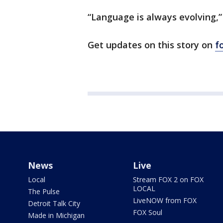
“Language is always evolving,”
Get updates on this story on
f
News
Live
Local
Stream FOX 2 on FOX
LOCAL
The Pulse
LiveNOW from FOX
Detroit Talk City
FOX Soul
Made in Michigan