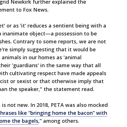
grid Newkirk further explained the
tement to Fox News.
t' or as 'it' reduces a sentient being with a
n inanimate object—a possession to be
shes. Contrary to some reports, we are not
're simply suggesting that it would be
e animals in our homes as 'animal
heir 'guardians' in the same way that all
th cultivating respect have made appeals
cist or sexist or that otherwise imply that
than the speaker," the statement read.
 is not new. In 2018, PETA was also mocked
rases like “bringing home the bacon” with
home the bagels
,” among others.