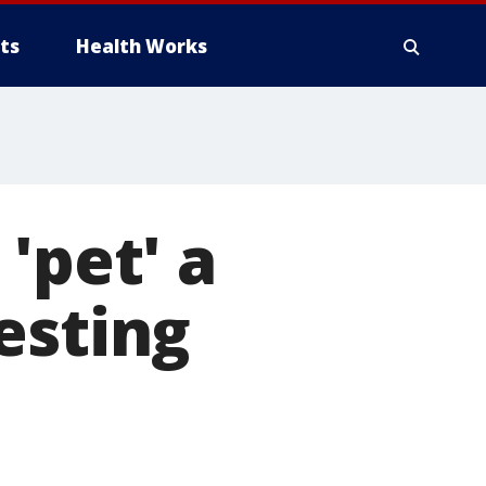
ts
Health Works
'pet' a
esting