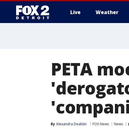
Live
Weather
More
PETA mock
'derogat
'compani
By
Alexandra Deabler
FOX News
News