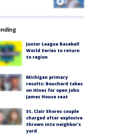
ending
Junior League Baseball
World Series to return
to region
Michigan primary
results: Bouchard takes
on Hines for open John
James House seat
St. Clair Shores couple
charged after explosive
thrown into neighbor's
yard