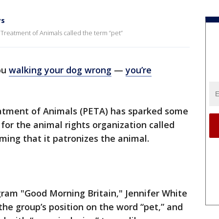
ys
 Treatment of Animals called the term “pet”
ou
walking your dog wrong
—
you’re
eatment of Animals (PETA) has sparked some
for the animal rights organization called
ming that it patronizes the animal.
gram "Good Morning Britain," Jennifer White
he group’s position on the word “pet,” and