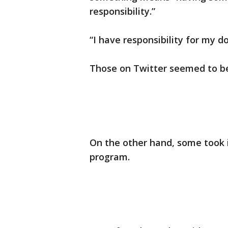
responsibility.”
“I have responsibility for my d
Those on Twitter seemed to be 
On the other hand, some took 
program.