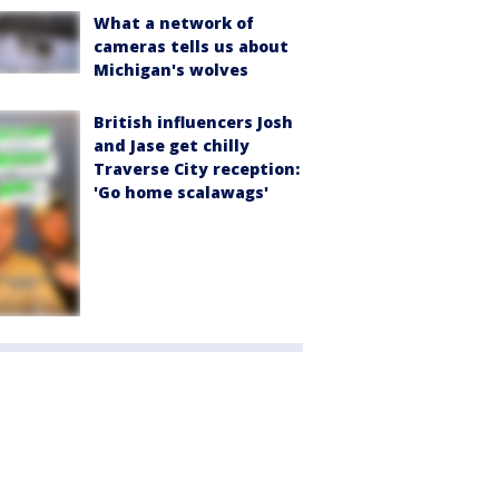
What a network of
cameras tells us about
Michigan's wolves
British influencers Josh
and Jase get chilly
Traverse City reception:
'Go home scalawags'