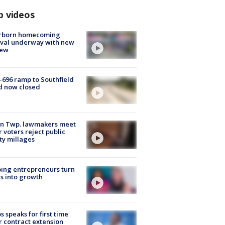
p videos
rborn homecoming
ival underway with new
few
-696 ramp to Southfield
d now closed
on Twp. lawmakers meet
r voters reject public
ty millages
ing entrepreneurs turn
s into growth
s speaks for first time
r contract extension