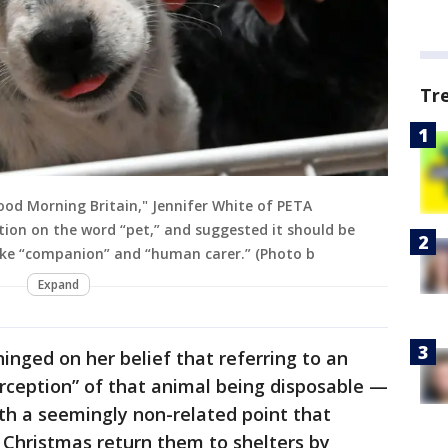
Tr
od Morning Britain," Jennifer White of PETA
tion on the word “pet,” and suggested it should be
like “companion” and “human carer.” (Photo b
Expand
inged on her belief that referring to an
erception” of that animal being disposable —
ith a seemingly non-related point that
 Christmas return them to shelters by