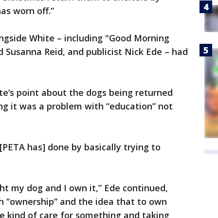
as worn off.”
ongside White – including "Good Morning
d Susanna Reid, and publicist Nick Ede – had
te’s point about the dogs being returned
ing it was a problem with “education” not
k [PETA has] done by basically trying to
ht my dog and I own it,” Ede continued,
h “ownership” and the idea that to own
 kind of care for something and taking