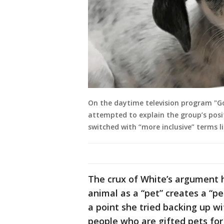
On the daytime television program "Go
attempted to explain the group’s posi
switched with “more inclusive” terms 
The crux of White’s argument h
animal as a “pet” creates a “p
a point she tried backing up w
people who are gifted pets for