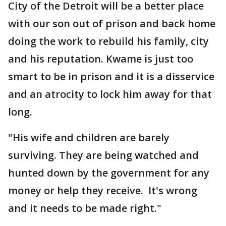
City of the Detroit will be a better place
with our son out of prison and back home
doing the work to rebuild his family, city
and his reputation. Kwame is just too
smart to be in prison and it is a disservice
and an atrocity to lock him away for that
long.
"His wife and children are barely
surviving. They are being watched and
hunted down by the government for any
money or help they receive. It's wrong
and it needs to be made right."