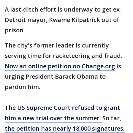
A last-ditch effort is underway to get ex-
Detroit mayor, Kwame Kilpatrick out of
prison.
The city's former leader is currently
serving time for racketeering and fraud.
Now an online petition on Change.org
is
urging President Barack Obama to
pardon him.
The US Supreme Court refused to grant
him a new trial over the summer.
So far,
the petition has nearly 18,000 signatures.