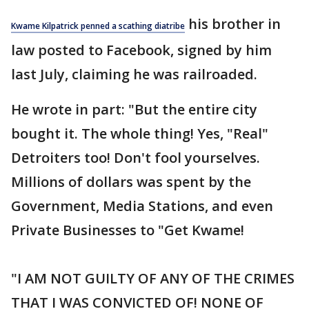
his brother in
Kwame Kilpatrick penned a scathing diatribe
law posted to Facebook, signed by him
last July, claiming he was railroaded.
He wrote in part: "But the entire city
bought it. The whole thing! Yes, "Real"
Detroiters too! Don't fool yourselves.
Millions of dollars was spent by the
Government, Media Stations, and even
Private Businesses to "Get Kwame!
"I AM NOT GUILTY OF ANY OF THE CRIMES
THAT I WAS CONVICTED OF! NONE OF