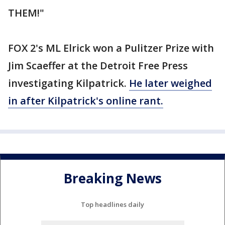
THEM!"
FOX 2's ML Elrick won a Pulitzer Prize with
Jim Scaeffer at the Detroit Free Press
investigating Kilpatrick.
He later weighed
in after Kilpatrick's online rant.
Breaking News
Top headlines daily