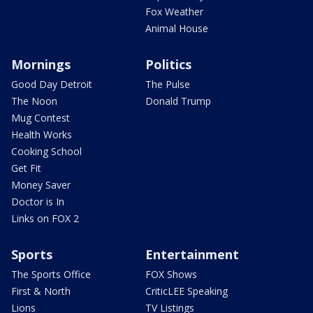
Fox Weather
Animal House
Mornings
Politics
Good Day Detroit
The Pulse
The Noon
Donald Trump
Mug Contest
Health Works
Cooking School
Get Fit
Money Saver
Doctor is In
Links on FOX 2
Sports
Entertainment
The Sports Office
FOX Shows
First & North
CriticLEE Speaking
Lions
TV Listings