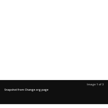
Image 1 of 3
Snapshot from Change.org page