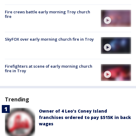
Fire crews battle early morning Troy church
fire
SkyFOX over early morning church fire in Troy
Firefighters at scene of early morning church
fire in Troy
Trending
Owner of 4 Leo's Coney Island
franchises ordered to pay $515K in back
wages