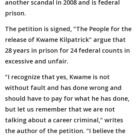
another scandal in 2008 and is federal
prison.
The petition is signed, "The People for the
release of Kwame Kilpatrick" argue that
28 years in prison for 24 federal counts in
excessive and unfair.
"I recognize that yes, Kwame is not
without fault and has done wrong and
should have to pay for what he has done,
but let us remember that we are not
talking about a career criminal," writes
the author of the petition. "I believe the