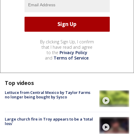
By clicking Sign Up, I confirm
that I have read and agree
to the
Privacy Policy
and
Terms of Service
.
Top videos
Lettuce from Central Mexico by Taylor Farms
no longer being bought by Sysco
Large church fire in Troy appears to be a 'total
loss'