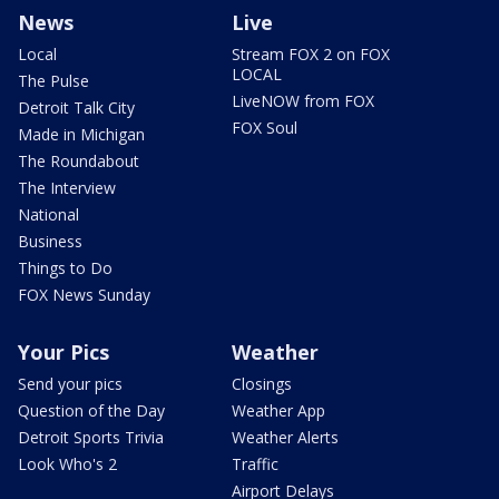
News
Live
Local
Stream FOX 2 on FOX
LOCAL
The Pulse
LiveNOW from FOX
Detroit Talk City
FOX Soul
Made in Michigan
The Roundabout
The Interview
National
Business
Things to Do
FOX News Sunday
Your Pics
Weather
Send your pics
Closings
Question of the Day
Weather App
Detroit Sports Trivia
Weather Alerts
Look Who's 2
Traffic
Airport Delays