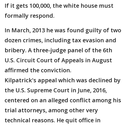
If it gets 100,000, the white house must
formally respond.
In March, 2013 he was found guilty of two
dozen crimes, including tax evasion and
bribery. A three-judge panel of the 6th
U.S. Circuit Court of Appeals in August
affirmed the conviction.
Kilpatrick's appeal which was declined by
the U.S. Supreme Court in June, 2016,
centered on an alleged conflict among his
trial attorneys, among other very
technical reasons. He quit office in