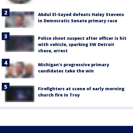
Abdul El-Sayed defeats Haley Stevens
in Democratic Senate primary race
Police shoot suspect after officer is hit
with vehicle, sparking SW Detroit
chase, arrest
Michigan’s progressive primary
candidates take the win
Firefighters at scene of early morning
church fire in Troy