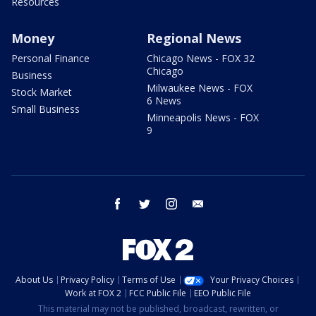
Resources
Money
Regional News
Personal Finance
Chicago News - FOX 32
Chicago
Business
Milwaukee News - FOX
Stock Market
6 News
Small Business
Minneapolis News - FOX
9
facebook
twitter
instagram
email
About Us
Privacy Policy
Terms of Use
Your Privacy Choices
Work at FOX 2
FCC Public File
EEO Public File
This material may not be published, broadcast, rewritten, or