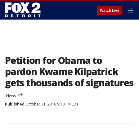
☰
Watch Live
Petition for Obama to
pardon Kwame Kilpatrick
gets thousands of signatures
News
Published
October 31, 2016 9:10 PM EDT