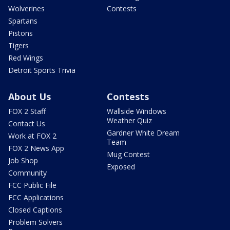
Wolverines
Contests
Spartans
Pistons
Tigers
Red Wings
Detroit Sports Trivia
About Us
Contests
FOX 2 Staff
Wallside Windows
Weather Quiz
Contact Us
Gardner White Dream
Work at FOX 2
Team
FOX 2 News App
Mug Contest
Job Shop
Exposed
Community
FCC Public File
FCC Applications
Closed Captions
Problem Solvers