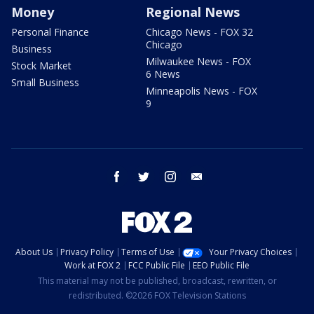
Money
Regional News
Personal Finance
Chicago News - FOX 32
Chicago
Business
Milwaukee News - FOX
Stock Market
6 News
Small Business
Minneapolis News - FOX
9
facebook
twitter
instagram
email
About Us
Privacy Policy
Terms of Use
Your Privacy Choices
Work at FOX 2
FCC Public File
EEO Public File
This material may not be published, broadcast, rewritten, or
redistributed. ©2026 FOX Television Stations