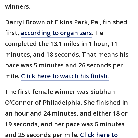
winners.
Darryl Brown of Elkins Park, Pa., finished
first,
according to organizers
. He
completed the 13.1 miles in 1 hour, 11
minutes, and 18 seconds. That means his
pace was 5 minutes and 26 seconds per
mile.
Click here to watch his finish.
The first female winner was Siobhan
O’Connor of Philadelphia. She finished in
an hour and 24 minutes, and either 18 or
19 seconds, and her pace was 6 minutes
and 25 seconds per mile.
Click here to