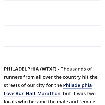
PHILADELPHIA (WTXF)
-
Thousands of
runners from all over the country hit the
streets of our city for the
Philadelphia
Love Run Half-Marathon
, but it was two
locals who became the male and female