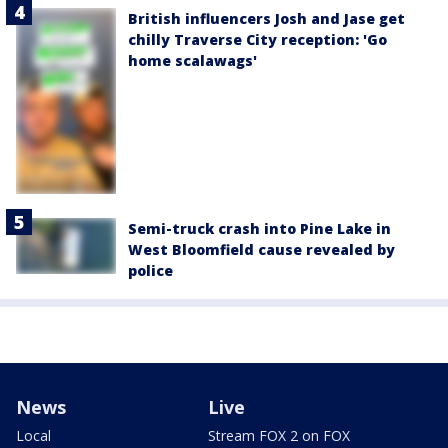
British influencers Josh and Jase get
chilly Traverse City reception: 'Go
home scalawags'
Semi-truck crash into Pine Lake in
West Bloomfield cause revealed by
police
News
Live
Local
Stream FOX 2 on FOX