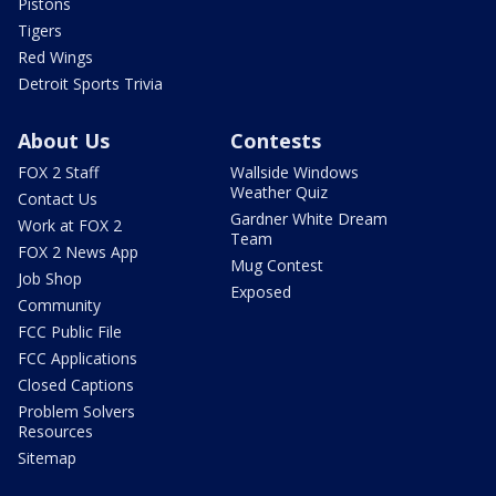
Pistons
Tigers
Red Wings
Detroit Sports Trivia
About Us
Contests
FOX 2 Staff
Wallside Windows
Weather Quiz
Contact Us
Gardner White Dream
Work at FOX 2
Team
FOX 2 News App
Mug Contest
Job Shop
Exposed
Community
FCC Public File
FCC Applications
Closed Captions
Problem Solvers
Resources
Sitemap