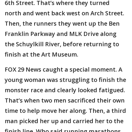
6th Street. That’s where they turned
north and went back west on Arch Street.
Then, the runners they went up the Ben
Franklin Parkway and MLK Drive along
the Schuylkill River, before returning to
finish at the Art Museum.
FOX 29 News caught a special moment. A
young woman was struggling to finish the
monster race and clearly looked fatigued.
That’s when two men sacrificed their own
time to help move her along. Then, a third
man picked her up and carried her to the
finish line. Who said running marathons