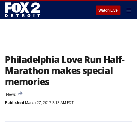
☰
Watch Live
Philadelphia Love Run Half-
Marathon makes special
memories
News
Published
March 27, 2017 8:13 AM EDT