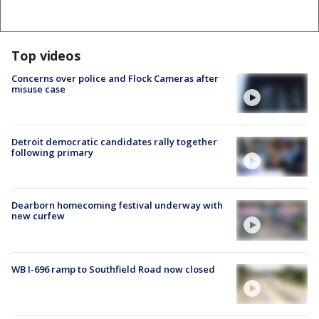
Top videos
Concerns over police and Flock Cameras after
misuse case
Detroit democratic candidates rally together
following primary
Dearborn homecoming festival underway with
new curfew
WB I-696 ramp to Southfield Road now closed