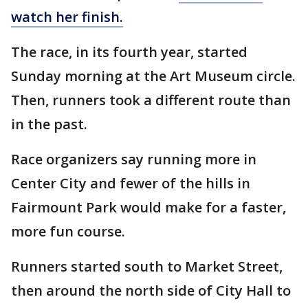
watch her finish.
The race, in its fourth year, started
Sunday morning at the Art Museum circle.
Then, runners took a different route than
in the past.
Race organizers say running more in
Center City and fewer of the hills in
Fairmount Park would make for a faster,
more fun course.
Runners started south to Market Street,
then around the north side of City Hall to