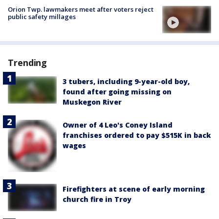
Orion Twp. lawmakers meet after voters reject
public safety millages
Trending
3 tubers, including 9-year-old boy,
found after going missing on
Muskegon River
Owner of 4 Leo's Coney Island
franchises ordered to pay $515K in back
wages
Firefighters at scene of early morning
church fire in Troy