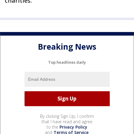
charities.
Breaking News
Top headlines daily
By clicking Sign Up, I confirm
that I have read and agree
to the
Privacy Policy
and
Terms of Service
.