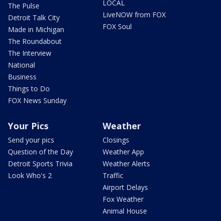
LOCAL
The Pulse
LiveNOW from FOX
Detroit Talk City
FOX Soul
Made in Michigan
The Roundabout
The Interview
National
Business
Things to Do
FOX News Sunday
Your Pics
Weather
Send your pics
Closings
Question of the Day
Weather App
Detroit Sports Trivia
Weather Alerts
Look Who's 2
Traffic
Airport Delays
Fox Weather
Animal House