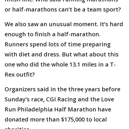
or half-marathons can’t be a team sport?
We also saw an unusual moment. It’s hard
enough to finish a half-marathon.
Runners spend lots of time preparing
with diet and dress. But what about this
one who did the whole 13.1 miles in a T-
Rex outfit?
Organizers said in the three years before
Sunday’s race, CGI Racing and the Love
Run Philadelphia Half Marathon have
donated more than $175,000 to local