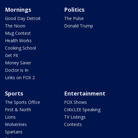
Mornings
Politics
Good Day Detroit
The Pulse
The Noon
Donald Trump
Mug Contest
Health Works
Cooking School
Get Fit
Money Saver
Doctor is In
Links on FOX 2
Sports
Entertainment
The Sports Office
FOX Shows
First & North
CriticLEE Speaking
Lions
TV Listings
Wolverines
Contests
Spartans