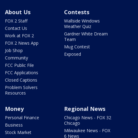
About Us
Contests
FOX 2 Staff
Wallside Windows
Weather Quiz
Contact Us
Gardner White Dream
Work at FOX 2
Team
FOX 2 News App
Mug Contest
Job Shop
Exposed
Community
FCC Public File
FCC Applications
Closed Captions
Problem Solvers
Resources
Money
Regional News
Personal Finance
Chicago News - FOX 32
Chicago
Business
Milwaukee News - FOX
Stock Market
6 News