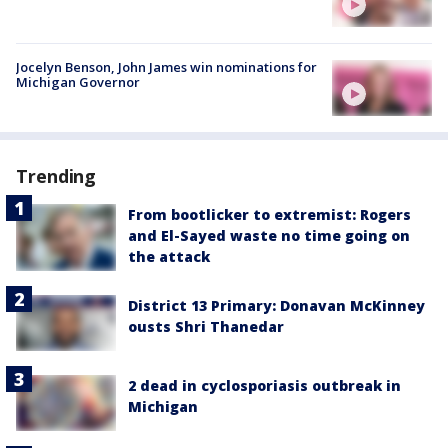
Jocelyn Benson, John James win nominations for
Michigan Governor
Trending
From bootlicker to extremist: Rogers
and El-Sayed waste no time going on
the attack
District 13 Primary: Donavan McKinney
ousts Shri Thanedar
2 dead in cyclosporiasis outbreak in
Michigan