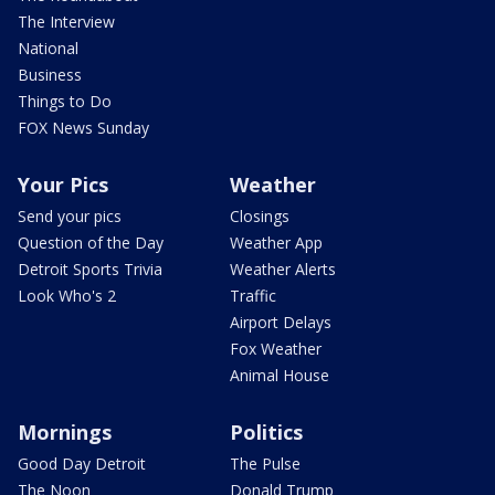
The Interview
National
Business
Things to Do
FOX News Sunday
Your Pics
Weather
Send your pics
Closings
Question of the Day
Weather App
Detroit Sports Trivia
Weather Alerts
Look Who's 2
Traffic
Airport Delays
Fox Weather
Animal House
Mornings
Politics
Good Day Detroit
The Pulse
The Noon
Donald Trump