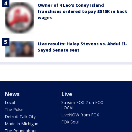
Owner of 4 Leo's Coney Island
franchises ordered to pay $515K in back
wages
Live results: Haley Stevens vs. Abdul El-
Sayed Senate seat
News
Live
Local
Stream FOX 2 on FOX
LOCAL
The Pulse
LiveNOW from FOX
Detroit Talk City
FOX Soul
Made in Michigan
The Roundabout