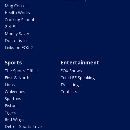
Mug Contest
Health Works
Cooking School
Get Fit
Money Saver
Doctor is In
Links on FOX 2
Sports
Entertainment
The Sports Office
FOX Shows
First & North
CriticLEE Speaking
Lions
TV Listings
Wolverines
Contests
Spartans
Pistons
Tigers
Red Wings
Detroit Sports Trivia