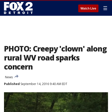
☰
Watch Live
PHOTO: Creepy 'clown' along
rural WV road sparks
concern
News
Published
September 14, 2016 9:40 AM EDT