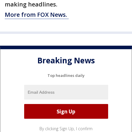
making headlines.
More from FOX News.
Breaking News
Top headlines daily
By clicking Sign Up, I confirm