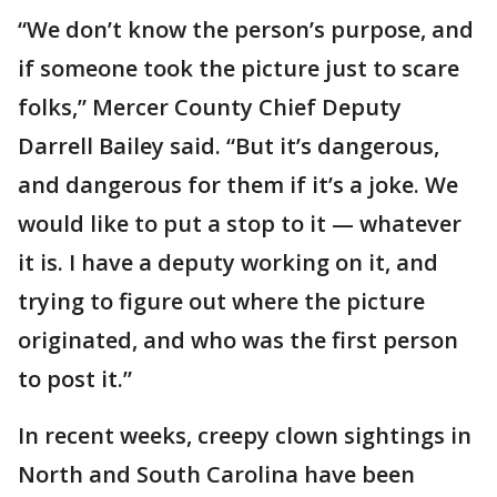
“We don’t know the person’s purpose, and
if someone took the picture just to scare
folks,” Mercer County Chief Deputy
Darrell Bailey said. “But it’s dangerous,
and dangerous for them if it’s a joke. We
would like to put a stop to it — whatever
it is. I have a deputy working on it, and
trying to figure out where the picture
originated, and who was the first person
to post it.”
In recent weeks, creepy clown sightings in
North and South Carolina have been