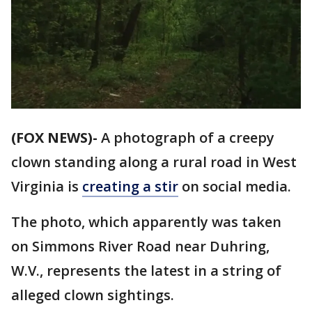
(FOX NEWS)-
A photograph of a creepy
clown standing along a rural road in West
Virginia is
creating a stir
on social media.
The photo, which apparently was taken
on Simmons River Road near Duhring,
W.V., represents the latest in a string of
alleged clown sightings.