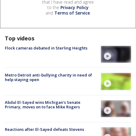
that I have read and agree
to the
Privacy Policy
and
Terms of Service
.
Top videos
Flock cameras debated in Sterling Heights
Metro Detroit anti-bullying charity in need of
help staying open
Abdul El-Sayed wins Michigan's Senate
Primary, moves on to face Mike Rogers
Reactions after El-Sayed defeats Stevens