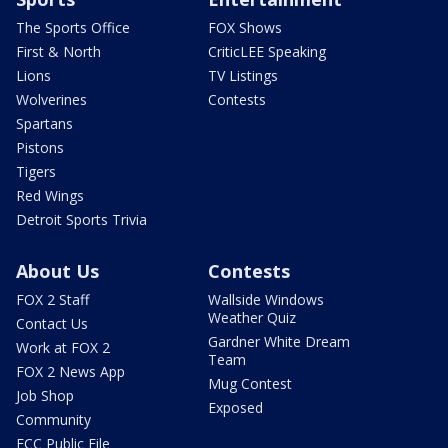
The Sports Office
FOX Shows
First & North
CriticLEE Speaking
Lions
TV Listings
Wolverines
Contests
Spartans
Pistons
Tigers
Red Wings
Detroit Sports Trivia
About Us
Contests
FOX 2 Staff
Wallside Windows
Weather Quiz
Contact Us
Gardner White Dream
Work at FOX 2
Team
FOX 2 News App
Mug Contest
Job Shop
Exposed
Community
FCC Public File