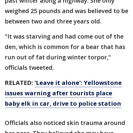
past winter along a highway. She only
weighed 25 pounds and was believed to be
between two and three years old.
"It was starving and had come out of the
den, which is common for a bear that has
run out of fat during winter torpor,"
officials tweeted.
RELATED:
'Leave it alone': Yellowstone
issues warning after tourists place
baby elk in car, drive to police station
Officials also noticed skin trauma around