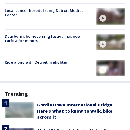
Local cancer hospital suing Detroit Medical
Center
Dearborn's homecoming festival has new
curfew for minors
Ride along with Detroit firefighter
Trending
Gordie Howe International Bridge:
Here's what to know to walk, bike
across it