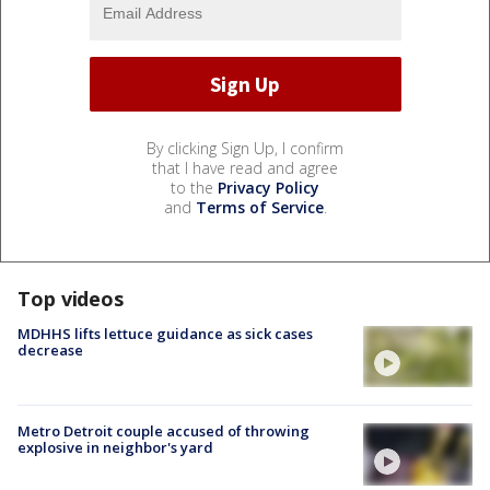
By clicking Sign Up, I confirm
that I have read and agree
to the
Privacy Policy
and
Terms of Service
.
Top videos
MDHHS lifts lettuce guidance as sick cases
decrease
Metro Detroit couple accused of throwing
explosive in neighbor's yard