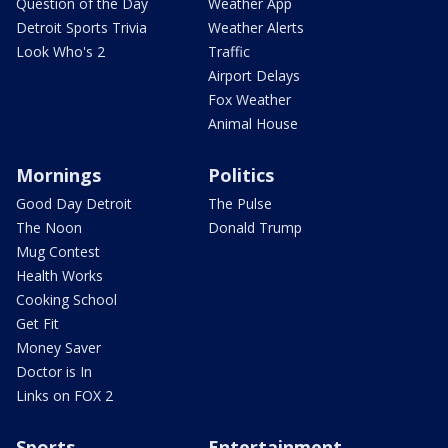
Question of the Day
Weather App
Detroit Sports Trivia
Weather Alerts
Look Who's 2
Traffic
Airport Delays
Fox Weather
Animal House
Mornings
Politics
Good Day Detroit
The Pulse
The Noon
Donald Trump
Mug Contest
Health Works
Cooking School
Get Fit
Money Saver
Doctor is In
Links on FOX 2
Sports
Entertainment