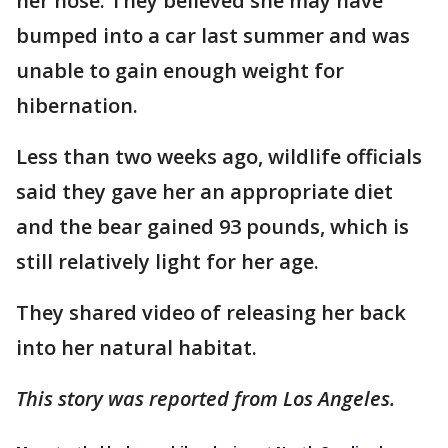
her nose. They believed she may have
bumped into a car last summer and was
unable to gain enough weight for
hibernation.
Less than two weeks ago, wildlife officials
said they gave her an appropriate diet
and the bear gained 93 pounds, which is
still relatively light for her age.
They shared video of releasing her back
into her natural habitat.
This story was reported from Los Angeles.