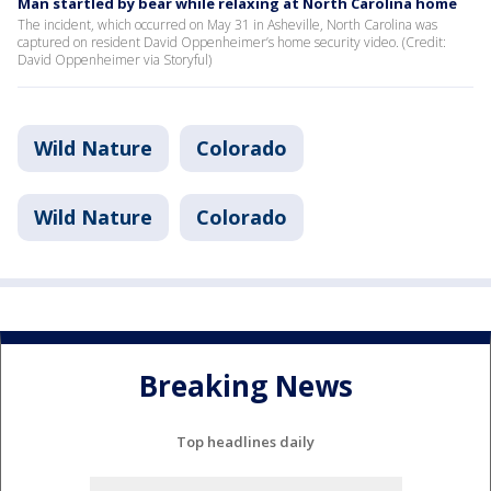
Man startled by bear while relaxing at North Carolina home
The incident, which occurred on May 31 in Asheville, North Carolina was
captured on resident David Oppenheimer’s home security video. (Credit:
David Oppenheimer via Storyful)
Wild Nature
Colorado
Wild Nature
Colorado
Breaking News
Top headlines daily