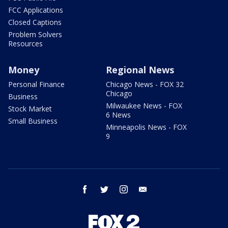
FCC Applications
Closed Captions
Problem Solvers
Resources
Money
Regional News
Personal Finance
Chicago News - FOX 32
Chicago
Business
Milwaukee News - FOX
Stock Market
6 News
Small Business
Minneapolis News - FOX
9
facebook
twitter
instagram
email