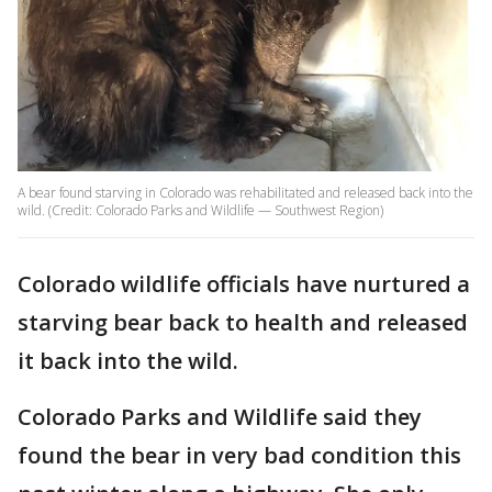
A bear found starving in Colorado was rehabilitated and released back into the
wild. (Credit: Colorado Parks and Wildlife — Southwest Region)
Colorado wildlife officials have nurtured a
starving bear back to health and released
it back into the wild.
Colorado Parks and Wildlife said they
found the bear in very bad condition this