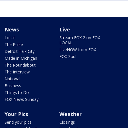
News
Live
Local
Stream FOX 2 on FOX
LOCAL
The Pulse
LiveNOW from FOX
Detroit Talk City
FOX Soul
Made in Michigan
The Roundabout
The Interview
National
Business
Things to Do
FOX News Sunday
Your Pics
Weather
Send your pics
Closings