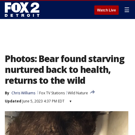
☰
Watch Live
Photos: Bear found starving
nurtured back to health,
returns to the wild
By
Chris Williams
Fox TV Stations
Wild Nature
Updated
June 5, 2023 4:37 PM EDT
▾