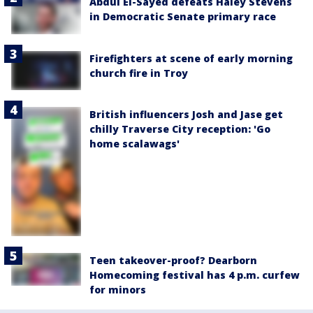
Abdul El-Sayed defeats Haley Stevens
in Democratic Senate primary race
Firefighters at scene of early morning
church fire in Troy
British influencers Josh and Jase get
chilly Traverse City reception: 'Go
home scalawags'
Teen takeover-proof? Dearborn
Homecoming festival has 4 p.m. curfew
for minors