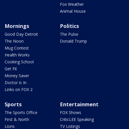
Fox Weather
Animal House
Mornings
Politics
Good Day Detroit
The Pulse
The Noon
Donald Trump
Mug Contest
Health Works
Cooking School
Get Fit
Money Saver
Doctor is In
Links on FOX 2
Sports
Entertainment
The Sports Office
FOX Shows
First & North
CriticLEE Speaking
Lions
TV Listings