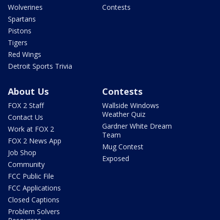
Wolverines
Contests
Spartans
Pistons
Tigers
Red Wings
Detroit Sports Trivia
About Us
Contests
FOX 2 Staff
Wallside Windows
Weather Quiz
Contact Us
Gardner White Dream
Work at FOX 2
Team
FOX 2 News App
Mug Contest
Job Shop
Exposed
Community
FCC Public File
FCC Applications
Closed Captions
Problem Solvers