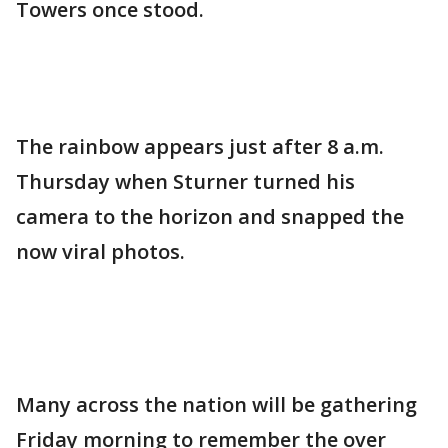
Towers once stood.
The rainbow appears just after 8 a.m.
Thursday when Sturner turned his
camera to the horizon and snapped the
now viral photos.
Many across the nation will be gathering
Friday morning to remember the over