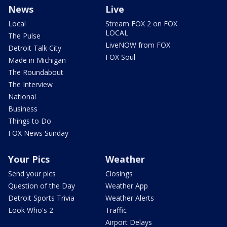
News
Live
Local
Stream FOX 2 on FOX
LOCAL
The Pulse
LiveNOW from FOX
Detroit Talk City
FOX Soul
Made in Michigan
The Roundabout
The Interview
National
Business
Things to Do
FOX News Sunday
Your Pics
Weather
Send your pics
Closings
Question of the Day
Weather App
Detroit Sports Trivia
Weather Alerts
Look Who's 2
Traffic
Airport Delays