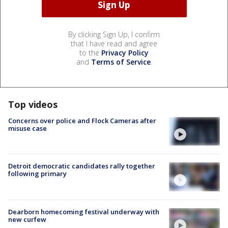
By clicking Sign Up, I confirm
that I have read and agree
to the
Privacy Policy
and
Terms of Service
.
Top videos
Concerns over police and Flock Cameras after
misuse case
Detroit democratic candidates rally together
following primary
Dearborn homecoming festival underway with
new curfew