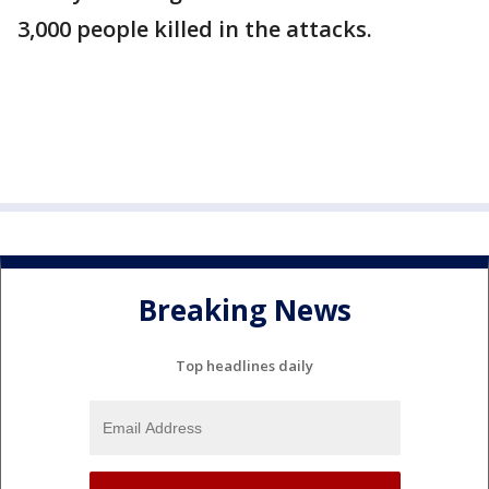
3,000 people killed in the attacks.
Breaking News
Top headlines daily