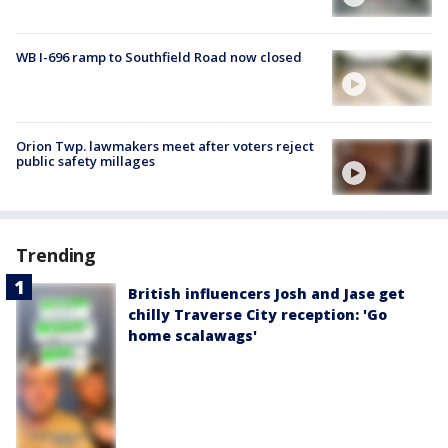
WB I-696 ramp to Southfield Road now closed
Orion Twp. lawmakers meet after voters reject
public safety millages
Trending
British influencers Josh and Jase get
chilly Traverse City reception: 'Go
home scalawags'