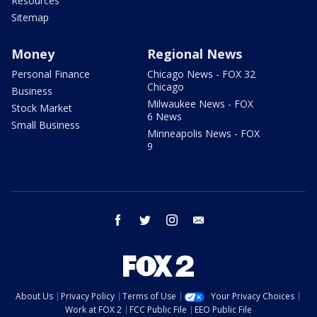
Resources
Sitemap
Money
Regional News
Personal Finance
Chicago News - FOX 32
Chicago
Business
Milwaukee News - FOX
Stock Market
6 News
Small Business
Minneapolis News - FOX
9
facebook
twitter
instagram
email
About Us
Privacy Policy
Terms of Use
Your Privacy Choices
Work at FOX 2
FCC Public File
EEO Public File