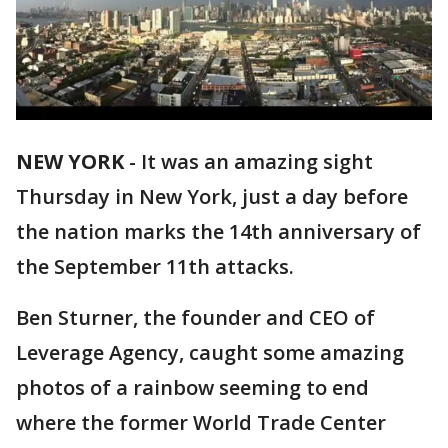
NEW YORK
-
It was an amazing sight
Thursday in New York, just a day before
the nation marks the 14th anniversary of
the September 11th attacks.
Ben Sturner, the founder and CEO of
Leverage Agency, caught some amazing
photos of a rainbow seeming to end
where the former World Trade Center