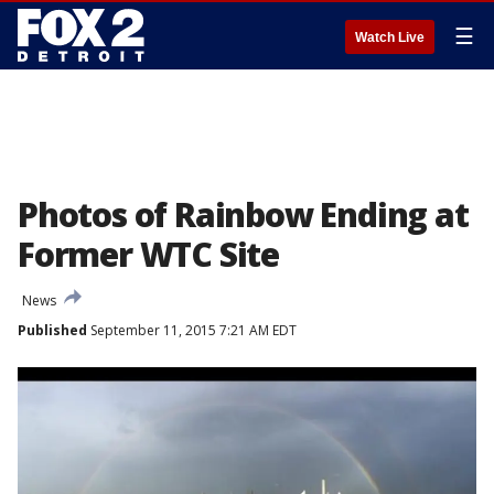
☰
Watch Live
Photos of Rainbow Ending at
Former WTC Site
News
Published
September 11, 2015 7:21 AM EDT