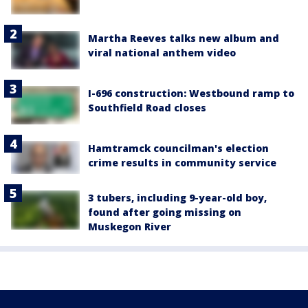
Martha Reeves talks new album and
viral national anthem video
I-696 construction: Westbound ramp to
Southfield Road closes
Hamtramck councilman's election
crime results in community service
3 tubers, including 9-year-old boy,
found after going missing on
Muskegon River