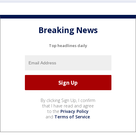
Breaking News
Top headlines daily
By clicking Sign Up, I confirm
that I have read and agree
to the
Privacy Policy
and
Terms of Service
.