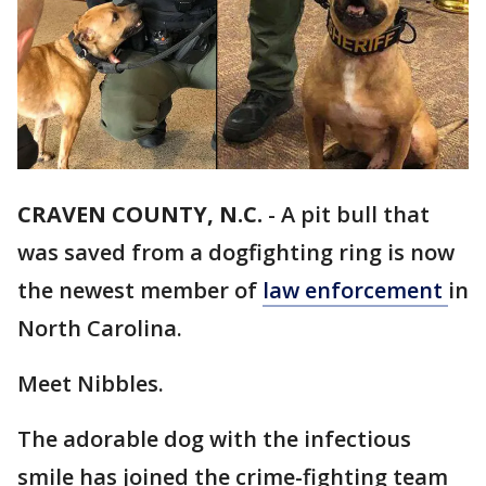
CRAVEN COUNTY, N.C.
-
A pit bull that
was saved from a dogfighting ring is now
the newest member of
law enforcement
in
North Carolina.
Meet Nibbles.
The adorable dog with the infectious
smile has joined the crime-fighting team