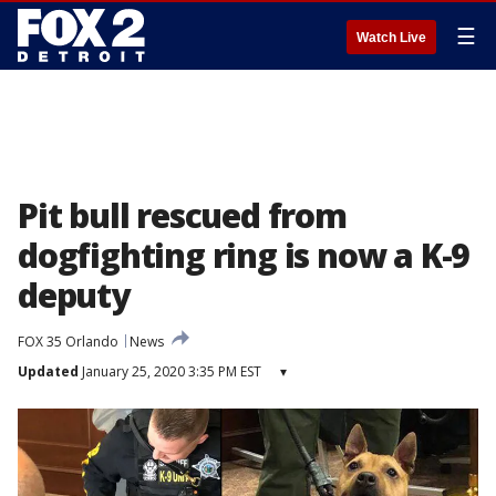
☰
Watch Live
Pit bull rescued from
dogfighting ring is now a K-9
deputy
FOX 35 Orlando
News
Updated
January 25, 2020 3:35 PM EST
▾