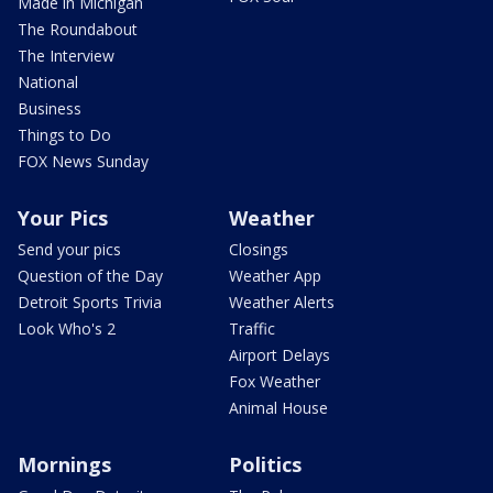
Made in Michigan
The Roundabout
The Interview
National
Business
Things to Do
FOX News Sunday
Your Pics
Weather
Send your pics
Closings
Question of the Day
Weather App
Detroit Sports Trivia
Weather Alerts
Look Who's 2
Traffic
Airport Delays
Fox Weather
Animal House
Mornings
Politics