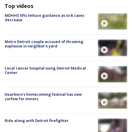
Top videos
MDHHS lifts lettuce guidance as sick cases
decrease
Metro Detroit couple accused of throwing
explosive in neighbor's yard
Local cancer hospital suing Detroit Medical
Center
Dearborn's homecoming festival has new
curfew for minors
Ride along with Detroit firefighter