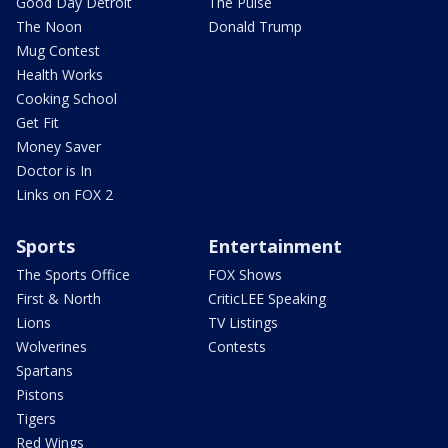
Good Day Detroit
The Pulse
The Noon
Donald Trump
Mug Contest
Health Works
Cooking School
Get Fit
Money Saver
Doctor is In
Links on FOX 2
Sports
Entertainment
The Sports Office
FOX Shows
First & North
CriticLEE Speaking
Lions
TV Listings
Wolverines
Contests
Spartans
Pistons
Tigers
Red Wings