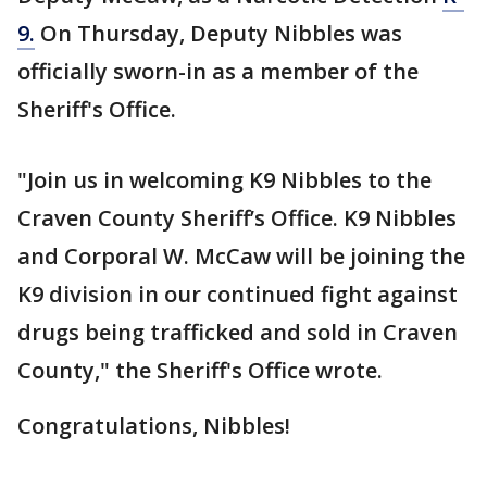
9.
On Thursday, Deputy Nibbles was
officially sworn-in as a member of the
Sheriff's Office.
"Join us in welcoming K9 Nibbles to the
Craven County Sheriff’s Office. K9 Nibbles
and Corporal W. McCaw will be joining the
K9 division in our continued fight against
drugs being trafficked and sold in Craven
County," the Sheriff's Office wrote.
Congratulations, Nibbles!