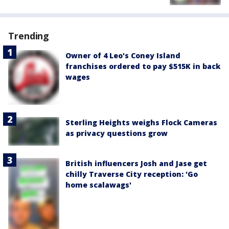
Trending
Owner of 4 Leo's Coney Island
franchises ordered to pay $515K in back
wages
Sterling Heights weighs Flock Cameras
as privacy questions grow
British influencers Josh and Jase get
chilly Traverse City reception: 'Go
home scalawags'