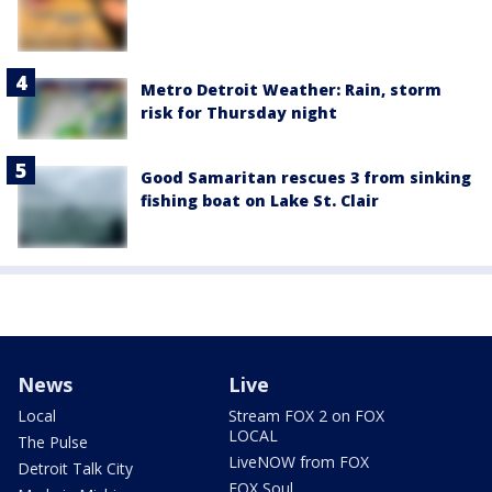
Metro Detroit Weather: Rain, storm
risk for Thursday night
Good Samaritan rescues 3 from sinking
fishing boat on Lake St. Clair
News
Live
Local
Stream FOX 2 on FOX
LOCAL
The Pulse
LiveNOW from FOX
Detroit Talk City
FOX Soul