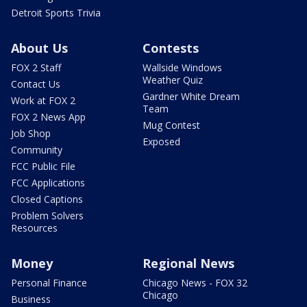
Detroit Sports Trivia
About Us
Contests
FOX 2 Staff
Wallside Windows
Weather Quiz
Contact Us
Gardner White Dream
Work at FOX 2
Team
FOX 2 News App
Mug Contest
Job Shop
Exposed
Community
FCC Public File
FCC Applications
Closed Captions
Problem Solvers
Resources
Money
Regional News
Personal Finance
Chicago News - FOX 32
Chicago
Business