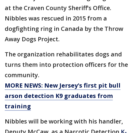
at the Craven County Sheriff’s Office.
Nibbles was rescued in 2015 from a
dogfighting ring in Canada by the Throw
Away Dogs Project.
The organization rehabilitates dogs and
turns them into protection officers for the
community.
MORE NEWS: New Jersey's first pit bull
arson detection K9 graduates from
training
Nibbles will be working with his handler,
Deputy McCaw, as a Narcotic Detection
K-