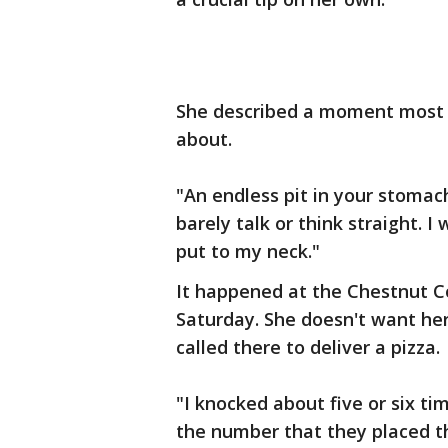
She described a moment most 
about.
"An endless pit in your stomach
barely talk or think straight. 
put to my neck."
It happened at the Chestnut C
Saturday. She doesn't want he
called there to deliver a pizza.
"I knocked about five or six t
the number that they placed th