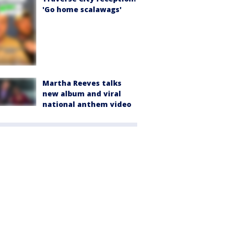
'Go home scalawags'
Martha Reeves talks
new album and viral
national anthem video