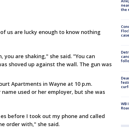
Alle
near
the 
Conc
Floc
of us are lucky enough to know nothing
cas
Detr
, you are shaking," she said. "You can
cand
foll
I was shoved up against the wall. The gun was
Dea
fest
ourt Apartments in Wayne at 10 p.m.
cur
r name used or her employer, but she was
WB I
Roa
imes before I took out my phone and called
e order with," she said.