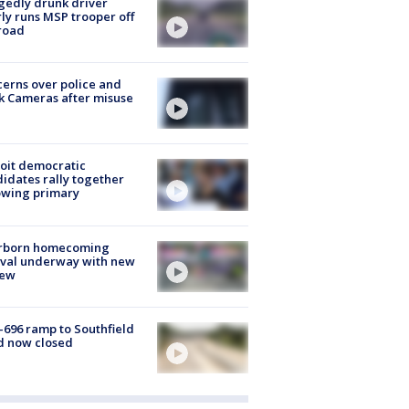
gedly drunk driver
ly runs MSP trooper off
road
erns over police and
k Cameras after misuse
e
oit democratic
idates rally together
owing primary
rborn homecoming
ival underway with new
few
-696 ramp to Southfield
d now closed