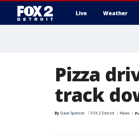
Live
Weather
More
Pizza dr
track do
By
Dave Spencer
FOX 2 Detroit
News
P