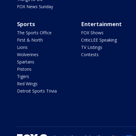
FOX News Sunday
Sports
Entertainment
The Sports Office
FOX Shows
First & North
CriticLEE Speaking
Lions
TV Listings
Wolverines
Contests
Spartans
Pistons
Tigers
Red Wings
Detroit Sports Trivia