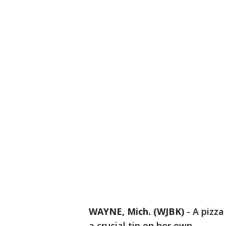
WAYNE, Mich. (WJBK)
-
A pizza
a crucial tip on her own.