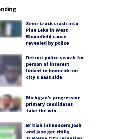
ending
Semi-truck crash into
Pine Lake in West
Bloomfield cause
revealed by police
Detroit police search for
person of interest
linked to homicide on
city's east side
Michigan’s progressive
primary candidates
take the win
British influencers Josh
and Jase get chilly
Traverse City reception: