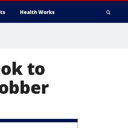
ts
Health Works
ook to
robber