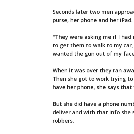
Seconds later two men approac
purse, her phone and her iPad.
"They were asking me if I had 
to get them to walk to my car, 
wanted the gun out of my face
When it was over they ran away 
Then she got to work trying to 
have her phone, she says that 
But she did have a phone numb
deliver and with that info she
robbers.