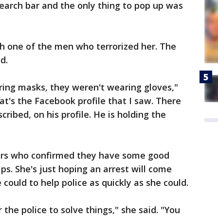
search bar and the only thing to pop up was
h one of the men who terrorized her. The
d.
ring masks, they weren't wearing gloves,"
hat's the Facebook profile that I saw. There
scribed, on his profile. He is holding the
tors who confirmed they have some good
ps. She's just hoping an arrest will come
could to help police as quickly as she could.
 the police to solve things," she said. "You