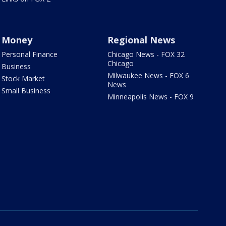
Money
Regional News
Personal Finance
Chicago News - FOX 32
Chicago
Business
Milwaukee News - FOX 6
Stock Market
News
Small Business
Minneapolis News - FOX 9