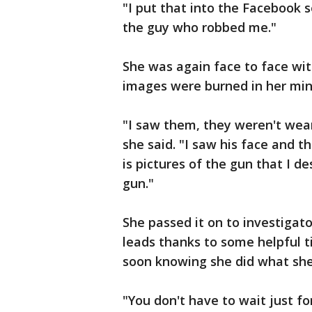
"I put that into the Facebook 
the guy who robbed me."
She was again face to face wit
images were burned in her min
"I saw them, they weren't wea
she said. "I saw his face and t
is pictures of the gun that I de
gun."
She passed it on to investiga
leads thanks to some helpful ti
soon knowing she did what she 
"You don't have to wait just for