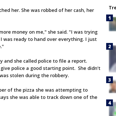
Tr
hed her. She was robbed of her cash, her
more money on me," she said. "I was trying
I was ready to hand over everything. I just
."
and she called police to file a report.
give police a good starting point. She didn't
was stolen during the robbery.
er of the pizza she was attempting to
 says she was able to track down one of the