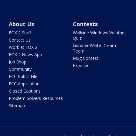
About Us
Contests
FOX 2 Staff
Wallside Windows Weather
Quiz
Contact Us
Gardner White Dream
Work at FOX 2
Team
FOX 2 News App
Mug Contest
Job Shop
Exposed
Community
FCC Public File
FCC Applications
Closed Captions
Problem Solvers Resources
Sitemap