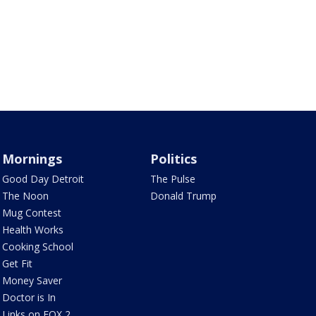
Mornings
Politics
Good Day Detroit
The Pulse
The Noon
Donald Trump
Mug Contest
Health Works
Cooking School
Get Fit
Money Saver
Doctor is In
Links on FOX 2