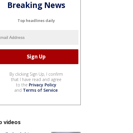
Breaking News
Top headlines daily
By clicking Sign Up, I confirm
that I have read and agree
to the
Privacy Policy
and
Terms of Service
.
p videos