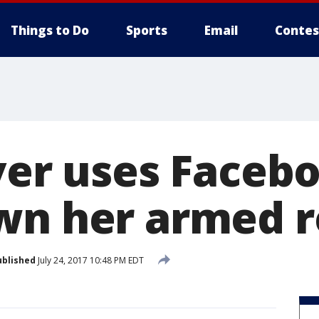
Things to Do
Sports
Email
Contes
iver uses Faceb
wn her armed 
ublished
July 24, 2017 10:48 PM EDT