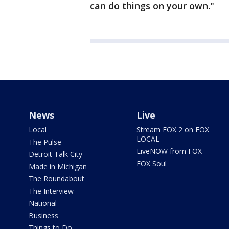
can do things on your own."
News
Live
Local
Stream FOX 2 on FOX
LOCAL
The Pulse
LiveNOW from FOX
Detroit Talk City
FOX Soul
Made in Michigan
The Roundabout
The Interview
National
Business
Things to Do