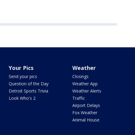
Your Pics
Weather
Send your pics
Closings
Question of the Day
Weather App
Detroit Sports Trivia
Weather Alerts
Look Who's 2
Traffic
Airport Delays
Fox Weather
Animal House