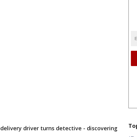
To
 delivery driver turns detective - discovering