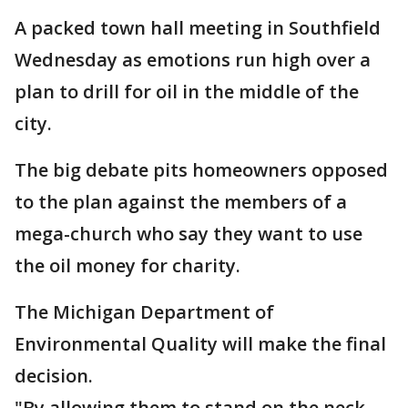
A packed town hall meeting in Southfield
Wednesday as emotions run high over a
plan to drill for oil in the middle of the
city.
The big debate pits homeowners opposed
to the plan against the members of a
mega-church who say they want to use
the oil money for charity.
The Michigan Department of
Environmental Quality will make the final
decision.
"By allowing them to stand on the neck