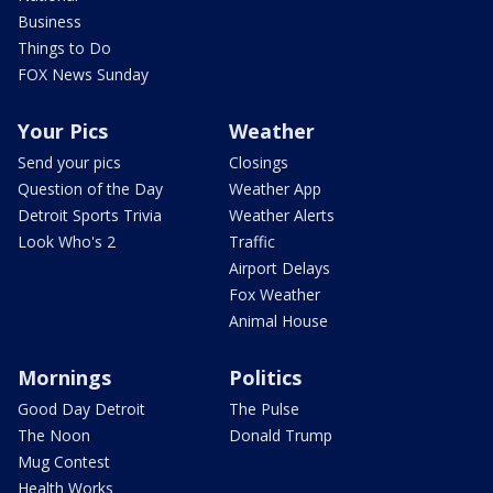
Business
Things to Do
FOX News Sunday
Your Pics
Weather
Send your pics
Closings
Question of the Day
Weather App
Detroit Sports Trivia
Weather Alerts
Look Who's 2
Traffic
Airport Delays
Fox Weather
Animal House
Mornings
Politics
Good Day Detroit
The Pulse
The Noon
Donald Trump
Mug Contest
Health Works