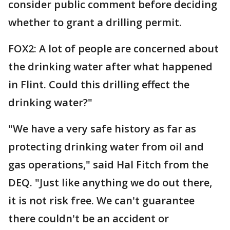
consider public comment before deciding
whether to grant a drilling permit.
FOX2: A lot of people are concerned about
the drinking water after what happened
in Flint. Could this drilling effect the
drinking water?"
"We have a very safe history as far as
protecting drinking water from oil and
gas operations," said Hal Fitch from the
DEQ. "Just like anything we do out there,
it is not risk free. We can't guarantee
there couldn't be an accident or