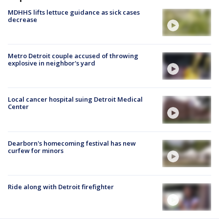
MDHHS lifts lettuce guidance as sick cases
decrease
Metro Detroit couple accused of throwing
explosive in neighbor's yard
Local cancer hospital suing Detroit Medical
Center
Dearborn's homecoming festival has new
curfew for minors
Ride along with Detroit firefighter