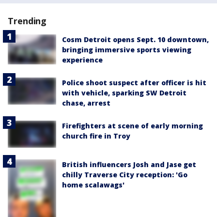
Trending
Cosm Detroit opens Sept. 10 downtown,
bringing immersive sports viewing
experience
Police shoot suspect after officer is hit
with vehicle, sparking SW Detroit
chase, arrest
Firefighters at scene of early morning
church fire in Troy
British influencers Josh and Jase get
chilly Traverse City reception: 'Go
home scalawags'