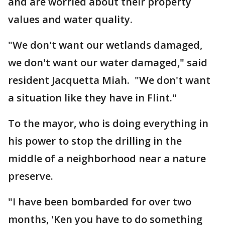
and are worried about their property
values and water quality.
"We don't want our wetlands damaged,
we don't want our water damaged," said
resident Jacquetta Miah. "We don't want
a situation like they have in Flint."
To the mayor, who is doing everything in
his power to stop the drilling in the
middle of a neighborhood near a nature
preserve.
"I have been bombarded for over two
months, 'Ken you have to do something