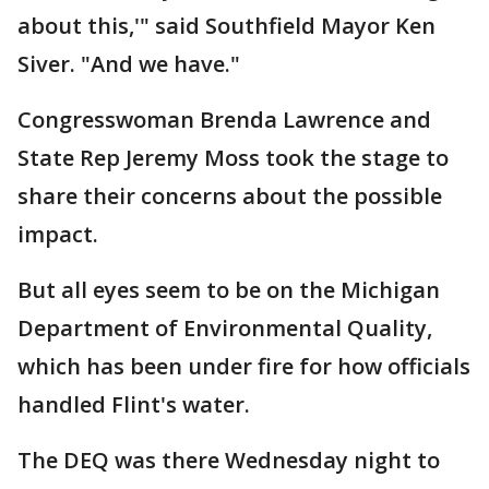
about this,'" said Southfield Mayor Ken
Siver. "And we have."
Congresswoman Brenda Lawrence and
State Rep Jeremy Moss took the stage to
share their concerns about the possible
impact.
But all eyes seem to be on the Michigan
Department of Environmental Quality,
which has been under fire for how officials
handled Flint's water.
The DEQ was there Wednesday night to