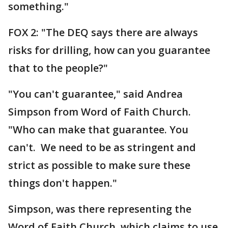
something."
FOX 2: "The DEQ says there are always
risks for drilling, how can you guarantee
that to the people?"
"You can't guarantee," said Andrea
Simpson from Word of Faith Church.
"Who can make that guarantee. You
can't. We need to be as stringent and
strict as possible to make sure these
things don't happen."
Simpson, was there representing the
Word of Faith Church, which claims to use