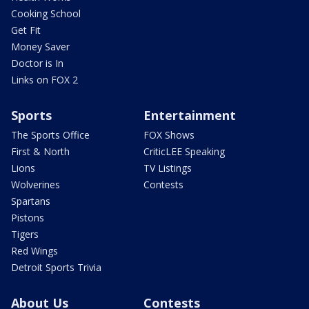
Cooking School
Get Fit
Money Saver
Doctor is In
Links on FOX 2
Sports
Entertainment
The Sports Office
FOX Shows
First & North
CriticLEE Speaking
Lions
TV Listings
Wolverines
Contests
Spartans
Pistons
Tigers
Red Wings
Detroit Sports Trivia
About Us
Contests