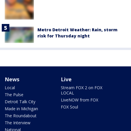
Metro Detroit Weather: Rain, storm
risk for Thursday night
News
Live
Local
Stream FOX 2 on FOX
LOCAL
The Pulse
LiveNOW from FOX
Detroit Talk City
FOX Soul
Made in Michigan
The Roundabout
The Interview
National