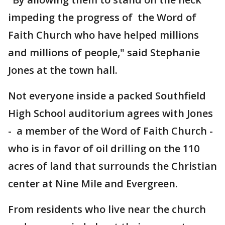
impeding the progress of the Word of
Faith Church who have helped millions
and millions of people," said Stephanie
Jones at the town hall.
Not everyone inside a packed Southfield
High School auditorium agrees with Jones
- a member of the Word of Faith Church -
who is in favor of oil drilling on the 110
acres of land that surrounds the Christian
center at Nine Mile and Evergreen.
From residents who live near the church