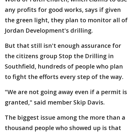
any profits for good works, says if given
the green light, they plan to monitor all of
Jordan Development's drilling.
But that still isn't enough assurance for
the citizens group Stop the Drilling in
Southfield, hundreds of people who plan
to fight the efforts every step of the way.
"We are not going away even if a permit is
granted," said member Skip Davis.
The biggest issue among the more than a
thousand people who showed up is that