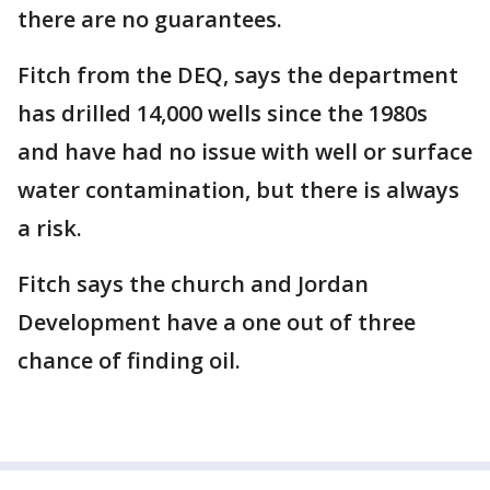
there are no guarantees.
Fitch from the DEQ, says the department
has drilled 14,000 wells since the 1980s
and have had no issue with well or surface
water contamination, but there is always
a risk.
Fitch says the church and Jordan
Development have a one out of three
chance of finding oil.