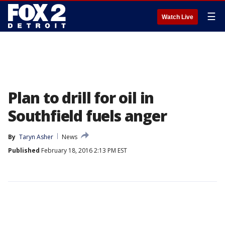
☰
Watch Live
Plan to drill for oil in
Southfield fuels anger
By
Taryn Asher
News
Published
February 18, 2016 2:13 PM EST