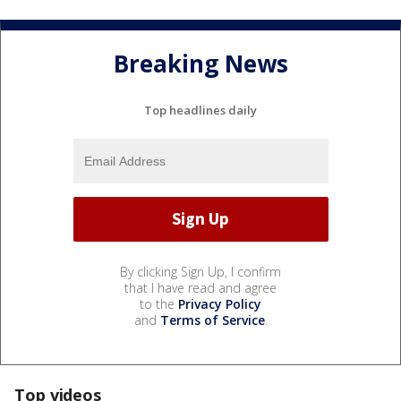
Breaking News
Top headlines daily
By clicking Sign Up, I confirm
that I have read and agree
to the
Privacy Policy
and
Terms of Service
.
Top videos