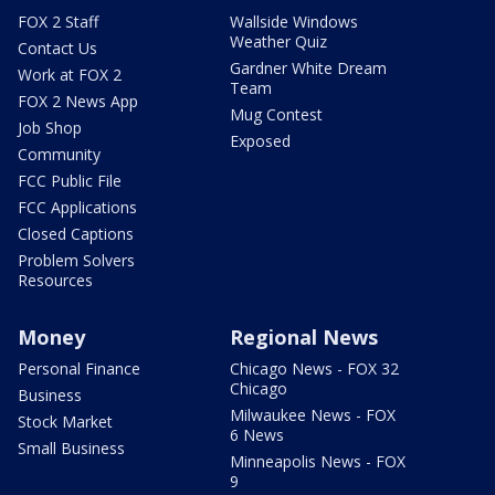
FOX 2 Staff
Wallside Windows
Weather Quiz
Contact Us
Gardner White Dream
Work at FOX 2
Team
FOX 2 News App
Mug Contest
Job Shop
Exposed
Community
FCC Public File
FCC Applications
Closed Captions
Problem Solvers
Resources
Money
Regional News
Personal Finance
Chicago News - FOX 32
Chicago
Business
Milwaukee News - FOX
Stock Market
6 News
Small Business
Minneapolis News - FOX
9