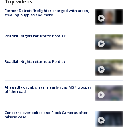
Top videos
Former Detroit firefighter charged with arson,
stealing puppies and more
Roadkill Nights returns to Pontiac
Roadkill Nights returns to Pontiac
Allegedly drunk driver nearly runs MSP trooper
off the road
Concerns over police and Flock Cameras after
misuse case