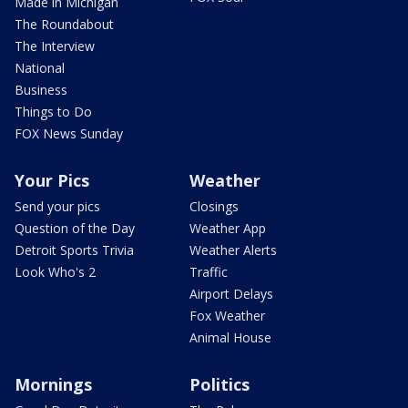
Made in Michigan
The Roundabout
The Interview
National
Business
Things to Do
FOX News Sunday
Your Pics
Weather
Send your pics
Closings
Question of the Day
Weather App
Detroit Sports Trivia
Weather Alerts
Look Who's 2
Traffic
Airport Delays
Fox Weather
Animal House
Mornings
Politics