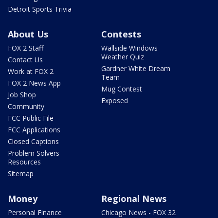
Detroit Sports Trivia
About Us
Contests
FOX 2 Staff
Wallside Windows
Weather Quiz
Contact Us
Gardner White Dream
Work at FOX 2
Team
FOX 2 News App
Mug Contest
Job Shop
Exposed
Community
FCC Public File
FCC Applications
Closed Captions
Problem Solvers
Resources
Sitemap
Money
Regional News
Personal Finance
Chicago News - FOX 32