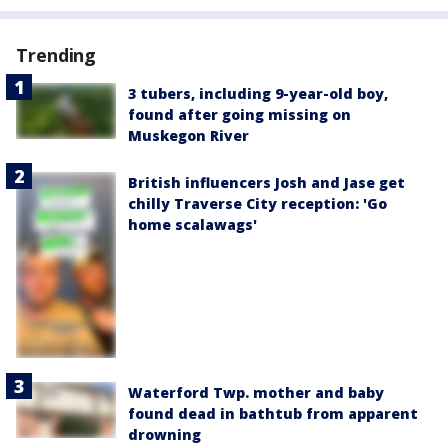
Trending
3 tubers, including 9-year-old boy,
found after going missing on
Muskegon River
British influencers Josh and Jase get
chilly Traverse City reception: 'Go
home scalawags'
Waterford Twp. mother and baby
found dead in bathtub from apparent
drowning