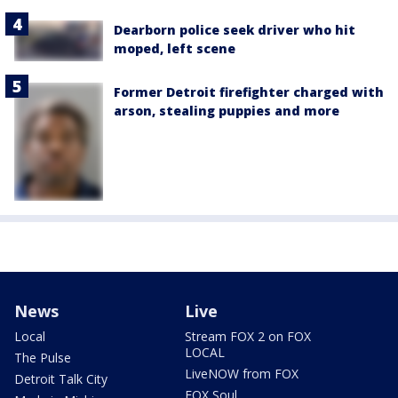
Dearborn police seek driver who hit
moped, left scene
Former Detroit firefighter charged with
arson, stealing puppies and more
News
Live
Local
Stream FOX 2 on FOX
LOCAL
The Pulse
LiveNOW from FOX
Detroit Talk City
FOX Soul