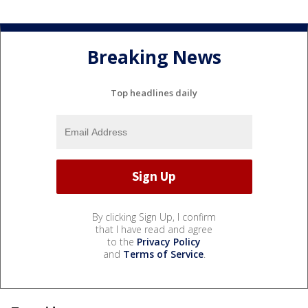
Breaking News
Top headlines daily
By clicking Sign Up, I confirm
that I have read and agree
to the
Privacy Policy
and
Terms of Service
.