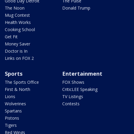
Good Day Detroit
The Pulse
The Noon
Donald Trump
Mug Contest
Health Works
Cooking School
Get Fit
Money Saver
Doctor is In
Links on FOX 2
Sports
Entertainment
The Sports Office
FOX Shows
First & North
CriticLEE Speaking
Lions
TV Listings
Wolverines
Contests
Spartans
Pistons
Tigers
Red Wings