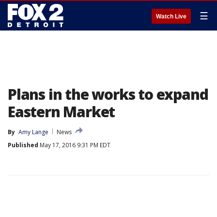
☰
Watch Live
Plans in the works to expand
Eastern Market
By
Amy Lange
News
Published
May 17, 2016 9:31 PM EDT