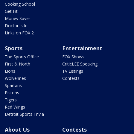
Cooking School
Get Fit
Money Saver
Doctor is In
Links on FOX 2
Sports
Entertainment
The Sports Office
FOX Shows
First & North
CriticLEE Speaking
Lions
TV Listings
Wolverines
Contests
Spartans
Pistons
Tigers
Red Wings
Detroit Sports Trivia
About Us
Contests