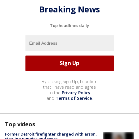
Breaking News
Top headlines daily
By clicking Sign Up, I confirm
that I have read and agree
to the
Privacy Policy
and
Terms of Service
.
Top videos
Former Detroit firefighter charged with arson,
stealing puppies and more