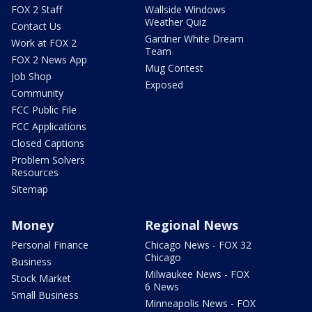
FOX 2 Staff
Wallside Windows
Weather Quiz
Contact Us
Gardner White Dream
Work at FOX 2
Team
FOX 2 News App
Mug Contest
Job Shop
Exposed
Community
FCC Public File
FCC Applications
Closed Captions
Problem Solvers
Resources
Sitemap
Money
Regional News
Personal Finance
Chicago News - FOX 32
Chicago
Business
Milwaukee News - FOX
Stock Market
6 News
Small Business
Minneapolis News - FOX