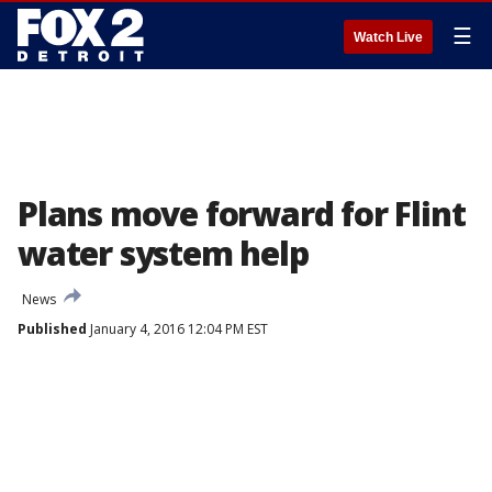
☰
Watch Live
Plans move forward for Flint
water system help
News
Published
January 4, 2016 12:04 PM EST