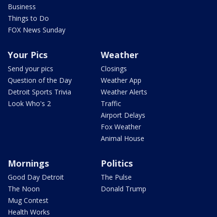
Business
Things to Do
FOX News Sunday
Your Pics
Weather
Send your pics
Closings
Question of the Day
Weather App
Detroit Sports Trivia
Weather Alerts
Look Who's 2
Traffic
Airport Delays
Fox Weather
Animal House
Mornings
Politics
Good Day Detroit
The Pulse
The Noon
Donald Trump
Mug Contest
Health Works