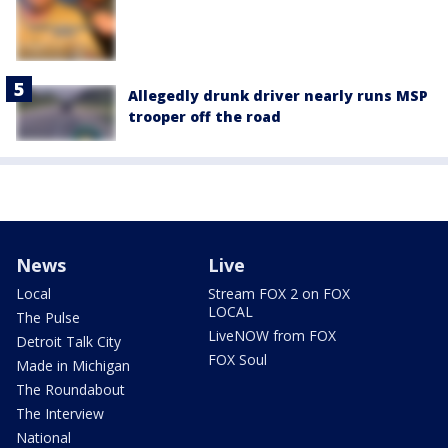
Allegedly drunk driver nearly runs MSP
trooper off the road
News
Live
Local
Stream FOX 2 on FOX
LOCAL
The Pulse
LiveNOW from FOX
Detroit Talk City
FOX Soul
Made in Michigan
The Roundabout
The Interview
National