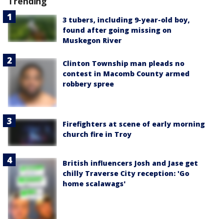
Trending
3 tubers, including 9-year-old boy,
found after going missing on
Muskegon River
Clinton Township man pleads no
contest in Macomb County armed
robbery spree
Firefighters at scene of early morning
church fire in Troy
British influencers Josh and Jase get
chilly Traverse City reception: 'Go
home scalawags'