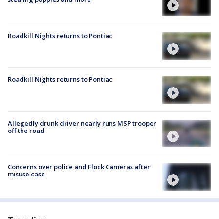
Roadkill Nights returns to Pontiac
Roadkill Nights returns to Pontiac
Allegedly drunk driver nearly runs MSP trooper
off the road
Concerns over police and Flock Cameras after
misuse case