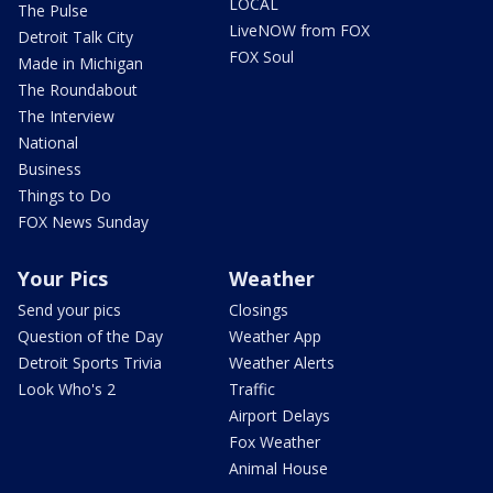
LOCAL
The Pulse
LiveNOW from FOX
Detroit Talk City
FOX Soul
Made in Michigan
The Roundabout
The Interview
National
Business
Things to Do
FOX News Sunday
Your Pics
Weather
Send your pics
Closings
Question of the Day
Weather App
Detroit Sports Trivia
Weather Alerts
Look Who's 2
Traffic
Airport Delays
Fox Weather
Animal House