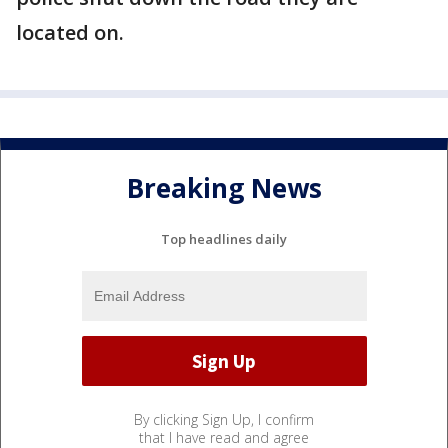
located on.
Breaking News
Top headlines daily
By clicking Sign Up, I confirm
that I have read and agree