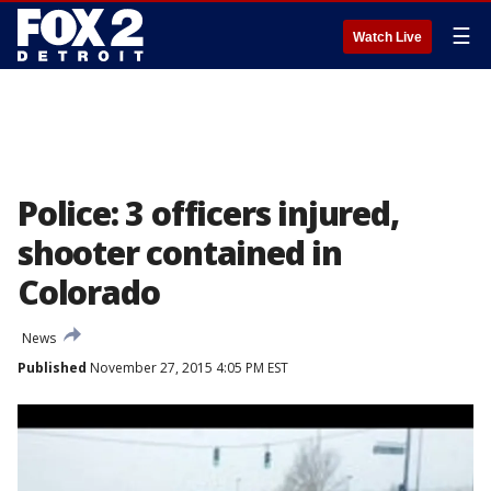
☰
Watch Live
Police: 3 officers injured,
shooter contained in
Colorado
News
Published
November 27, 2015 4:05 PM EST