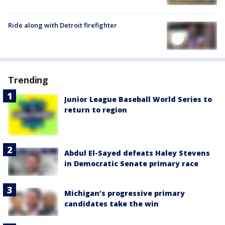
Ride along with Detroit firefighter
Trending
Junior League Baseball World Series to
return to region
Abdul El-Sayed defeats Haley Stevens
in Democratic Senate primary race
Michigan’s progressive primary
candidates take the win