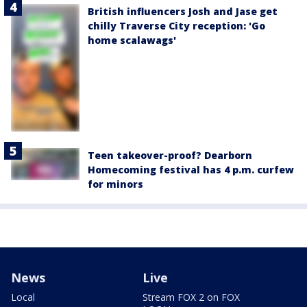
British influencers Josh and Jase get
chilly Traverse City reception: 'Go
home scalawags'
Teen takeover-proof? Dearborn
Homecoming festival has 4 p.m. curfew
for minors
News
Live
Local
Stream FOX 2 on FOX