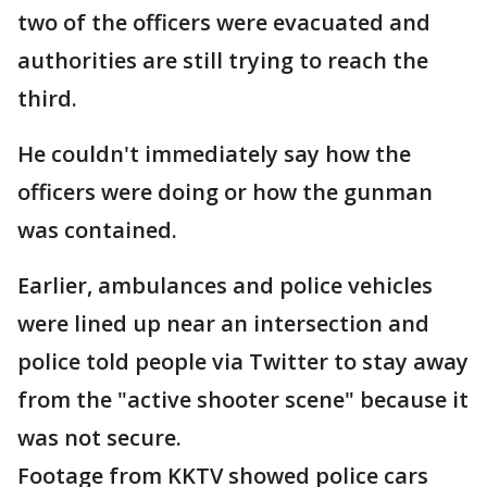
two of the officers were evacuated and
authorities are still trying to reach the
third.
He couldn't immediately say how the
officers were doing or how the gunman
was contained.
Earlier, ambulances and police vehicles
were lined up near an intersection and
police told people via Twitter to stay away
from the "active shooter scene" because it
was not secure.
Footage from KKTV showed police cars