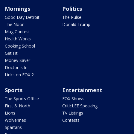
Mornings
Politics
Good Day Detroit
The Pulse
The Noon
Donald Trump
Mug Contest
Health Works
Cooking School
Get Fit
Money Saver
Doctor is In
Links on FOX 2
Sports
Entertainment
The Sports Office
FOX Shows
First & North
CriticLEE Speaking
Lions
TV Listings
Wolverines
Contests
Spartans