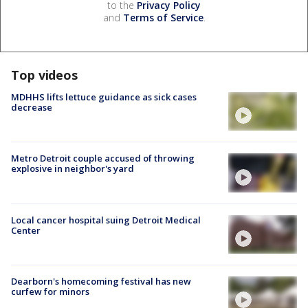
to the
Privacy Policy
and
Terms of Service
.
Top videos
MDHHS lifts lettuce guidance as sick cases
decrease
Metro Detroit couple accused of throwing
explosive in neighbor's yard
Local cancer hospital suing Detroit Medical
Center
Dearborn's homecoming festival has new
curfew for minors