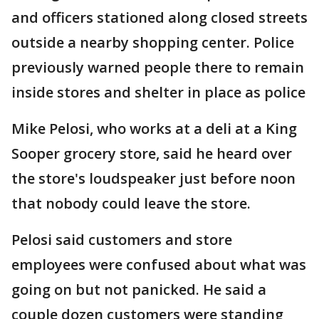
and officers stationed along closed streets
outside a nearby shopping center. Police
previously warned people there to remain
inside stores and shelter in place as police
Mike Pelosi, who works at a deli at a King
Sooper grocery store, said he heard over
the store's loudspeaker just before noon
that nobody could leave the store.
Pelosi said customers and store
employees were confused about what was
going on but not panicked. He said a
couple dozen customers were standing