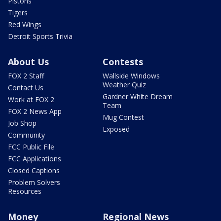
Pistons
Tigers
Red Wings
Detroit Sports Trivia
About Us
Contests
FOX 2 Staff
Wallside Windows
Weather Quiz
Contact Us
Gardner White Dream
Work at FOX 2
Team
FOX 2 News App
Mug Contest
Job Shop
Exposed
Community
FCC Public File
FCC Applications
Closed Captions
Problem Solvers
Resources
Money
Regional News