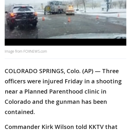
Image from FOXNEWS.com
COLORADO SPRINGS, Colo. (AP) — Three
officers were injured Friday in a shooting
near a Planned Parenthood clinic in
Colorado and the gunman has been
contained.
Commander Kirk Wilson told KKTV that