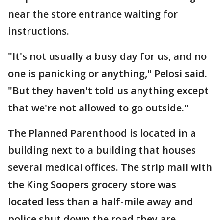
near the store entrance waiting for
instructions.
"It's not usually a busy day for us, and no
one is panicking or anything," Pelosi said.
"But they haven't told us anything except
that we're not allowed to go outside."
The Planned Parenthood is located in a
building next to a building that houses
several medical offices. The strip mall with
the King Soopers grocery store was
located less than a half-mile away and
police shut down the road they are