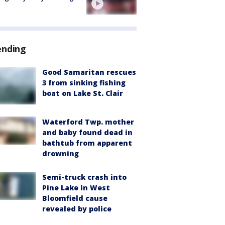
ending
Good Samaritan rescues
3 from sinking fishing
boat on Lake St. Clair
Waterford Twp. mother
and baby found dead in
bathtub from apparent
drowning
Semi-truck crash into
Pine Lake in West
Bloomfield cause
revealed by police