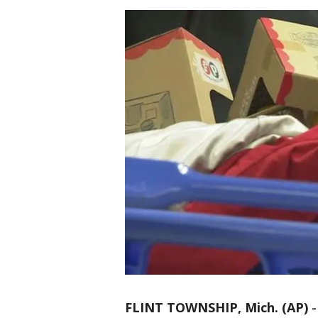
FLINT TOWNSHIP, Mich. (AP)