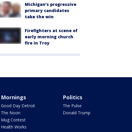
Michigan’s progressive
primary candidates
take the win
Firefighters at scene of
early morning church
fire in Troy
Mornings
Politics
Good Day Detroit
The Pulse
The Noon
Donald Trump
Mug Contest
Health Works