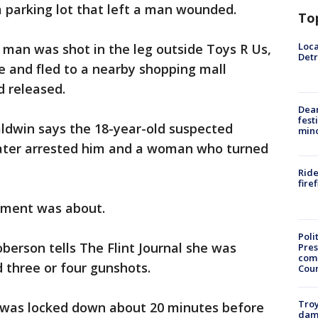
 a parking lot that left a man wounded.
To
Loca
t man was shot in the leg outside Toys R Us,
Detr
le and fled to a nearby shopping mall
d released.
Dea
fest
Baldwin says the 18-year-old suspected
min
e later arrested him and a woman who turned
Ride
fire
gument was about.
Poli
erson tells The Flint Journal she was
Pres
com
 three or four gunshots.
Cou
Troy
 was locked down about 20 minutes before
dam