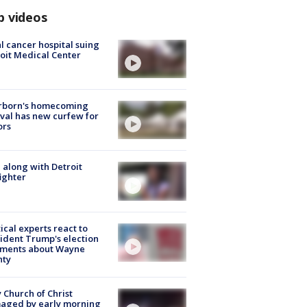
p videos
l cancer hospital suing
oit Medical Center
rborn's homecoming
ival has new curfew for
ors
 along with Detroit
fighter
tical experts react to
ident Trump's election
ments about Wayne
nty
 Church of Christ
aged by early morning