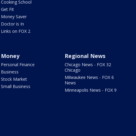
Cooking School
Get Fit
Money Saver
Doctor is In
Links on FOX 2
Money
Regional News
Personal Finance
Chicago News - FOX 32
Chicago
Business
Milwaukee News - FOX 6
Stock Market
News
Small Business
Minneapolis News - FOX 9