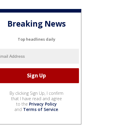
Breaking News
Top headlines daily
By clicking Sign Up, I confirm
that I have read and agree
to the
Privacy Policy
and
Terms of Service
.