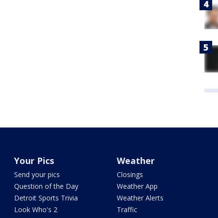
Your Pics
Weather
Send your pics
Closings
Question of the Day
Weather App
Detroit Sports Trivia
Weather Alerts
Look Who's 2
Traffic