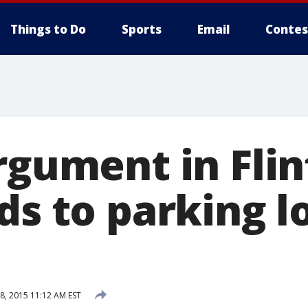
Things to Do
Sports
Email
Contes
rgument in Flin
ds to parking l
, 2015 11:12 AM EST