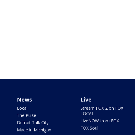
News
Live
Local
Stream FOX 2 on FOX
LOCAL
The Pulse
LiveNOW from FOX
Detroit Talk City
FOX Soul
Made in Michigan