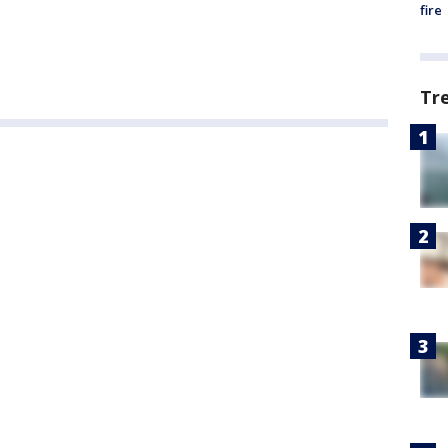
fire
Tr