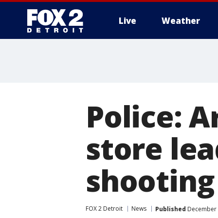
Live
Weather
More
Police: A
store lea
shooting
FOX 2 Detroit
News
Published
December 8