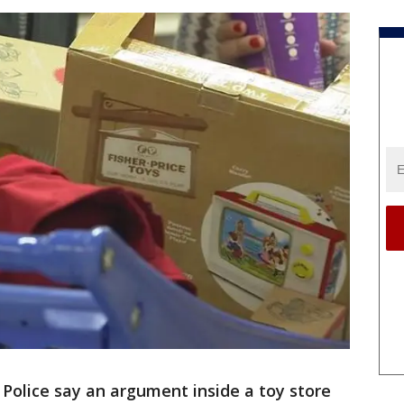
-
Police say an argument inside a toy store