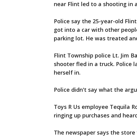
near Flint led to a shooting in
Police say the 25-year-old Flin
got into a car with other peop
parking lot. He was treated an
Flint Township police Lt. Jim 
shooter fled in a truck. Polic
herself in.
Police didn't say what the ar
Toys R Us employee Tequila Rob
ringing up purchases and heard
The newspaper says the store