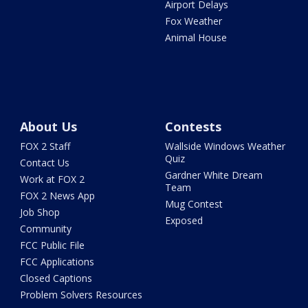
Airport Delays
Fox Weather
Animal House
About Us
Contests
FOX 2 Staff
Wallside Windows Weather
Quiz
Contact Us
Gardner White Dream
Work at FOX 2
Team
FOX 2 News App
Mug Contest
Job Shop
Exposed
Community
FCC Public File
FCC Applications
Closed Captions
Problem Solvers Resources