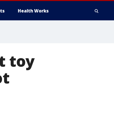
ts
Health Works
t toy
ot