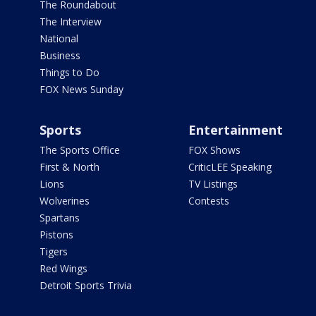
The Roundabout
The Interview
National
Business
Things to Do
FOX News Sunday
Sports
Entertainment
The Sports Office
FOX Shows
First & North
CriticLEE Speaking
Lions
TV Listings
Wolverines
Contests
Spartans
Pistons
Tigers
Red Wings
Detroit Sports Trivia