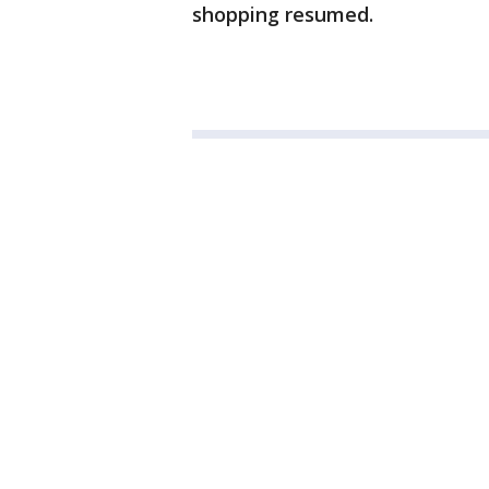
shopping resumed.