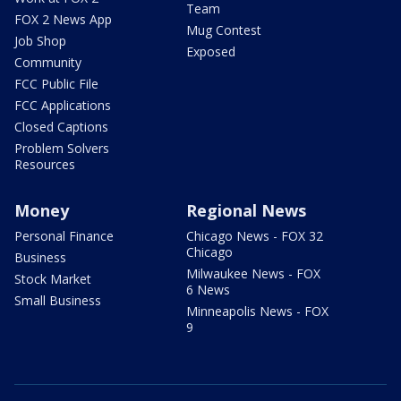
Team
FOX 2 News App
Mug Contest
Job Shop
Exposed
Community
FCC Public File
FCC Applications
Closed Captions
Problem Solvers
Resources
Money
Regional News
Personal Finance
Chicago News - FOX 32
Chicago
Business
Milwaukee News - FOX
Stock Market
6 News
Small Business
Minneapolis News - FOX
9