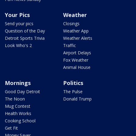
Your Pics
Weather
Send your pics
Closings
Question of the Day
Weather App
Detroit Sports Trivia
Weather Alerts
Look Who's 2
Traffic
Airport Delays
Fox Weather
Animal House
Mornings
Politics
Good Day Detroit
The Pulse
The Noon
Donald Trump
Mug Contest
Health Works
Cooking School
Get Fit
Money Saver