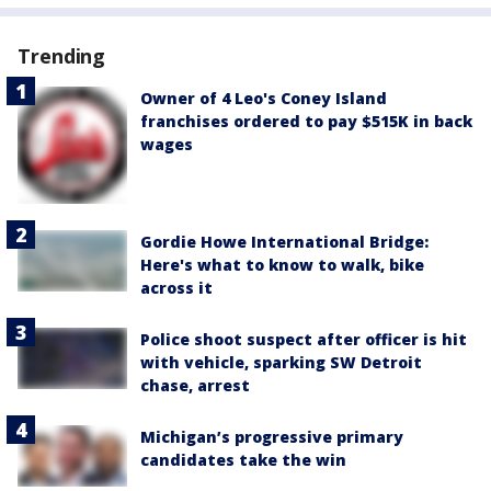
Trending
Owner of 4 Leo's Coney Island
franchises ordered to pay $515K in back
wages
Gordie Howe International Bridge:
Here's what to know to walk, bike
across it
Police shoot suspect after officer is hit
with vehicle, sparking SW Detroit
chase, arrest
Michigan’s progressive primary
candidates take the win