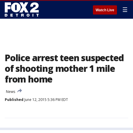
☰
Watch Live
Police arrest teen suspected
of shooting mother 1 mile
from home
News
Published
June 12, 2015 5:36 PM EDT