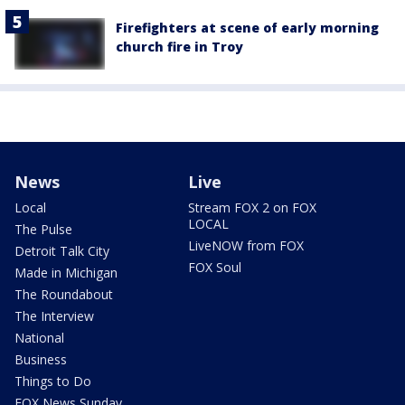
Firefighters at scene of early morning
church fire in Troy
News
Live
Local
Stream FOX 2 on FOX
LOCAL
The Pulse
LiveNOW from FOX
Detroit Talk City
FOX Soul
Made in Michigan
The Roundabout
The Interview
National
Business
Things to Do
FOX News Sunday