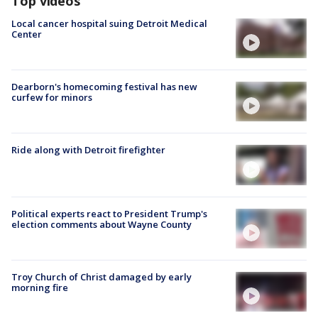
Top videos
Local cancer hospital suing Detroit Medical
Center
Dearborn's homecoming festival has new
curfew for minors
Ride along with Detroit firefighter
Political experts react to President Trump's
election comments about Wayne County
Troy Church of Christ damaged by early
morning fire