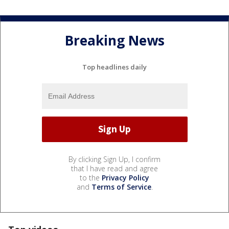
Breaking News
Top headlines daily
By clicking Sign Up, I confirm
that I have read and agree
to the
Privacy Policy
and
Terms of Service
.