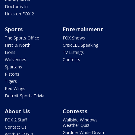
Doctor is In
Links on FOX 2
Sports
Entertainment
The Sports Office
FOX Shows
First & North
CriticLEE Speaking
Lions
TV Listings
Wolverines
Contests
Spartans
Pistons
Tigers
Red Wings
Detroit Sports Trivia
About Us
Contests
FOX 2 Staff
Wallside Windows
Weather Quiz
Contact Us
Gardner White Dream
Work at FOX 2