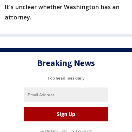
It's unclear whether Washington has an
attorney.
Breaking News
Top headlines daily
By clicking Sign Up, I confirm