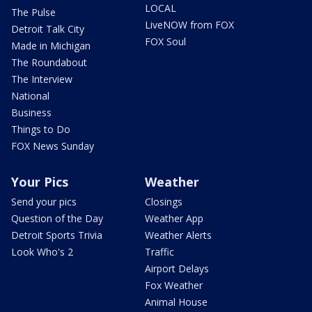
LOCAL
The Pulse
LiveNOW from FOX
Detroit Talk City
FOX Soul
Made in Michigan
The Roundabout
The Interview
National
Business
Things to Do
FOX News Sunday
Your Pics
Weather
Send your pics
Closings
Question of the Day
Weather App
Detroit Sports Trivia
Weather Alerts
Look Who's 2
Traffic
Airport Delays
Fox Weather
Animal House