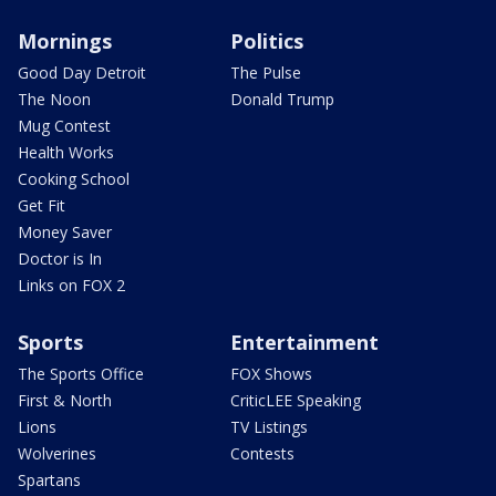
Mornings
Politics
Good Day Detroit
The Pulse
The Noon
Donald Trump
Mug Contest
Health Works
Cooking School
Get Fit
Money Saver
Doctor is In
Links on FOX 2
Sports
Entertainment
The Sports Office
FOX Shows
First & North
CriticLEE Speaking
Lions
TV Listings
Wolverines
Contests
Spartans