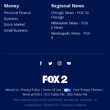
Money
Regional News
Personal Finance
Chicago News - FOX 32
Chicago
Business
Milwaukee News - FOX
Stock Market
6 News
Small Business
Minneapolis News - FOX
9
facebook
twitter
instagram
email
About Us
Privacy Policy
Terms of Use
Your Privacy Choices
Work at FOX 2
FCC Public File
EEO Public File
This material may not be published, broadcast, rewritten, or
redistributed. ©2026 FOX Television Stations