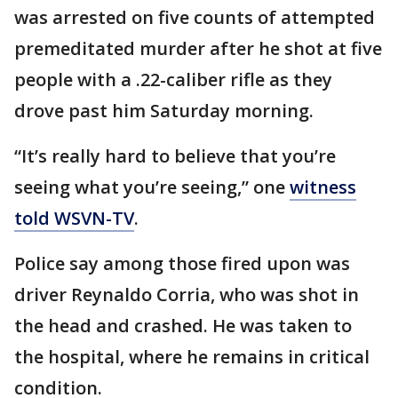
was arrested on five counts of attempted
premeditated murder after he shot at five
people with a .22-caliber rifle as they
drove past him Saturday morning.
“It’s really hard to believe that you’re
seeing what you’re seeing,” one
witness
told WSVN-TV
.
Police say among those fired upon was
driver Reynaldo Corria, who was shot in
the head and crashed. He was taken to
the hospital, where he remains in critical
condition.