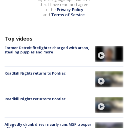
that I have read and agree
to the
Privacy Policy
and
Terms of Service
.
Top videos
Former Detroit firefighter charged with arson,
stealing puppies and more
Roadkill Nights returns to Pontiac
Roadkill Nights returns to Pontiac
Allegedly drunk driver nearly runs MSP trooper