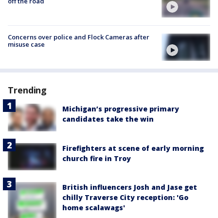
off the road
Concerns over police and Flock Cameras after
misuse case
Trending
Michigan’s progressive primary
candidates take the win
Firefighters at scene of early morning
church fire in Troy
British influencers Josh and Jase get
chilly Traverse City reception: 'Go
home scalawags'