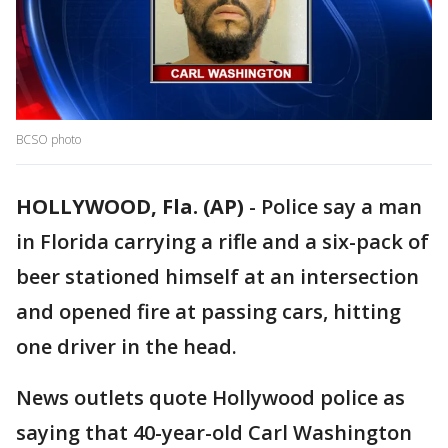
BCSO photo
HOLLYWOOD, Fla. (AP)
-
Police say a man
in Florida carrying a rifle and a six-pack of
beer stationed himself at an intersection
and opened fire at passing cars, hitting
one driver in the head.
News outlets quote Hollywood police as
saying that 40-year-old Carl Washington