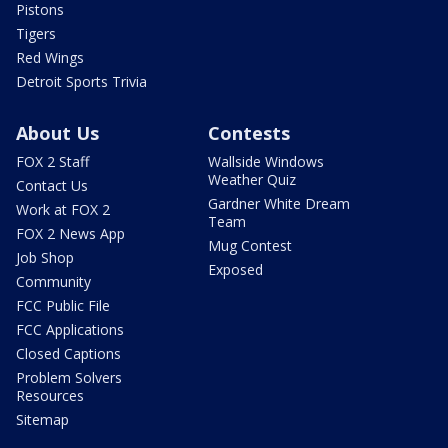
Pistons
Tigers
Red Wings
Detroit Sports Trivia
About Us
Contests
FOX 2 Staff
Wallside Windows
Weather Quiz
Contact Us
Gardner White Dream
Work at FOX 2
Team
FOX 2 News App
Mug Contest
Job Shop
Exposed
Community
FCC Public File
FCC Applications
Closed Captions
Problem Solvers
Resources
Sitemap