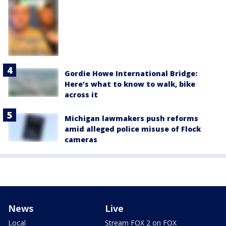
Gordie Howe International Bridge:
Here's what to know to walk, bike
across it
Michigan lawmakers push reforms
amid alleged police misuse of Flock
cameras
News
Live
Local
Stream FOX 2 on FOX