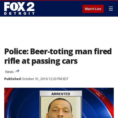
☰
Watch Live
Police: Beer-toting man fired
rifle at passing cars
News
Published
October 31, 2016 12:33 PM EDT