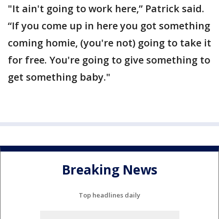
"It ain't going to work here,” Patrick said.
“If you come up in here you got something
coming homie, (you're not) going to take it
for free. You're going to give something to
get something baby."
Breaking News
Top headlines daily