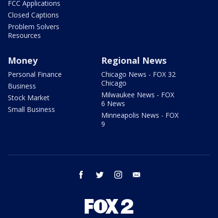
FCC Applications
Closed Captions
Problem Solvers
Resources
Money
Regional News
Personal Finance
Chicago News - FOX 32
Chicago
Business
Milwaukee News - FOX
Stock Market
6 News
Small Business
Minneapolis News - FOX
9
facebook
twitter
instagram
email