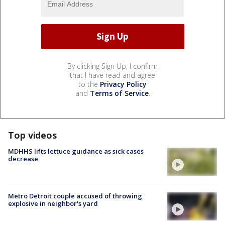
By clicking Sign Up, I confirm
that I have read and agree
to the
Privacy Policy
and
Terms of Service
.
Top videos
MDHHS lifts lettuce guidance as sick cases
decrease
Metro Detroit couple accused of throwing
explosive in neighbor's yard