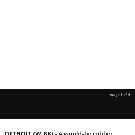
Image 1 of 4
DETROIT (WJBK)
-
A would-be robber