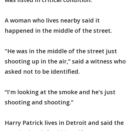
A woman who lives nearby said it
happened in the middle of the street.
"He was in the middle of the street just
shooting up in the air,” said a witness who
asked not to be identified.
“I'm looking at the smoke and he's just
shooting and shooting.”
Harry Patrick lives in Detroit and said the