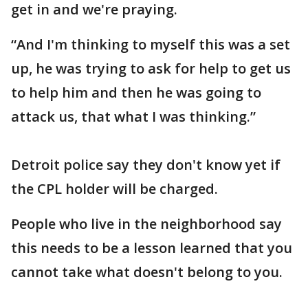
get in and we're praying.
“And I'm thinking to myself this was a set
up, he was trying to ask for help to get us
to help him and then he was going to
attack us, that what I was thinking.”
Detroit police say they don't know yet if
the CPL holder will be charged.
People who live in the neighborhood say
this needs to be a lesson learned that you
cannot take what doesn't belong to you.