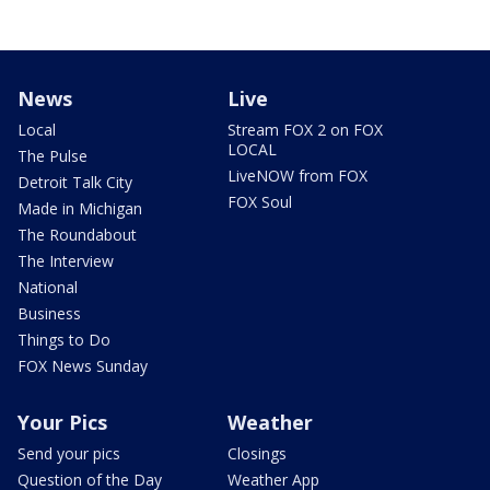
News
Live
Local
Stream FOX 2 on FOX
LOCAL
The Pulse
LiveNOW from FOX
Detroit Talk City
FOX Soul
Made in Michigan
The Roundabout
The Interview
National
Business
Things to Do
FOX News Sunday
Your Pics
Weather
Send your pics
Closings
Question of the Day
Weather App