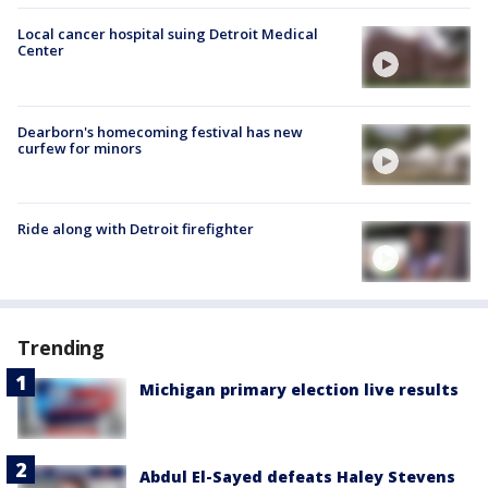
Local cancer hospital suing Detroit Medical
Center
Dearborn's homecoming festival has new
curfew for minors
Ride along with Detroit firefighter
Trending
Michigan primary election live results
Abdul El-Sayed defeats Haley Stevens