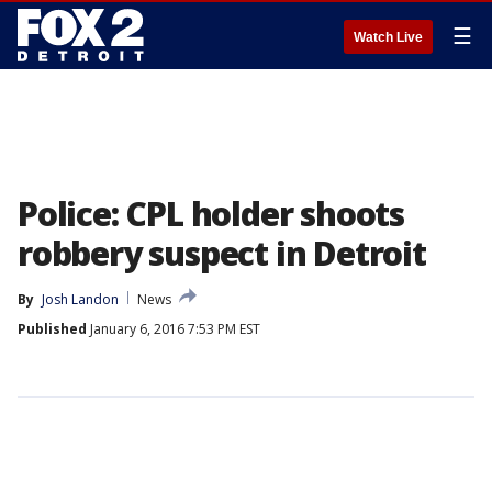
☰
Watch Live
Police: CPL holder shoots
robbery suspect in Detroit
By
Josh Landon
News
Published
January 6, 2016 7:53 PM EST