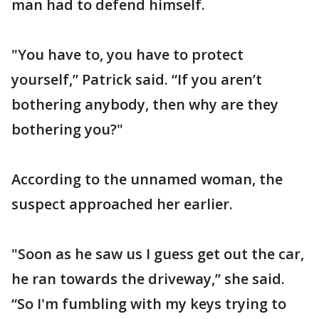
man had to defend himself.
"You have to, you have to protect
yourself,” Patrick said. “If you aren’t
bothering anybody, then why are they
bothering you?"
According to the unnamed woman, the
suspect approached her earlier.
"Soon as he saw us I guess get out the car,
he ran towards the driveway,” she said.
“So I'm fumbling with my keys trying to