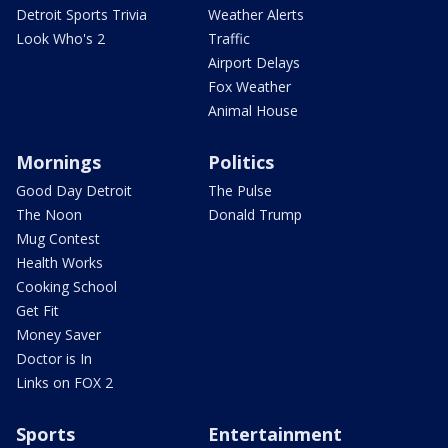
Detroit Sports Trivia
Weather Alerts
Look Who's 2
Traffic
Airport Delays
Fox Weather
Animal House
Mornings
Politics
Good Day Detroit
The Pulse
The Noon
Donald Trump
Mug Contest
Health Works
Cooking School
Get Fit
Money Saver
Doctor is In
Links on FOX 2
Sports
Entertainment