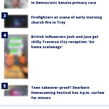
in Democratic Senate primary race
Firefighters at scene of early morning
church fire in Troy
British influencers Josh and Jase get
chilly Traverse City reception: 'Go
home scalawags'
Teen takeover-proof? Dearborn
Homecoming festival has 4 p.m. curfew
for minors