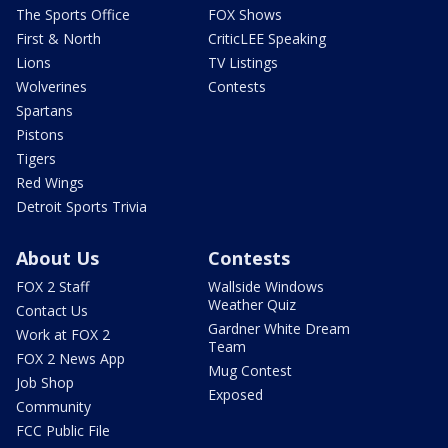
The Sports Office
FOX Shows
First & North
CriticLEE Speaking
Lions
TV Listings
Wolverines
Contests
Spartans
Pistons
Tigers
Red Wings
Detroit Sports Trivia
About Us
Contests
FOX 2 Staff
Wallside Windows
Weather Quiz
Contact Us
Gardner White Dream
Work at FOX 2
Team
FOX 2 News App
Mug Contest
Job Shop
Exposed
Community
FCC Public File