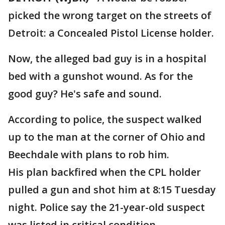
picked the wrong target on the streets of
Detroit: a Concealed Pistol License holder.
Now, the alleged bad guy is in a hospital
bed with a gunshot wound. As for the
good guy? He's safe and sound.
According to police, the suspect walked
up to the man at the corner of Ohio and
Beechdale with plans to rob him.
His plan backfired when the CPL holder
pulled a gun and shot him at 8:15 Tuesday
night. Police say the 21-year-old suspect
was listed in critical condition.