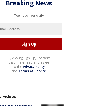
Breaking News
Top headlines daily
By clicking Sign Up, I confirm
that I have read and agree
to the
Privacy Policy
and
Terms of Service
.
p videos
er Detroit firefighter