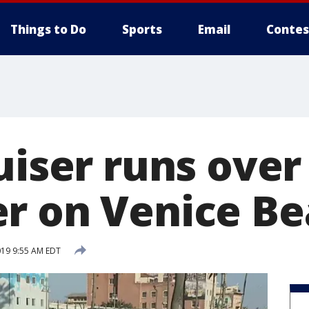
Things to Do
Sports
Email
Contes
uiser runs over
r on Venice B
019 9:55 AM EDT