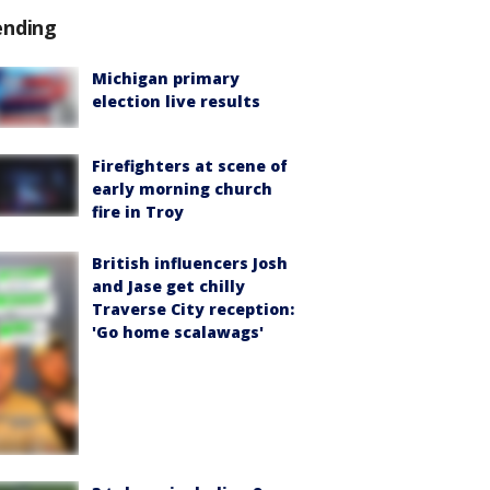
ending
Michigan primary
election live results
Firefighters at scene of
early morning church
fire in Troy
British influencers Josh
and Jase get chilly
Traverse City reception:
'Go home scalawags'