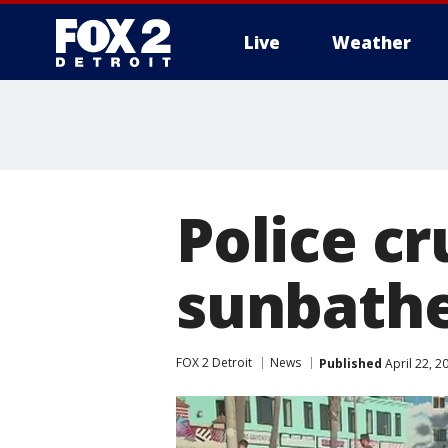
Live
Weather
More
Police cr
sunbathe
FOX 2 Detroit
News
Published
April 22, 2