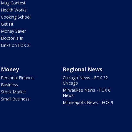
Mug Contest
Health Works
Cooking School
Get Fit
Money Saver
Doctor is In
Links on FOX 2
Money
Regional News
Personal Finance
Chicago News - FOX 32
Chicago
Business
Milwaukee News - FOX 6
Stock Market
News
Small Business
Minneapolis News - FOX 9