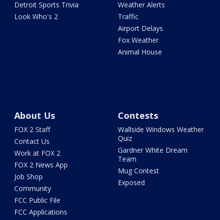
Detroit Sports Trivia
Weather Alerts
Look Who's 2
Traffic
Airport Delays
Fox Weather
Animal House
About Us
Contests
FOX 2 Staff
Wallside Windows Weather
Quiz
Contact Us
Gardner White Dream
Work at FOX 2
Team
FOX 2 News App
Mug Contest
Job Shop
Exposed
Community
FCC Public File
FCC Applications