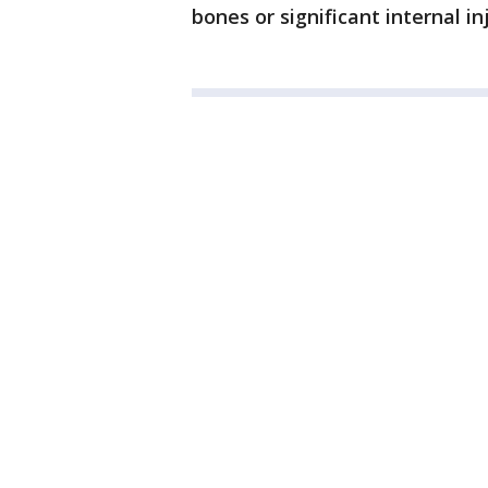
bones or significant internal inj