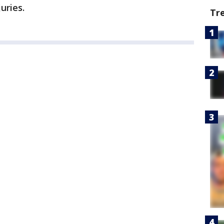
uries.
Tr