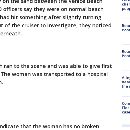
y on the sand between the Venice Beach
char
 officers say they were on normal beach
pup
had hit something after slightly turning
t of the cruiser to investigate, they noticed
Road
Pont
derneath.
Road
Pont
 ran to the scene and was able to give first
. The woman was transported to a hospital
Alle
n.
near
the 
Conc
Floc
cas
 indicate that the woman has no broken