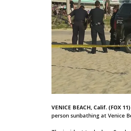
VENICE BEACH, Calif. (FOX 11)
person sunbathing at Venice 