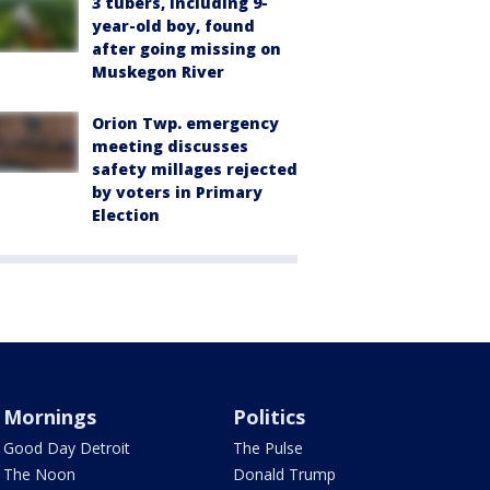
3 tubers, including 9-
year-old boy, found
after going missing on
Muskegon River
Orion Twp. emergency
meeting discusses
safety millages rejected
by voters in Primary
Election
Mornings
Politics
Good Day Detroit
The Pulse
The Noon
Donald Trump