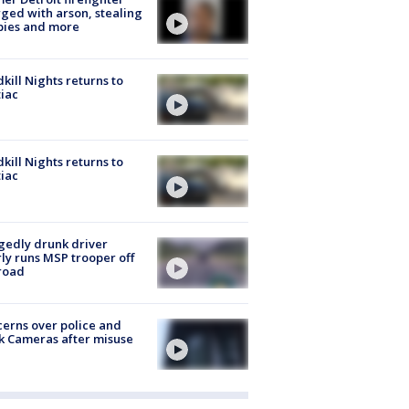
ged with arson, stealing
pies and more
kill Nights returns to
iac
kill Nights returns to
iac
gedly drunk driver
ly runs MSP trooper off
road
erns over police and
k Cameras after misuse
e