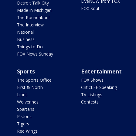
LiveNOW from FOX
Detroit Talk City
FOX Soul
Made in Michigan
The Roundabout
The Interview
National
Business
Things to Do
FOX News Sunday
Sports
Entertainment
The Sports Office
FOX Shows
First & North
CriticLEE Speaking
Lions
TV Listings
Wolverines
Contests
Spartans
Pistons
Tigers
Red Wings