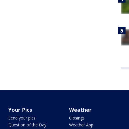
Your Pics
Weather
Send your pics
Closings
Question of the Day
Weather App