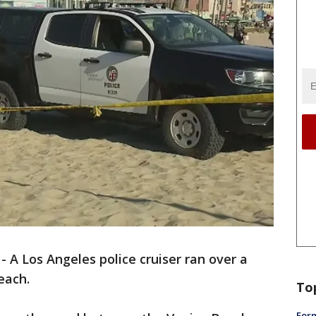
-
A Los Angeles police cruiser ran over a
Beach.
To
Form