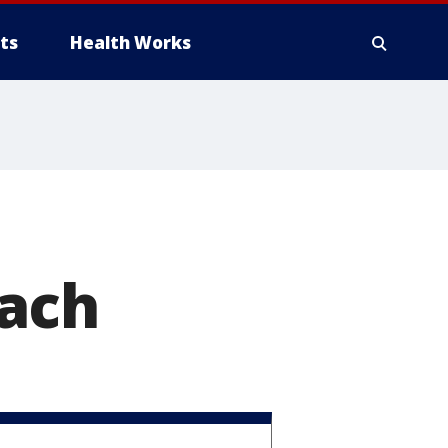
ts
Health Works
each