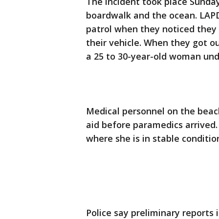
The incident took place Sunda
boardwalk and the ocean. LAPD
patrol when they noticed they 
their vehicle. When they got ou
a 25 to 30-year-old woman un
Medical personnel on the beach
aid before paramedics arrived
where she is in stable conditio
Police say preliminary reports