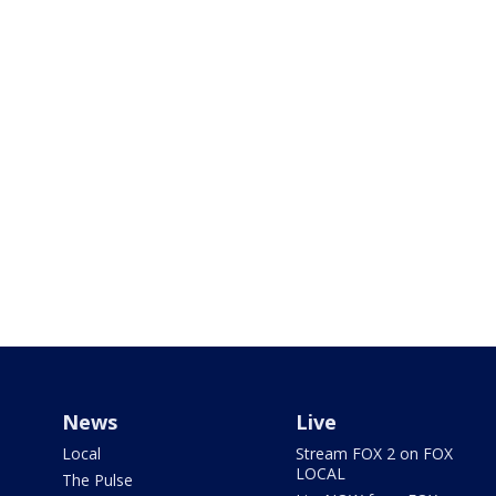
News
Live
Local
Stream FOX 2 on FOX
LOCAL
The Pulse