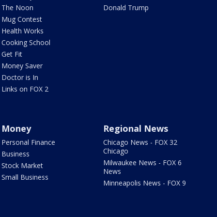
The Noon
Donald Trump
Mug Contest
Health Works
Cooking School
Get Fit
Money Saver
Doctor is In
Links on FOX 2
Money
Regional News
Personal Finance
Chicago News - FOX 32
Chicago
Business
Milwaukee News - FOX 6
Stock Market
News
Small Business
Minneapolis News - FOX 9