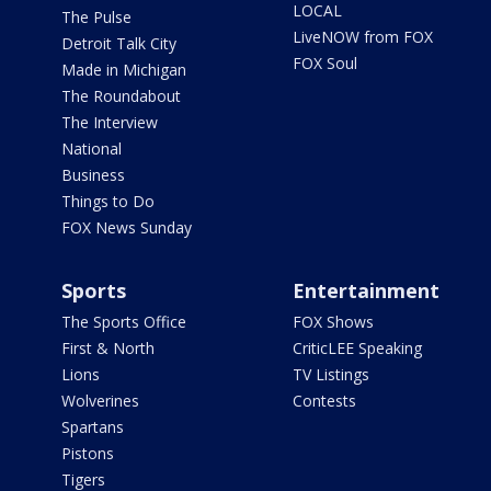
LOCAL
The Pulse
LiveNOW from FOX
Detroit Talk City
FOX Soul
Made in Michigan
The Roundabout
The Interview
National
Business
Things to Do
FOX News Sunday
Sports
Entertainment
The Sports Office
FOX Shows
First & North
CriticLEE Speaking
Lions
TV Listings
Wolverines
Contests
Spartans
Pistons
Tigers