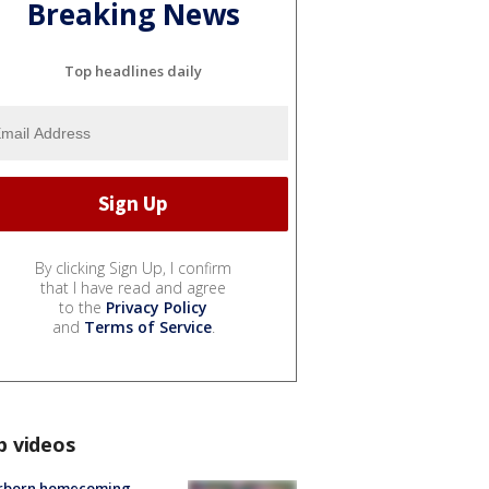
Breaking News
Top headlines daily
By clicking Sign Up, I confirm
that I have read and agree
to the
Privacy Policy
and
Terms of Service
.
p videos
rborn homecoming