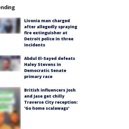
ending
Livonia man charged
after allegedly spraying
fire extinguisher at
Detroit police in three
incidents
Abdul El-Sayed defeats
Haley Stevens in
Democratic Senate
primary race
British influencers Josh
and Jase get chilly
Traverse City reception:
'Go home scalawags'