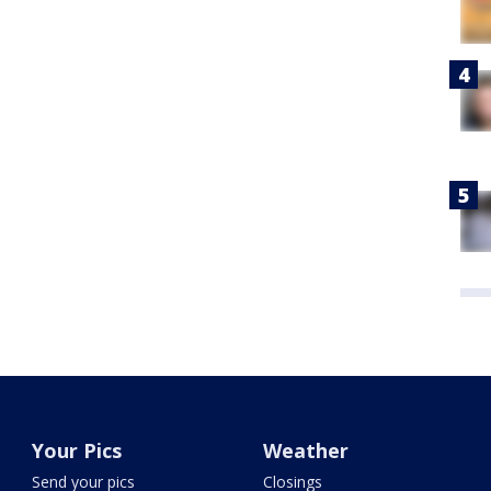
Your Pics
Weather
Send your pics
Closings