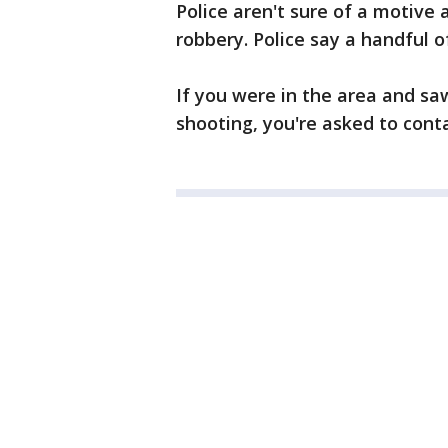
Police aren't sure of a motive a
robbery. Police say a handful o
If you were in the area and sa
shooting, you're asked to conta