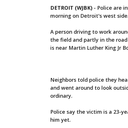
DETROIT (WJBK)
-
Police are i
morning on Detroit's west side
A person driving to work around
the field and partly in the roa
is near Martin Luther King Jr B
Neighbors told police they hea
and went around to look outsid
ordinary.
Police say the victim is a 23-y
him yet.