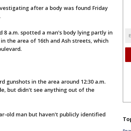
nvestigating after a body was found Friday
.
 8 a.m. spotted a man's body lying partly in
d in the area of 16th and Ash streets, which
oulevard.
rd gunshots in the area around 12:30 a.m.
e, but didn't see anything out of the
ear-old man but haven't publicly identified
To
Dea