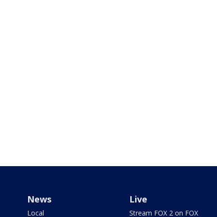
News
Live
Local
Stream FOX 2 on FOX