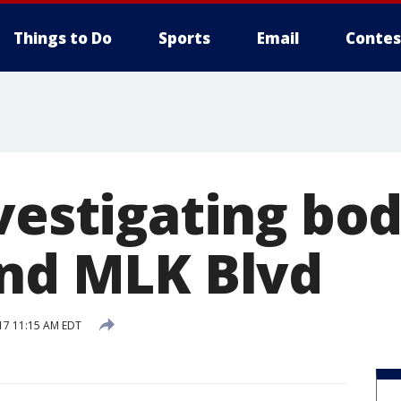
Things to Do
Sports
Email
Contes
nvestigating bo
and MLK Blvd
17 11:15 AM EDT