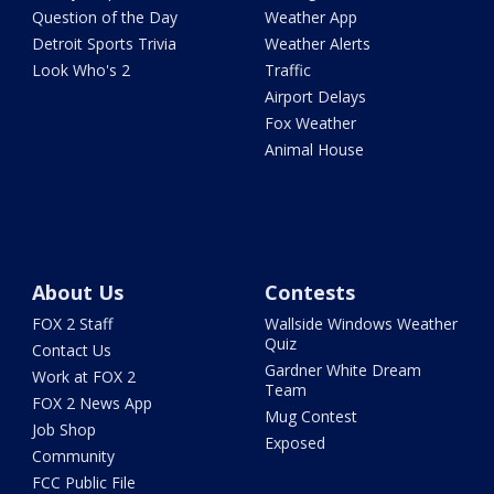
Question of the Day
Weather App
Detroit Sports Trivia
Weather Alerts
Look Who's 2
Traffic
Airport Delays
Fox Weather
Animal House
About Us
Contests
FOX 2 Staff
Wallside Windows Weather
Quiz
Contact Us
Gardner White Dream
Work at FOX 2
Team
FOX 2 News App
Mug Contest
Job Shop
Exposed
Community
FCC Public File