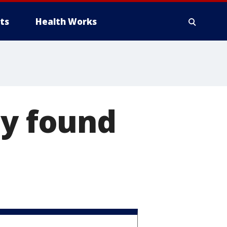
ts
Health Works
dy found