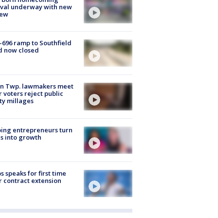
ival underway with new
few
-696 ramp to Southfield
d now closed
on Twp. lawmakers meet
r voters reject public
ty millages
ing entrepreneurs turn
s into growth
s speaks for first time
r contract extension