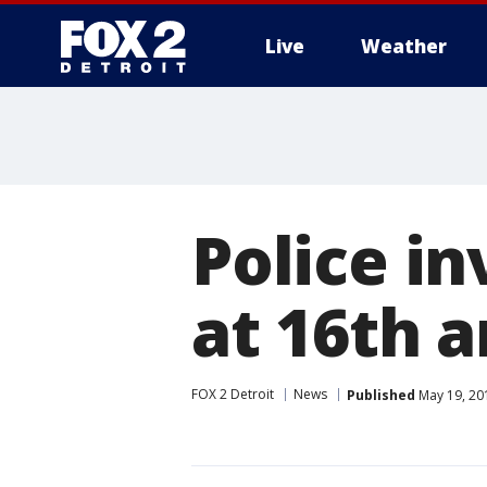
Live
Weather
More
Police i
at 16th 
FOX 2 Detroit
News
Published
May 19, 20