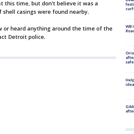
t this time, but don't believe it was a
fest
cur
f shell casings were found nearby.
WB I
w or heard anything around the time of the
Roa
ct Detroit police.
Ori
afte
safe
Help
idea
Gibb
afte