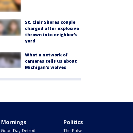
St. Clair Shores couple
charged after explosive
thrown into neighbor's
yard
What a network of
cameras tells us about
Michigan's wolves
Mornings
Politics
Good Day Detroit
The Pulse