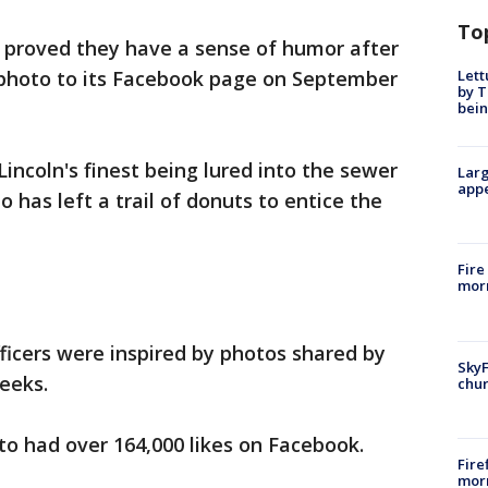
To
proved they have a sense of humor after
Lett
d photo to its Facebook page on September
by T
bein
incoln's finest being lured into the sewer
Larg
appe
 has left a trail of donuts to entice the
Fire
morn
fficers were inspired by photos shared by
SkyF
eeks.
chur
oto had over 164,000 likes on Facebook.
Fire
morn