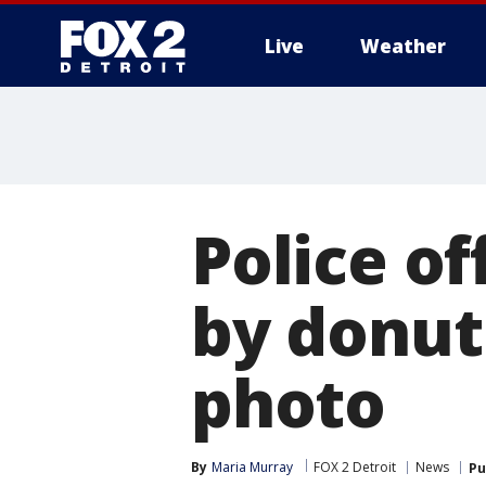
Live
Weather
More
Police of
by donut t
photo
By
Maria Murray
FOX 2 Detroit
News
Pu