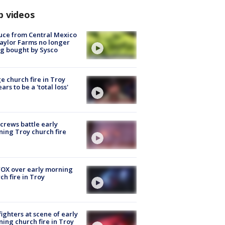
p videos
uce from Central Mexico
aylor Farms no longer
g bought by Sysco
e church fire in Troy
ars to be a 'total loss'
 crews battle early
ing Troy church fire
OX over early morning
ch fire in Troy
fighters at scene of early
ing church fire in Troy