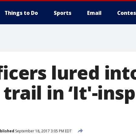
Things to Do
Sports
Email
Contes
ficers lured in
rail in ‘It'-ins
blished
September 18, 2017 3:05 PM EDT