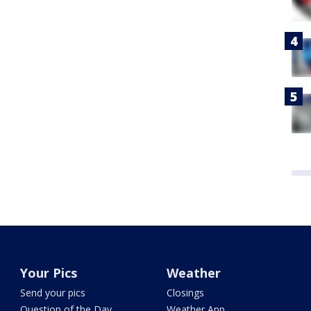
Your Pics
Weather
Send your pics
Closings
Question of the Day
Weather App