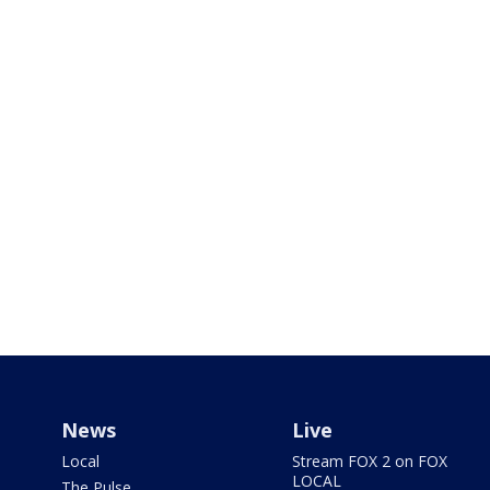
News
Live
Local
Stream FOX 2 on FOX
LOCAL
The Pulse