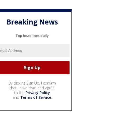
Breaking News
Top headlines daily
By clicking Sign Up, I confirm
that I have read and agree
to the
Privacy Policy
and
Terms of Service
.