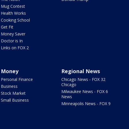
Mug Contest
Health Works
Cooking School
Get Fit
Money Saver
Doctor is In
Links on FOX 2
Money
Regional News
Personal Finance
Chicago News - FOX 32
Chicago
Business
Milwaukee News - FOX 6
Stock Market
News
Small Business
Minneapolis News - FOX 9