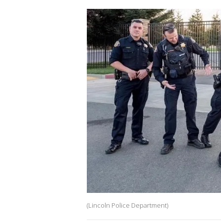
(Lincoln Police Department)