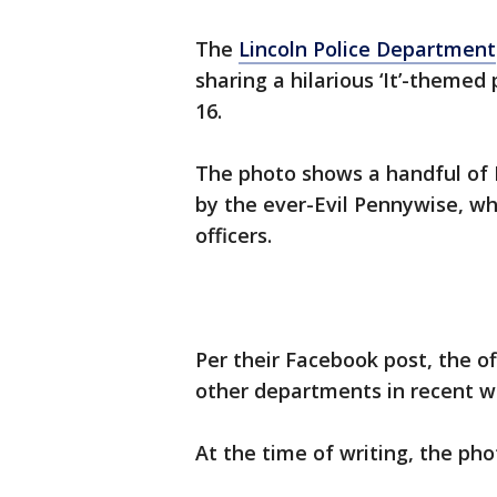
The
Lincoln Police Department
sharing a hilarious ‘It’-theme
16.
The photo shows a handful of L
by the ever-Evil Pennywise, who
officers.
Per their Facebook post, the o
other departments in recent w
At the time of writing, the ph