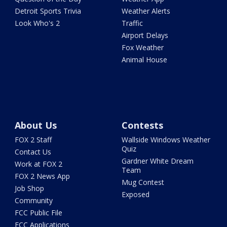
Detroit Sports Trivia
Weather Alerts
Look Who's 2
Traffic
Airport Delays
Fox Weather
Animal House
About Us
Contests
FOX 2 Staff
Wallside Windows Weather
Quiz
Contact Us
Gardner White Dream
Work at FOX 2
Team
FOX 2 News App
Mug Contest
Job Shop
Exposed
Community
FCC Public File
FCC Applications