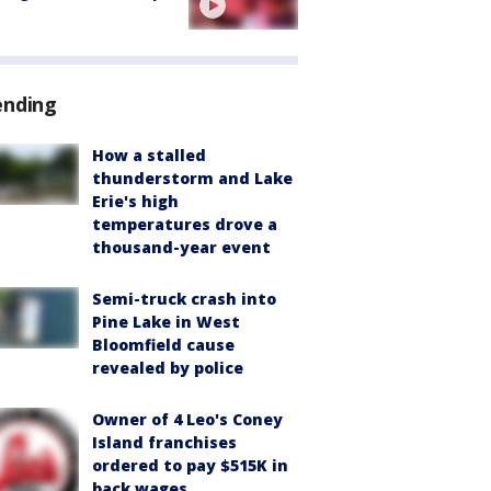
ending
How a stalled
thunderstorm and Lake
Erie's high
temperatures drove a
thousand-year event
Semi-truck crash into
Pine Lake in West
Bloomfield cause
revealed by police
Owner of 4 Leo's Coney
Island franchises
ordered to pay $515K in
back wages