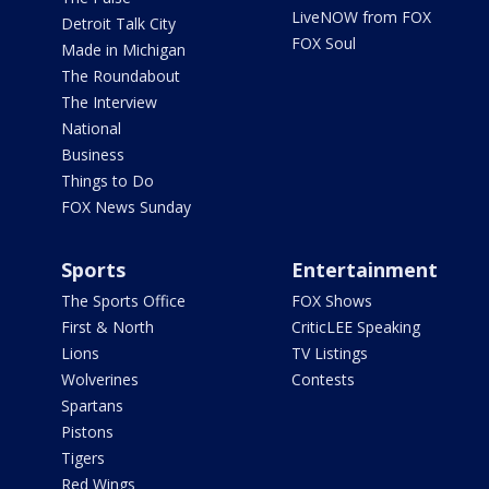
LiveNOW from FOX
Detroit Talk City
FOX Soul
Made in Michigan
The Roundabout
The Interview
National
Business
Things to Do
FOX News Sunday
Sports
Entertainment
The Sports Office
FOX Shows
First & North
CriticLEE Speaking
Lions
TV Listings
Wolverines
Contests
Spartans
Pistons
Tigers
Red Wings