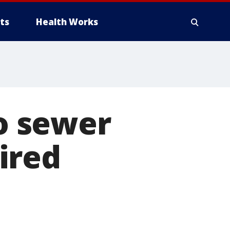
ts
Health Works
to sewer
pired