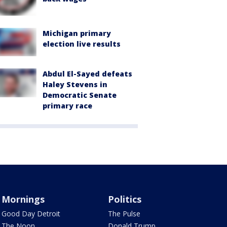
Michigan primary
election live results
Abdul El-Sayed defeats
Haley Stevens in
Democratic Senate
primary race
Mornings
Politics
Good Day Detroit
The Pulse
The Noon
Donald Trump