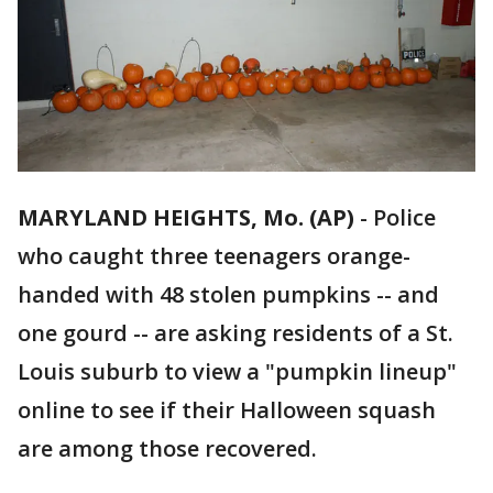
MARYLAND HEIGHTS, Mo. (AP)
-
Police
who caught three teenagers orange-
handed with 48 stolen pumpkins -- and
one gourd -- are asking residents of a St.
Louis suburb to view a "pumpkin lineup"
online to see if their Halloween squash
are among those recovered.