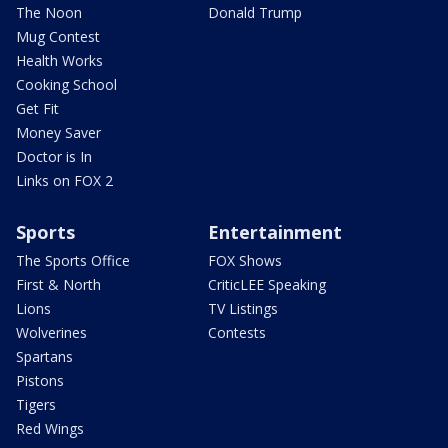
The Noon
Donald Trump
Mug Contest
Health Works
Cooking School
Get Fit
Money Saver
Doctor is In
Links on FOX 2
Sports
Entertainment
The Sports Office
FOX Shows
First & North
CriticLEE Speaking
Lions
TV Listings
Wolverines
Contests
Spartans
Pistons
Tigers
Red Wings