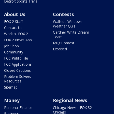
Detroit Sports Trivia
About Us
Contests
FOX 2 Staff
Wallside Windows
Weather Quiz
Contact Us
Gardner White Dream
Work at FOX 2
Team
FOX 2 News App
Mug Contest
Job Shop
Exposed
Community
FCC Public File
FCC Applications
Closed Captions
Problem Solvers
Resources
Sitemap
Money
Regional News
Personal Finance
Chicago News - FOX 32
Chicago
Business