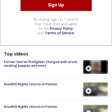
By clicking Sign Up, I confirm
that I have read and agree
to the
Privacy Policy
and
Terms of Service
.
Top videos
Former Detroit firefighter charged with arson,
stealing puppies and more
Roadkill Nights returns to Pontiac
Roadkill Nights returns to Pontiac