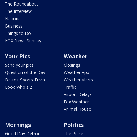
The Roundabout
The Interview
National
Business
Things to Do
FOX News Sunday
Your Pics
Weather
Send your pics
Closings
Question of the Day
Weather App
Detroit Sports Trivia
Weather Alerts
Look Who's 2
Traffic
Airport Delays
Fox Weather
Animal House
Mornings
Politics
Good Day Detroit
The Pulse