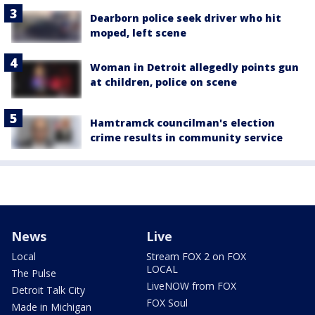
Dearborn police seek driver who hit
moped, left scene
Woman in Detroit allegedly points gun
at children, police on scene
Hamtramck councilman's election
crime results in community service
News
Live
Local
Stream FOX 2 on FOX
LOCAL
The Pulse
LiveNOW from FOX
Detroit Talk City
FOX Soul
Made in Michigan