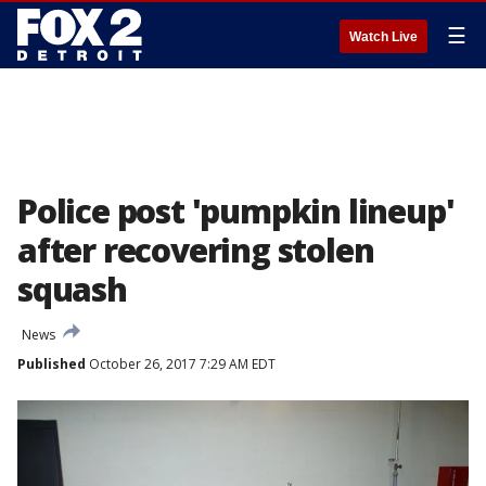
☰
Watch Live
Police post 'pumpkin lineup'
after recovering stolen
squash
News
Published
October 26, 2017 7:29 AM EDT