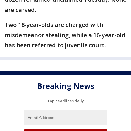
are carved.
Two 18-year-olds are charged with
misdemeanor stealing, while a 16-year-old
has been referred to juvenile court.
Breaking News
Top headlines daily