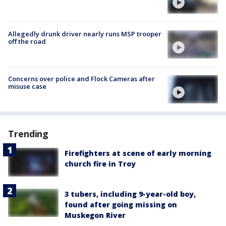
Allegedly drunk driver nearly runs MSP trooper
off the road
Concerns over police and Flock Cameras after
misuse case
Trending
Firefighters at scene of early morning
church fire in Troy
3 tubers, including 9-year-old boy,
found after going missing on
Muskegon River