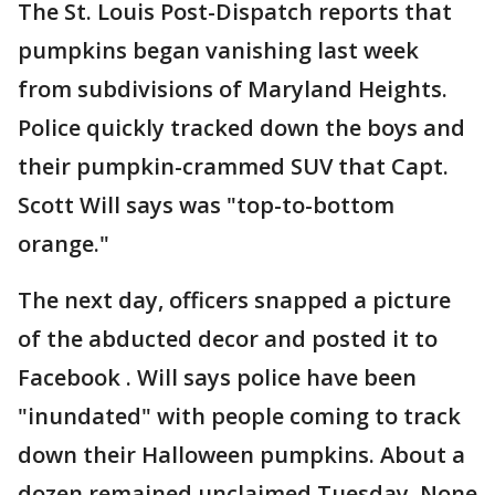
The St. Louis Post-Dispatch reports that
pumpkins began vanishing last week
from subdivisions of Maryland Heights.
Police quickly tracked down the boys and
their pumpkin-crammed SUV that Capt.
Scott Will says was "top-to-bottom
orange."
The next day, officers snapped a picture
of the abducted decor and posted it to
Facebook . Will says police have been
"inundated" with people coming to track
down their Halloween pumpkins. About a
dozen remained unclaimed Tuesday. None