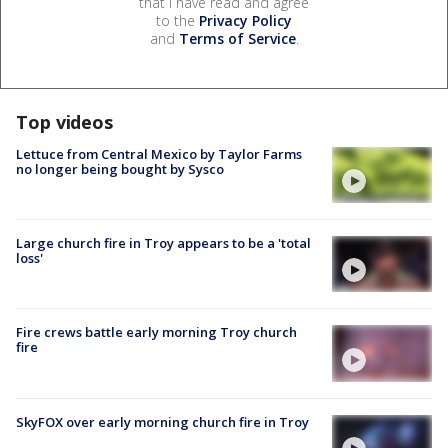
that I have read and agree
to the
Privacy Policy
and
Terms of Service
.
Top videos
Lettuce from Central Mexico by Taylor Farms
no longer being bought by Sysco
Large church fire in Troy appears to be a 'total
loss'
Fire crews battle early morning Troy church
fire
SkyFOX over early morning church fire in Troy