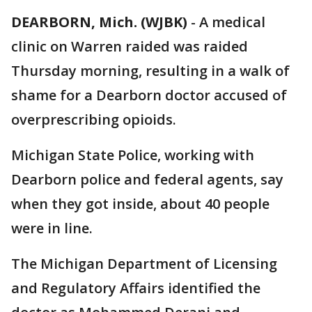
DEARBORN, Mich. (WJBK)
-
A medical
clinic on Warren raided was raided
Thursday morning, resulting in a walk of
shame for a Dearborn doctor accused of
overprescribing opioids.
Michigan State Police, working with
Dearborn police and federal agents, say
when they got inside, about 40 people
were in line.
The Michigan Department of Licensing
and Regulatory Affairs identified the