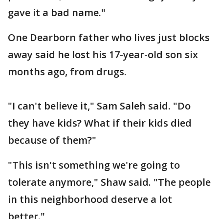
gave it a bad name."
One Dearborn father who lives just blocks
away said he lost his 17-year-old son six
months ago, from drugs.
"I can't believe it," Sam Saleh said. "Do
they have kids? What if their kids died
because of them?"
"This isn't something we're going to
tolerate anymore," Shaw said. "The people
in this neighborhood deserve a lot
better."