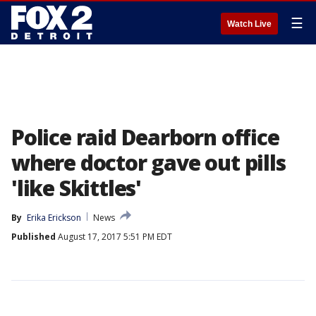
☰
Watch Live
Police raid Dearborn office
where doctor gave out pills
'like Skittles'
By
Erika Erickson
News
Published
August 17, 2017 5:51 PM EDT