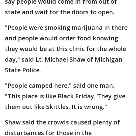
say people would come in from out of
state and wait for the doors to open.
"People were smoking marijuana in there
and people would order food knowing
they would be at this clinic for the whole
day," said Lt. Michael Shaw of Michigan
State Police.
"People camped here," said one man.
"This place is like Black Friday. They give
them out like Skittles. It is wrong."
Shaw said the crowds caused plenty of
disturbances for those in the