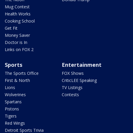
Mug Contest
Health Works
Cooking School
Get Fit
Money Saver
Doctor is In
Links on FOX 2
Sports
Entertainment
The Sports Office
FOX Shows
First & North
CriticLEE Speaking
Lions
TV Listings
Wolverines
Contests
Spartans
Pistons
Tigers
Red Wings
Detroit Sports Trivia