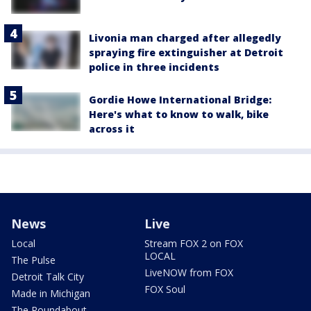
Livonia man charged after allegedly
spraying fire extinguisher at Detroit
police in three incidents
Gordie Howe International Bridge:
Here's what to know to walk, bike
across it
News
Live
Local
Stream FOX 2 on FOX
LOCAL
The Pulse
LiveNOW from FOX
Detroit Talk City
FOX Soul
Made in Michigan
The Roundabout