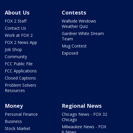
About Us
Contests
FOX 2 Staff
Wallside Windows
Weather Quiz
Contact Us
Gardner White Dream
Work at FOX 2
Team
FOX 2 News App
Mug Contest
Job Shop
Exposed
Community
FCC Public File
FCC Applications
Closed Captions
Problem Solvers
Resources
Money
Regional News
Personal Finance
Chicago News - FOX 32
Chicago
Business
Milwaukee News - FOX
Stock Market
6 News