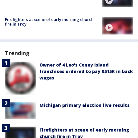
Firefighters at scene of early morning church
fire in Troy
Trending
Owner of 4 Leo's Coney Island
franchises ordered to pay $515K in back
wages
Michigan primary election live results
Firefighters at scene of early morning
church fire in Troy