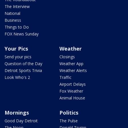
The Interview
National
Business
Things to Do
FOX News Sunday
Your Pics
Weather
Send your pics
Closings
Question of the Day
Weather App
Detroit Sports Trivia
Weather Alerts
Look Who's 2
Traffic
Airport Delays
Fox Weather
Animal House
Mornings
Politics
Good Day Detroit
The Pulse
The Noon
Donald Trump