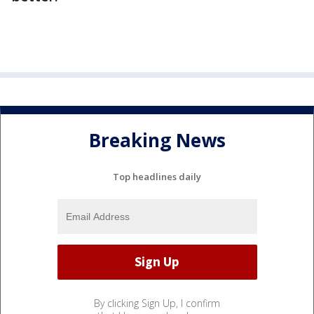
Breaking News
Top headlines daily
By clicking Sign Up, I confirm