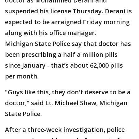
doctor as Mohammed Derani and
suspended his license Thursday. Derani is
expected to be arraigned Friday morning
along with his office manager.
Michigan State Police say that doctor has
been prescribing a half a million pills
since January - that’s about 62,000 pills
per month.
"Guys like this, they don't deserve to be a
doctor," said Lt. Michael Shaw, Michigan
State Police.
After a three-week investigation, police