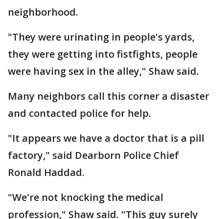
neighborhood.
"They were urinating in people's yards,
they were getting into fistfights, people
were having sex in the alley," Shaw said.
Many neighbors call this corner a disaster
and contacted police for help.
"It appears we have a doctor that is a pill
factory," said Dearborn Police Chief
Ronald Haddad.
"We're not knocking the medical
profession," Shaw said. "This guy surely