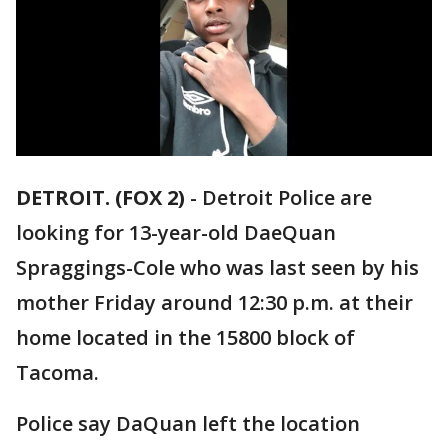
DETROIT. (FOX 2)
-
Detroit Police are
looking for 13-year-old DaeQuan
Spraggings-Cole who was last seen by his
mother Friday around 12:30 p.m. at their
home located in the 15800 block of
Tacoma.
Police say DaQuan left the location