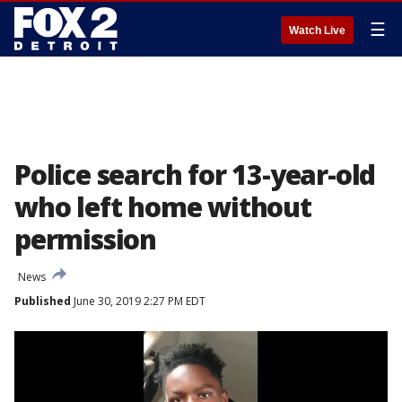
☰
Watch Live
Police search for 13-year-old
who left home without
permission
News
Published
June 30, 2019 2:27 PM EDT