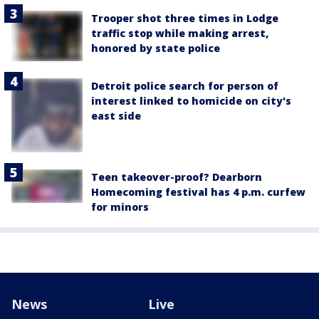
Trooper shot three times in Lodge
traffic stop while making arrest,
honored by state police
Detroit police search for person of
interest linked to homicide on city's
east side
Teen takeover-proof? Dearborn
Homecoming festival has 4 p.m. curfew
for minors
News
Live