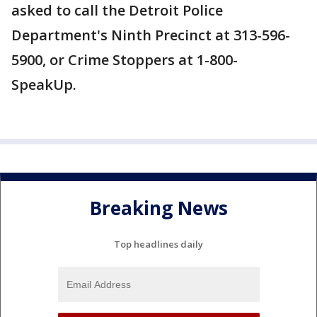
asked to call the Detroit Police
Department's Ninth Precinct at 313-596-
5900, or Crime Stoppers at 1-800-
SpeakUp.
Breaking News
Top headlines daily