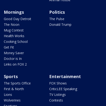
Mornings
Politics
Good Day Detroit
The Pulse
The Noon
Donald Trump
Mug Contest
Health Works
Cooking School
Get Fit
Money Saver
Doctor is In
Links on FOX 2
Sports
Entertainment
The Sports Office
FOX Shows
First & North
CriticLEE Speaking
Lions
TV Listings
Wolverines
Contests
Spartans