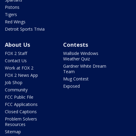
Pistons
Tigers
Red Wings
Detroit Sports Trivia
About Us
Contests
FOX 2 Staff
Wallside Windows
Weather Quiz
Contact Us
Gardner White Dream
Work at FOX 2
Team
FOX 2 News App
Mug Contest
Job Shop
Exposed
Community
FCC Public File
FCC Applications
Closed Captions
Problem Solvers
Resources
Sitemap