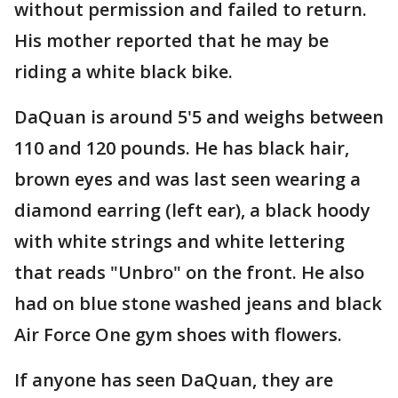
without permission and failed to return.
His mother reported that he may be
riding a white black bike.
DaQuan is around 5'5 and weighs between
110 and 120 pounds. He has black hair,
brown eyes and was last seen wearing a
diamond earring (left ear), a black hoody
with white strings and white lettering
that reads "Unbro" on the front. He also
had on blue stone washed jeans and black
Air Force One gym shoes with flowers.
If anyone has seen DaQuan, they are