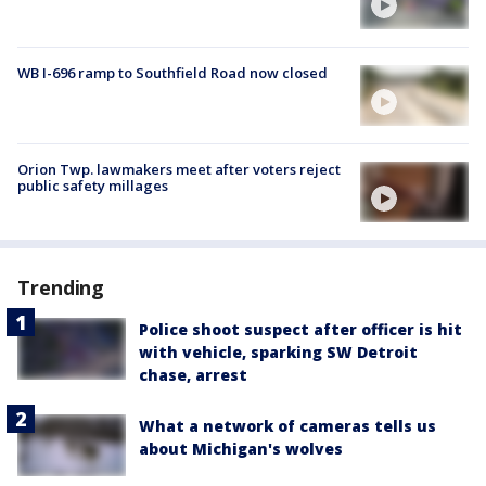
WB I-696 ramp to Southfield Road now closed
Orion Twp. lawmakers meet after voters reject
public safety millages
Trending
Police shoot suspect after officer is hit
with vehicle, sparking SW Detroit
chase, arrest
What a network of cameras tells us
about Michigan's wolves