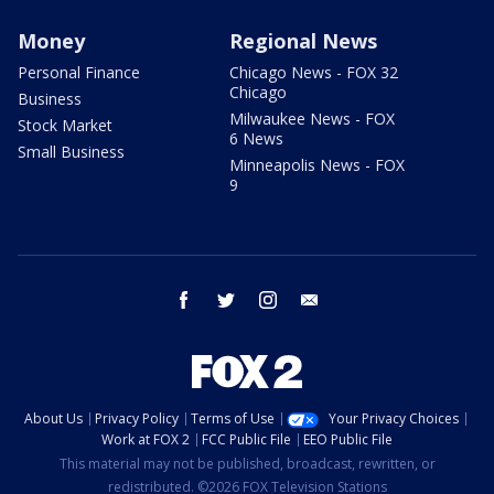
Money
Regional News
Personal Finance
Chicago News - FOX 32
Chicago
Business
Milwaukee News - FOX
Stock Market
6 News
Small Business
Minneapolis News - FOX
9
facebook
twitter
instagram
email
About Us
Privacy Policy
Terms of Use
Your Privacy Choices
Work at FOX 2
FCC Public File
EEO Public File
This material may not be published, broadcast, rewritten, or
redistributed. ©2026 FOX Television Stations