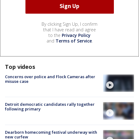
By clicking Sign Up, I confirm
that I have read and agree
to the
Privacy Policy
and
Terms of Service
.
Top videos
Concerns over police and Flock Cameras after
misuse case
Detroit democratic candidates rally together
following primary
Dearborn homecoming festival underway with
new curfew