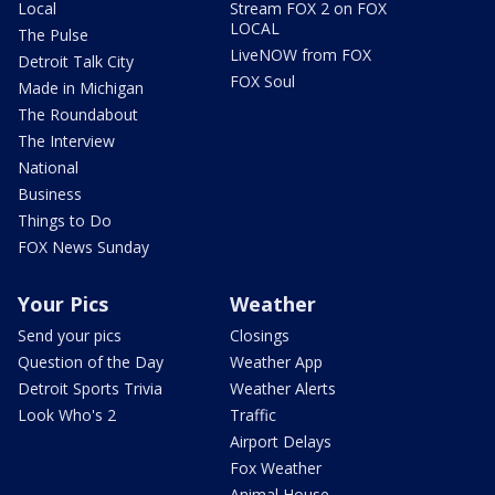
Local
Stream FOX 2 on FOX
LOCAL
The Pulse
LiveNOW from FOX
Detroit Talk City
FOX Soul
Made in Michigan
The Roundabout
The Interview
National
Business
Things to Do
FOX News Sunday
Your Pics
Weather
Send your pics
Closings
Question of the Day
Weather App
Detroit Sports Trivia
Weather Alerts
Look Who's 2
Traffic
Airport Delays
Fox Weather
Animal House